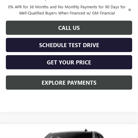
0% APR for 36 Months and No Monthly Payments for 90 Days for
Well-Qualified Buyers When Financed w/ GM Financial
CALL US
SCHEDULE TEST DRIVE
GET YOUR PRICE
EXPLORE PAYMENTS
Compare Vehicle
$50,078
NEW
2026
GMC SIERRA 1500
ELEVATION