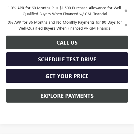
1.9% APR for 60 Months Plus $1,500 Purchase Allowance for Well-
Qualified Buyers When Financed w/ GM Financial
0% APR for 36 Months and No Monthly Payments for 90 Days for
Well-Qualified Buyers When Financed w/ GM Financial
CALL US
SCHEDULE TEST DRIVE
GET YOUR PRICE
EXPLORE PAYMENTS