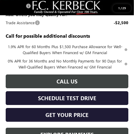
Bonus Cash
-$500
1
/
29
Add. Offers you may Qualify For:
Trade Assistance
-$2,500
Call for possible additional discounts
1.9% APR for 60 Months Plus $1,500 Purchase Allowance for Well-
Qualified Buyers When Financed w/ GM Financial
0% APR for 36 Months and No Monthly Payments for 90 Days for
Well-Qualified Buyers When Financed w/ GM Financial
CALL US
SCHEDULE TEST DRIVE
GET YOUR PRICE