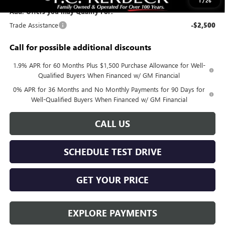
1
/
26
Add. Offers you may Qualify For:
Trade Assistance
-$2,500
Call for possible additional discounts
1.9% APR for 60 Months Plus $1,500 Purchase Allowance for Well-
Qualified Buyers When Financed w/ GM Financial
0% APR for 36 Months and No Monthly Payments for 90 Days for
Well-Qualified Buyers When Financed w/ GM Financial
CALL US
SCHEDULE TEST DRIVE
GET YOUR PRICE
EXPLORE PAYMENTS