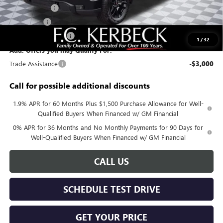
Sierra Savings
-$4,000
Bonus Cash
-$2,500
Purchase Allowance
-$1,750
1
/
32
Add. Offers you may Qualify For:
Trade Assistance
-$3,000
Call for possible additional discounts
1.9% APR for 60 Months Plus $1,500 Purchase Allowance for Well-
Qualified Buyers When Financed w/ GM Financial
0% APR for 36 Months and No Monthly Payments for 90 Days for
Well-Qualified Buyers When Financed w/ GM Financial
CALL US
SCHEDULE TEST DRIVE
GET YOUR PRICE