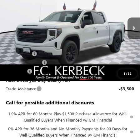
VIN:
3GTPUJEK1TG225580
Stock:
26G306
Model:
TK10543
Ext.
Int.
In Stock
Less
MSRP:
$55,995
Documentation Fee:
+$688
Sierra Savings
-$4,000
Purchase Allowance
-$1,750
Bonus Cash
-$1,750
1
/
32
Add. Offers you may Qualify For:
Trade Assistance
-$3,500
Call for possible additional discounts
1.9% APR for 60 Months Plus $1,500 Purchase Allowance for Well-
Qualified Buyers When Financed w/ GM Financial
0% APR for 36 Months and No Monthly Payments for 90 Days for
Well-Qualified Buyers When Financed w/ GM Financial