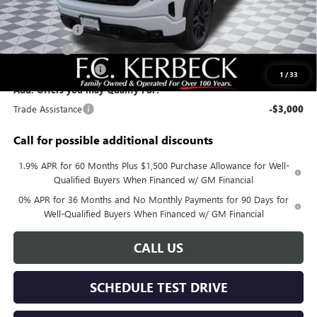
Documentation Fee:
+$688
Sierra Savings
-$4,000
Bonus Cash
-$2,500
Purchase Allowance
-$1,750
1
/
33
Add. Offers you may Qualify For:
Trade Assistance
-$3,000
Call for possible additional discounts
1.9% APR for 60 Months Plus $1,500 Purchase Allowance for Well-
Qualified Buyers When Financed w/ GM Financial
0% APR for 36 Months and No Monthly Payments for 90 Days for
Well-Qualified Buyers When Financed w/ GM Financial
CALL US
SCHEDULE TEST DRIVE