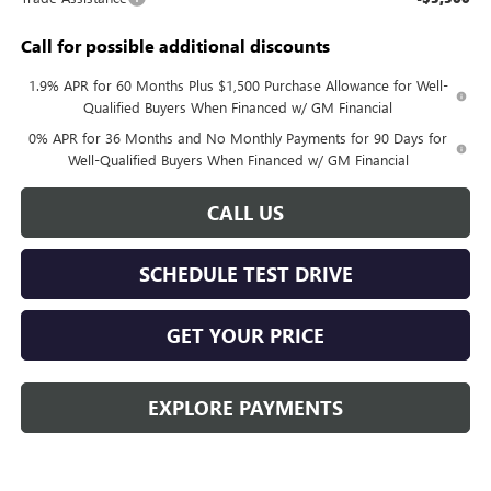
Call for possible additional discounts
1.9% APR for 60 Months Plus $1,500 Purchase Allowance for Well-
Qualified Buyers When Financed w/ GM Financial
0% APR for 36 Months and No Monthly Payments for 90 Days for
Well-Qualified Buyers When Financed w/ GM Financial
CALL US
SCHEDULE TEST DRIVE
GET YOUR PRICE
EXPLORE PAYMENTS