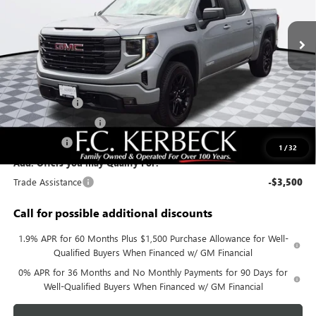
Ext.
Int.
In Stock
Less
MSRP:
$56,890
Documentation Fee:
+$688
Sierra Savings
-$4,000
Purchase Allowance
-$1,750
Bonus Cash
-$1,750
1
/
32
Add. Offers you may Qualify For:
Trade Assistance
-$3,500
Call for possible additional discounts
1.9% APR for 60 Months Plus $1,500 Purchase Allowance for Well-
Qualified Buyers When Financed w/ GM Financial
0% APR for 36 Months and No Monthly Payments for 90 Days for
Well-Qualified Buyers When Financed w/ GM Financial