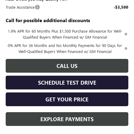
Trade Assistance
-$3,500
Call for possible additional discounts
1.9% APR for 60 Months Plus $1,500 Purchase Allowance for Well-
Qualified Buyers When Financed w/ GM Financial
0% APR for 36 Months and No Monthly Payments for 90 Days for
Well-Qualified Buyers When Financed w/ GM Financial
CALL US
SCHEDULE TEST DRIVE
GET YOUR PRICE
EXPLORE PAYMENTS