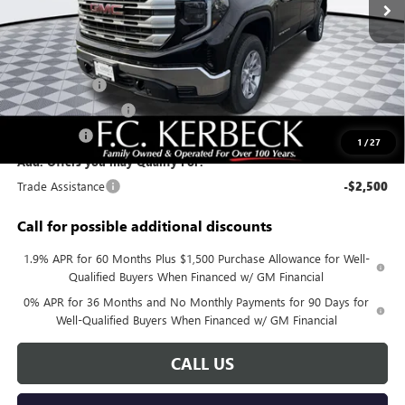
Less
MSRP:
$59,880
Documentation Fee:
+$688
Sierra Savings
-$4,000
Purchase Allowance
-$1,750
Bonus Cash
-$500
1
/
27
Add. Offers you may Qualify For:
Trade Assistance
-$2,500
Call for possible additional discounts
1.9% APR for 60 Months Plus $1,500 Purchase Allowance for Well-
Qualified Buyers When Financed w/ GM Financial
0% APR for 36 Months and No Monthly Payments for 90 Days for
Well-Qualified Buyers When Financed w/ GM Financial
CALL US