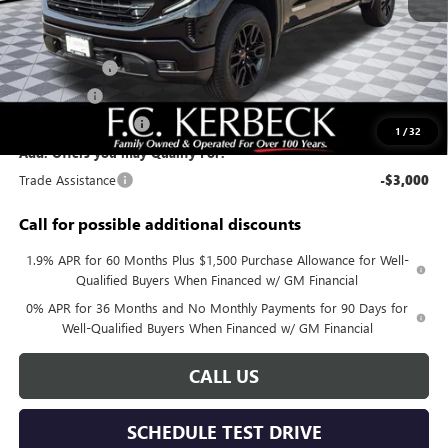
MSRP:
$62,680
Documentation Fee:
+$688
Sierra Savings
-$4,000
Bonus Cash
-$2,500
Purchase Allowance
-$1,750
1
/
32
Add. Offers you may Qualify For:
Trade Assistance
-$3,000
Call for possible additional discounts
1.9% APR for 60 Months Plus $1,500 Purchase Allowance for Well-
Qualified Buyers When Financed w/ GM Financial
0% APR for 36 Months and No Monthly Payments for 90 Days for
Well-Qualified Buyers When Financed w/ GM Financial
CALL US
SCHEDULE TEST DRIVE