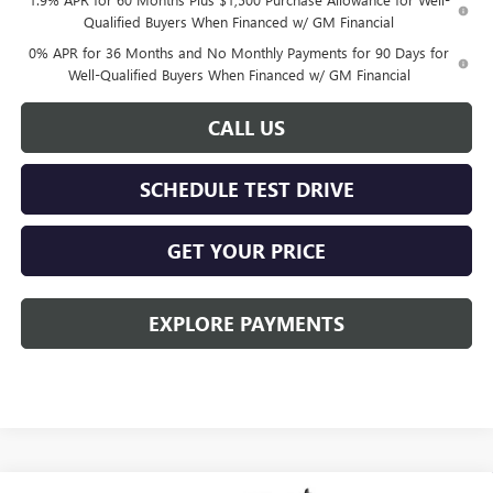
Qualified Buyers When Financed w/ GM Financial
0% APR for 36 Months and No Monthly Payments for 90 Days for
Well-Qualified Buyers When Financed w/ GM Financial
CALL US
SCHEDULE TEST DRIVE
GET YOUR PRICE
EXPLORE PAYMENTS