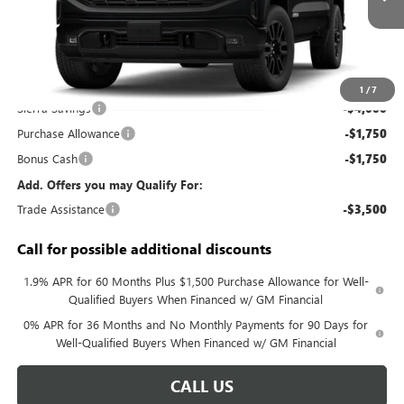
Less
MSRP:
$56,890
Documentation Fee:
+$688
1
/
7
Sierra Savings
-$4,000
Purchase Allowance
-$1,750
Bonus Cash
-$1,750
Add. Offers you may Qualify For:
Trade Assistance
-$3,500
Call for possible additional discounts
1.9% APR for 60 Months Plus $1,500 Purchase Allowance for Well-
Qualified Buyers When Financed w/ GM Financial
0% APR for 36 Months and No Monthly Payments for 90 Days for
Well-Qualified Buyers When Financed w/ GM Financial
CALL US