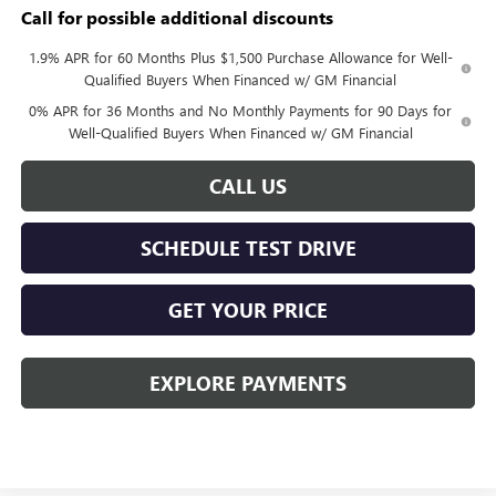
Call for possible additional discounts
1.9% APR for 60 Months Plus $1,500 Purchase Allowance for Well-
Qualified Buyers When Financed w/ GM Financial
0% APR for 36 Months and No Monthly Payments for 90 Days for
Well-Qualified Buyers When Financed w/ GM Financial
CALL US
SCHEDULE TEST DRIVE
GET YOUR PRICE
EXPLORE PAYMENTS