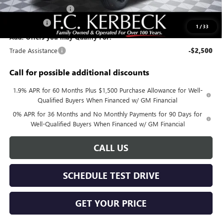
Purchase Allowance
-$1,750
Bonus Cash
-$500
1
/
33
Add. Offers you may Qualify For:
Trade Assistance
-$2,500
Call for possible additional discounts
1.9% APR for 60 Months Plus $1,500 Purchase Allowance for Well-
Qualified Buyers When Financed w/ GM Financial
0% APR for 36 Months and No Monthly Payments for 90 Days for
Well-Qualified Buyers When Financed w/ GM Financial
CALL US
SCHEDULE TEST DRIVE
GET YOUR PRICE