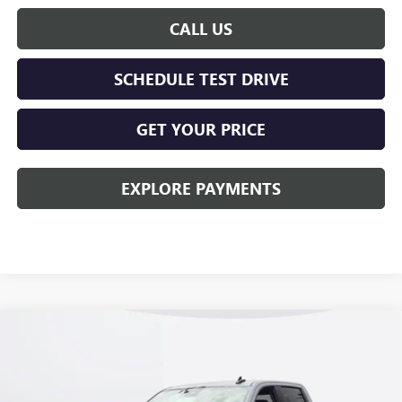
CALL US
SCHEDULE TEST DRIVE
GET YOUR PRICE
EXPLORE PAYMENTS
Compare Vehicle
$50,078
NEW
2026
GMC SIERRA 1500
ELEVATION
KERBECK PRICE*
VIN:
1GTPUJEK5TZ433204
Stock:
26G456
Model:
TK10543