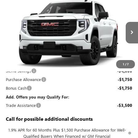
Compare Vehicle
$49,293
NEW
2026
GMC SIERRA 1500
ELEVATION
KERBECK PRICE*
VIN:
3GTPUCEK6TG458043
Model:
TK10543
Ext.
Int.
In Transit
Less
MSRP:
$56,105
Documentation Fee:
+$688
1
/
7
Sierra Savings
-$4,000
Purchase Allowance
-$1,750
Bonus Cash
-$1,750
Add. Offers you may Qualify For:
Trade Assistance
-$3,500
Call for possible additional discounts
1.9% APR for 60 Months Plus $1,500 Purchase Allowance for Well-
Qualified Buyers When Financed w/ GM Financial