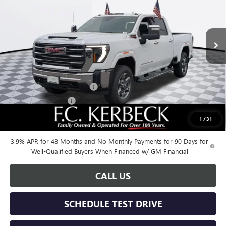
VIN:
1GT4UNEY4SF341080
Stock:
25G431
Model:
TK20743
Ext.
Int.
In Stock
Less
MSRP:
$85,375
Documentation Fee:
+$688
Kerbeck Additional Savings
-$5,500
Purchase Allowance
-$1,500
1
/
31
Call for possible additional discounts
3.9% APR for 48 Months and No Monthly Payments for 90 Days for
Well-Qualified Buyers When Financed w/ GM Financial
CALL US
SCHEDULE TEST DRIVE