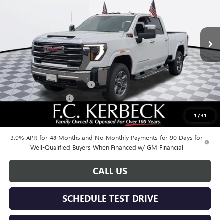
VIN:
1GT4UNEY4SF341080
Stock:
25G431
Model:
TK20743
Ext.
Int.
In Stock
Less
MSRP:
$85,375
Documentation Fee:
+$688
Kerbeck Additional Savings
-$5,500
Purchase Allowance
-$1,500
1
/
31
Call for possible additional discounts
3.9% APR for 48 Months and No Monthly Payments for 90 Days for
Well-Qualified Buyers When Financed w/ GM Financial
CALL US
SCHEDULE TEST DRIVE