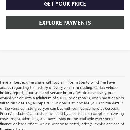
GET YOUR PRICE
EXPLORE PAYMENTS
Here at Kerbeck, we share with you all information to which we have
access regarding the history of every vehicle, including: Carfax vehicle
history report, prior use, and service history. We disclose every pre-
owned vehicle with a minimum of $1000 prior repairs, when most dealers
fail to disclose any/all repairs. Our goal is to provide you with the details
of the vehicles history so you can buy with confidence here at Kerbeck.
Price(s) include(s) all costs to be paid by a consumer, except for licensing
costs, registration fees, and taxes. May not be available with special
finance or lease offers. Unless otherwise noted, price(s) expire at close of
business today.