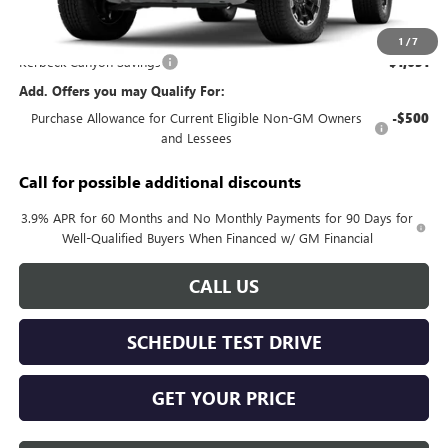
MSRP:
$51,615
Documentation Fee:
+$688
1
/
7
Kerbeck Canyon Savings
-$1,651
Add. Offers you may Qualify For:
Purchase Allowance for Current Eligible Non-GM Owners
-$500
and Lessees
Call for possible additional discounts
3.9% APR for 60 Months and No Monthly Payments for 90 Days for
Well-Qualified Buyers When Financed w/ GM Financial
CALL US
SCHEDULE TEST DRIVE
GET YOUR PRICE