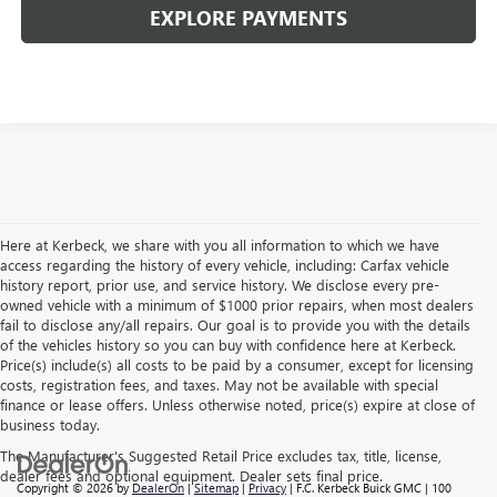
EXPLORE PAYMENTS
Here at Kerbeck, we share with you all information to which we have
access regarding the history of every vehicle, including: Carfax vehicle
history report, prior use, and service history. We disclose every pre-
owned vehicle with a minimum of $1000 prior repairs, when most dealers
fail to disclose any/all repairs. Our goal is to provide you with the details
of the vehicles history so you can buy with confidence here at Kerbeck.
Price(s) include(s) all costs to be paid by a consumer, except for licensing
costs, registration fees, and taxes. May not be available with special
finance or lease offers. Unless otherwise noted, price(s) expire at close of
business today.
The Manufacturer's Suggested Retail Price excludes tax, title, license,
dealer fees and optional equipment. Dealer sets final price.
Copyright © 2026
by
DealerOn
|
Sitemap
|
Privacy
| F.C. Kerbeck Buick GMC
|
100