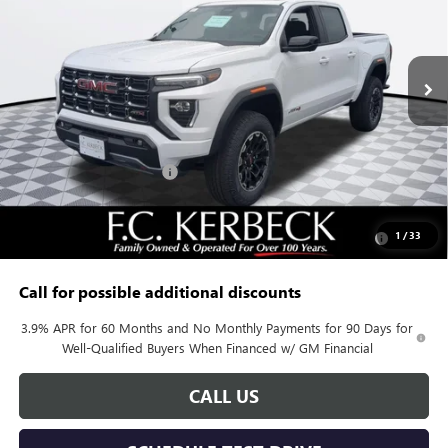
Ext.
In Stock
Less
MSRP:
$51,120
Documentation Fee:
+$688
Kerbeck Canyon Savings
-$1,635
Add. Offers you may Qualify For:
Purchase Allowance for Current Eligible Non-GM Owners
-$500
1
/
33
and Lessees
Call for possible additional discounts
3.9% APR for 60 Months and No Monthly Payments for 90 Days for
Well-Qualified Buyers When Financed w/ GM Financial
CALL US