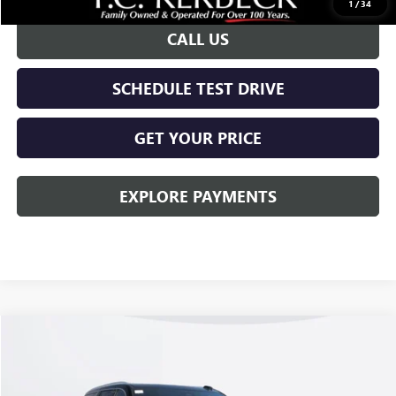
1
/
34
CALL US
SCHEDULE TEST DRIVE
GET YOUR PRICE
EXPLORE PAYMENTS
Compare Vehicle
$91,048
NEW
2026
GMC YUKON XL
DENALI
KERBECK PRICE*
Price Drop
VIN:
1GKS2JKL0TR184263
Stock:
26G387
Model:
TK10906