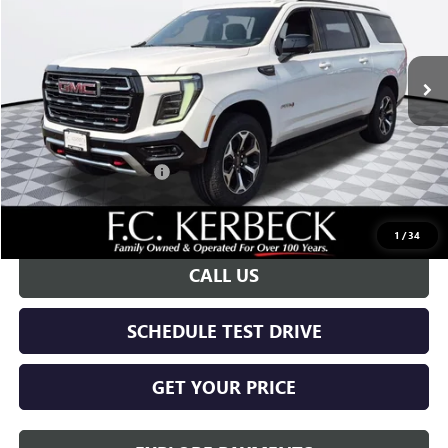
VIN:
1GKS2HKD0TR396131
Stock:
26G444
Model:
TK10906
Ext.
Int.
In Stock
Less
MSRP:
$84,265
Documentation Fee:
+$688
Kerbeck Yukon Savings
-$4,000
Call for possible additional discounts
1
/
34
CALL US
SCHEDULE TEST DRIVE
GET YOUR PRICE