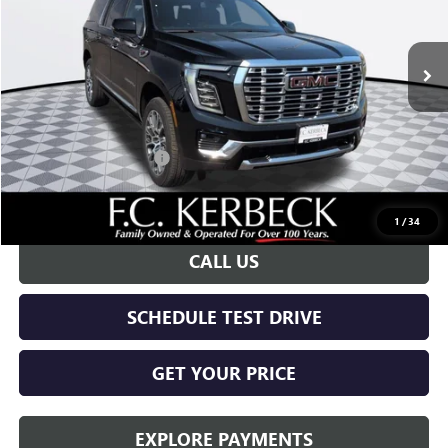
Ext.
Int.
In Stock
Less
MSRP:
$94,360
Documentation Fee:
+$688
Kerbeck Yukon Savings
-$4,000
Call for possible additional discounts
1
/
34
CALL US
SCHEDULE TEST DRIVE
GET YOUR PRICE
EXPLORE PAYMENTS