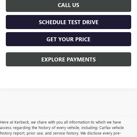
CALL US
SCHEDULE TEST DRIVE
GET YOUR PRICE
EXPLORE PAYMENTS
Here at Kerbeck, we share with you all information to which we have
access regarding the history of every vehicle, including: Carfax vehicle
history report, prior use, and service history. We disclose every pre-