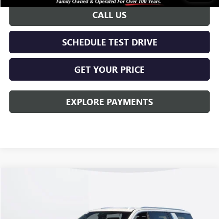
CALL US
SCHEDULE TEST DRIVE
GET YOUR PRICE
EXPLORE PAYMENTS
Compare Vehicle
$95,863
NEW
2026
GMC YUKON XL
DENALI
KERBECK PRICE*
VIN:
1GKS2JKL7TR414834
Stock:
26G461
Model:
TK10906