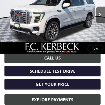
Ext.
Int.
In Stock
Less
MSRP:
$99,175
Documentation Fee:
+$688
Kerbeck Yukon Savings
-$4,000
Call for possible additional discounts
1
/
33
CALL US
SCHEDULE TEST DRIVE
GET YOUR PRICE
EXPLORE PAYMENTS