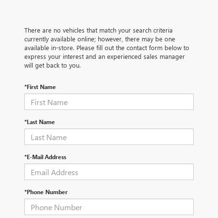
There are no vehicles that match your search criteria
currently available online; however, there may be one
available in-store. Please fill out the contact form below to
express your interest and an experienced sales manager
will get back to you.
*First Name
*Last Name
*E-Mail Address
*Phone Number