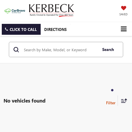
SAVED
CLICK TO CALL
DIRECTIONS
Search
No vehicles found