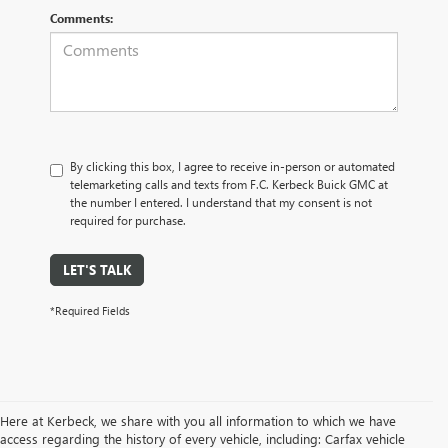
Comments:
By clicking this box, I agree to receive in-person or automated
telemarketing calls and texts from F.C. Kerbeck Buick GMC at
the number I entered. I understand that my consent is not
required for purchase.
LET'S TALK
*Required Fields
Here at Kerbeck, we share with you all information to which we have
access regarding the history of every vehicle, including: Carfax vehicle