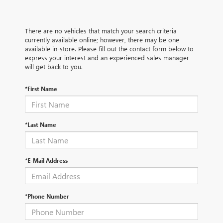
There are no vehicles that match your search criteria
currently available online; however, there may be one
available in-store. Please fill out the contact form below to
express your interest and an experienced sales manager
will get back to you.
*First Name
*Last Name
*E-Mail Address
*Phone Number