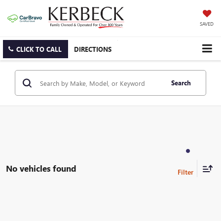
SAVED
CLICK TO CALL
DIRECTIONS
Search
No vehicles found