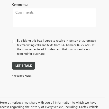
Comments:
By clicking this box, I agree to receive in-person or automated
telemarketing calls and texts from F.C. Kerbeck Buick GMC at
the number I entered. I understand that my consent is not
required for purchase.
LET'S TALK
*Required Fields
Here at Kerbeck, we share with you all information to which we have
access regarding the history of every vehicle, including: Carfax vehicle