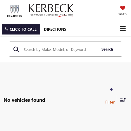
SAVED
CLICK TO CALL
DIRECTIONS
Search
No vehicles found