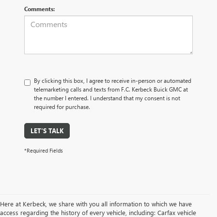
Comments:
By clicking this box, I agree to receive in-person or automated
telemarketing calls and texts from F.C. Kerbeck Buick GMC at
the number I entered. I understand that my consent is not
required for purchase.
LET'S TALK
*Required Fields
Here at Kerbeck, we share with you all information to which we have
access regarding the history of every vehicle, including: Carfax vehicle