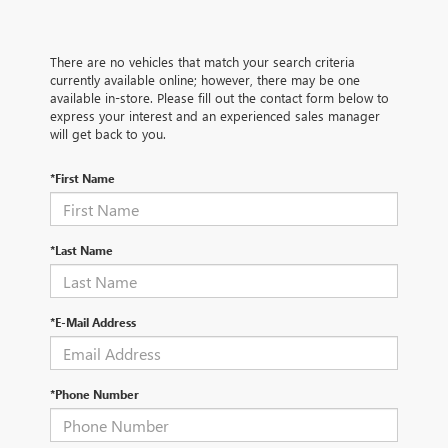
There are no vehicles that match your search criteria
currently available online; however, there may be one
available in-store. Please fill out the contact form below to
express your interest and an experienced sales manager
will get back to you.
*First Name
*Last Name
*E-Mail Address
*Phone Number