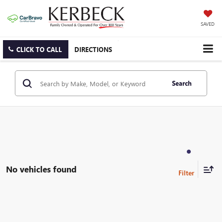
SAVED
CLICK TO CALL
DIRECTIONS
Search
No vehicles found