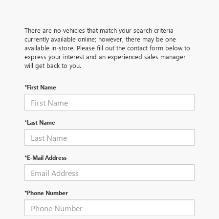
There are no vehicles that match your search criteria
currently available online; however, there may be one
available in-store. Please fill out the contact form below to
express your interest and an experienced sales manager
will get back to you.
*First Name
*Last Name
*E-Mail Address
*Phone Number