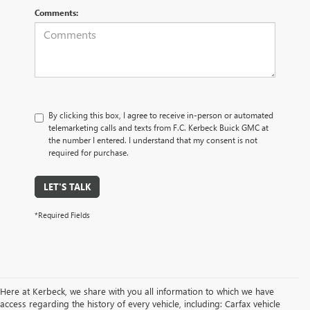
Comments:
By clicking this box, I agree to receive in-person or automated
telemarketing calls and texts from F.C. Kerbeck Buick GMC at
the number I entered. I understand that my consent is not
required for purchase.
LET'S TALK
*Required Fields
Here at Kerbeck, we share with you all information to which we have
access regarding the history of every vehicle, including: Carfax vehicle