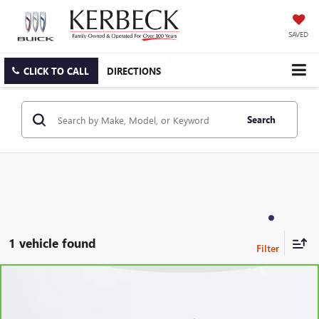
SAVED
CLICK TO CALL
DIRECTIONS
Search
1 vehicle found
Compare Vehicle
CARBRAVO
2020
GMC SIERRA 1500
DENALI
Price Drop