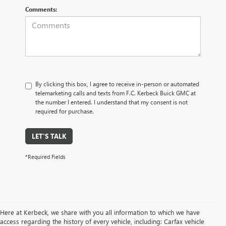
Comments:
By clicking this box, I agree to receive in-person or automated
telemarketing calls and texts from F.C. Kerbeck Buick GMC at
the number I entered. I understand that my consent is not
required for purchase.
LET'S TALK
*Required Fields
Here at Kerbeck, we share with you all information to which we have
access regarding the history of every vehicle, including: Carfax vehicle