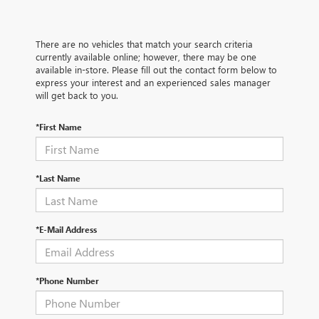
There are no vehicles that match your search criteria
currently available online; however, there may be one
available in-store. Please fill out the contact form below to
express your interest and an experienced sales manager
will get back to you.
*First Name
*Last Name
*E-Mail Address
*Phone Number