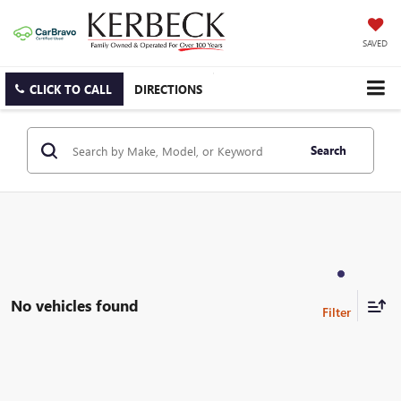
SAVED
CLICK TO CALL
DIRECTIONS
Search
No vehicles found