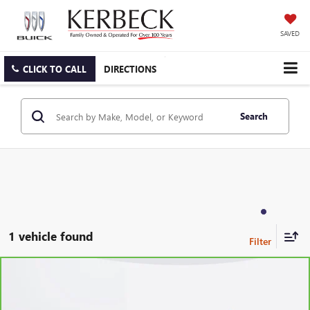
SAVED
CLICK TO CALL
DIRECTIONS
Search
1 vehicle found
Compare Vehicle
CARBRAVO
2021
CHEVROLET BLAZER
LT
Price Drop