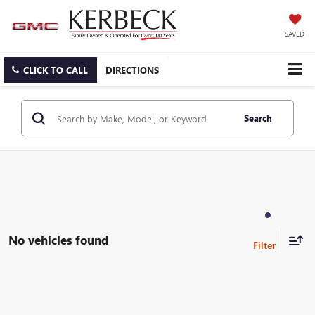
SAVED
CLICK TO CALL
DIRECTIONS
Search
No vehicles found