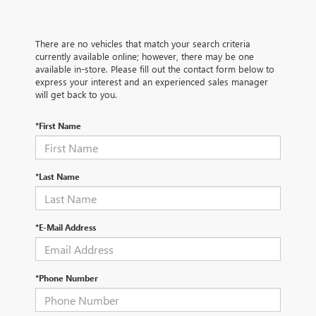
There are no vehicles that match your search criteria
currently available online; however, there may be one
available in-store. Please fill out the contact form below to
express your interest and an experienced sales manager
will get back to you.
*First Name
*Last Name
*E-Mail Address
*Phone Number