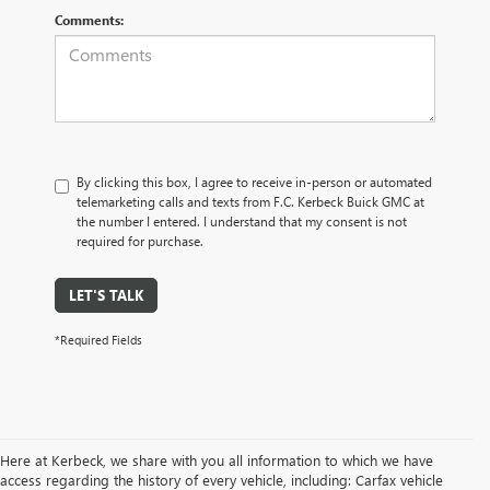
Comments:
By clicking this box, I agree to receive in-person or automated
telemarketing calls and texts from F.C. Kerbeck Buick GMC at
the number I entered. I understand that my consent is not
required for purchase.
LET'S TALK
*Required Fields
Here at Kerbeck, we share with you all information to which we have
access regarding the history of every vehicle, including: Carfax vehicle