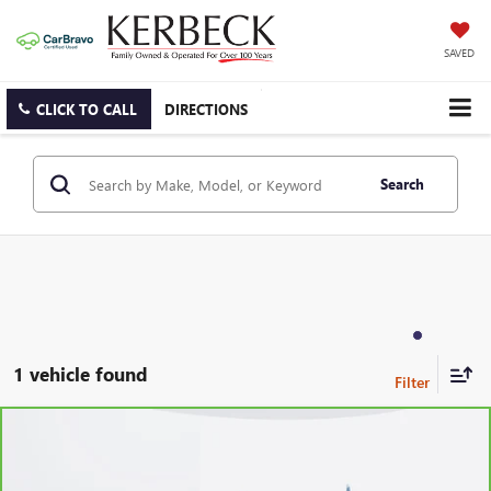
SAVED
CLICK TO CALL
DIRECTIONS
Search
1 vehicle found
Compare Vehicle
CARBRAVO
2021
GMC YUKON
SLT
Price Drop