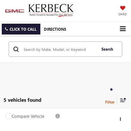
SAVED
CLICK TO CALL
DIRECTIONS
Search
5 vehicles found
Compare Vehicle
USED
2022
CADILLAC XT6
PREMIUM LUXURY
VIN:
1GYKPDRS1NZ100945
Stock:
26G434AJO
Model:
6NW26