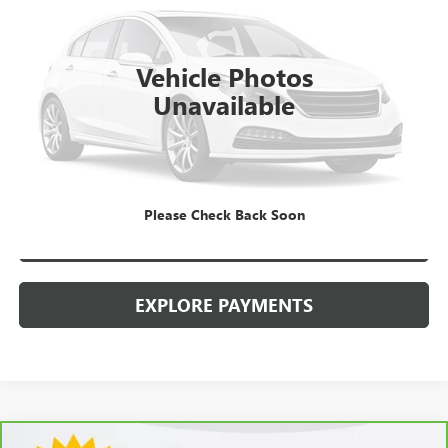
Kerbeck Price*:
$19,990
112,455 mi
Ext.
Documentation Fee:
+$688
Vehicle Photos
Internet Price
$20,678
Unavailable
CALL MANAGER
GET YOUR PRICE
Please Check Back Soon
SCHEDULE TEST DRIVE
EXPLORE PAYMENTS