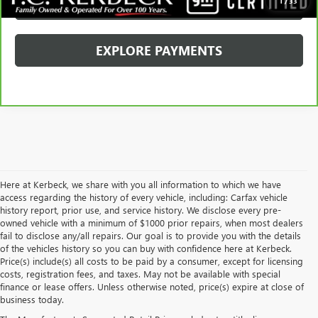
SCHEDULE TEST DRIVE
1
/
33
EXPLORE PAYMENTS
Here at Kerbeck, we share with you all information to which we have
access regarding the history of every vehicle, including: Carfax vehicle
history report, prior use, and service history. We disclose every pre-
owned vehicle with a minimum of $1000 prior repairs, when most dealers
fail to disclose any/all repairs. Our goal is to provide you with the details
of the vehicles history so you can buy with confidence here at Kerbeck.
Price(s) include(s) all costs to be paid by a consumer, except for licensing
costs, registration fees, and taxes. May not be available with special
finance or lease offers. Unless otherwise noted, price(s) expire at close of
business today.