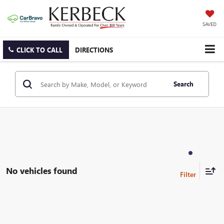
SAVED
CLICK TO CALL
DIRECTIONS
Search
No vehicles found