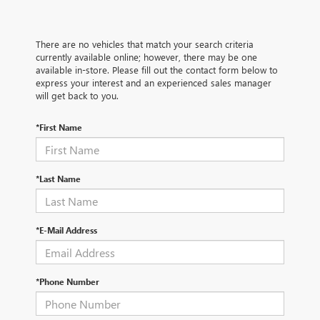
There are no vehicles that match your search criteria
currently available online; however, there may be one
available in-store. Please fill out the contact form below to
express your interest and an experienced sales manager
will get back to you.
*First Name
*Last Name
*E-Mail Address
*Phone Number