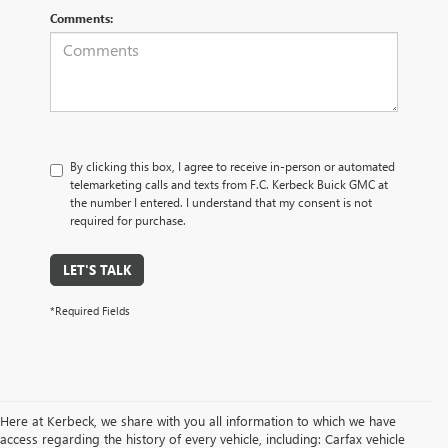
Comments:
By clicking this box, I agree to receive in-person or automated
telemarketing calls and texts from F.C. Kerbeck Buick GMC at
the number I entered. I understand that my consent is not
required for purchase.
LET'S TALK
*Required Fields
Here at Kerbeck, we share with you all information to which we have
access regarding the history of every vehicle, including: Carfax vehicle