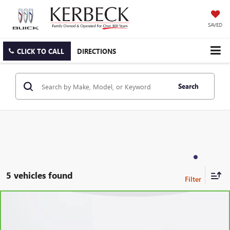
SAVED
CLICK TO CALL
DIRECTIONS
Search
5 vehicles found
Compare Vehicle
CARBRAVO
2023
BUICK ENCLAVE
ESSENCE
VIN:
5GAEVAKW4PJ260311
Stock:
6359CK
Model:
4NH56