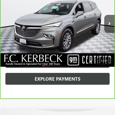
Kerbeck Price*:
$31,990
37,619 mi
Ext.
Int.
Documentation Fee:
+$688
Internet Price
$32,678
CALL MANAGER
GET YOUR PRICE
SCHEDULE TEST DRIVE
1
/
31
EXPLORE PAYMENTS