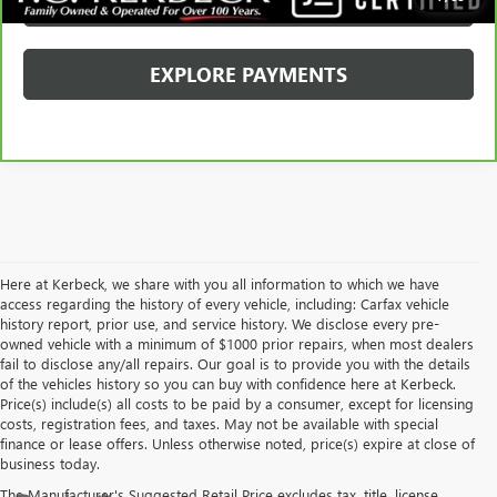
SCHEDULE TEST DRIVE
EXPLORE PAYMENTS
Here at Kerbeck, we share with you all information to which we have
access regarding the history of every vehicle, including: Carfax vehicle
history report, prior use, and service history. We disclose every pre-
owned vehicle with a minimum of $1000 prior repairs, when most dealers
fail to disclose any/all repairs. Our goal is to provide you with the details
of the vehicles history so you can buy with confidence here at Kerbeck.
Price(s) include(s) all costs to be paid by a consumer, except for licensing
costs, registration fees, and taxes. May not be available with special
finance or lease offers. Unless otherwise noted, price(s) expire at close of
business today.
The Manufacturer's Suggested Retail Price excludes tax, title, license,