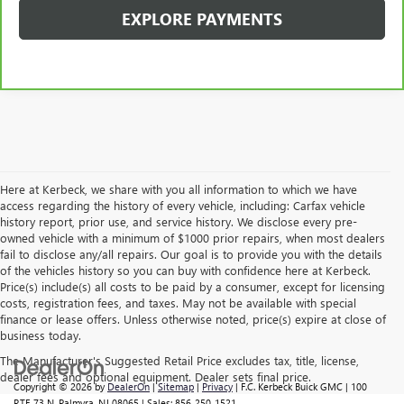
EXPLORE PAYMENTS
Here at Kerbeck, we share with you all information to which we have
access regarding the history of every vehicle, including: Carfax vehicle
history report, prior use, and service history. We disclose every pre-
owned vehicle with a minimum of $1000 prior repairs, when most dealers
fail to disclose any/all repairs. Our goal is to provide you with the details
of the vehicles history so you can buy with confidence here at Kerbeck.
Price(s) include(s) all costs to be paid by a consumer, except for licensing
costs, registration fees, and taxes. May not be available with special
finance or lease offers. Unless otherwise noted, price(s) expire at close of
business today.
The Manufacturer's Suggested Retail Price excludes tax, title, license,
dealer fees and optional equipment. Dealer sets final price.
Copyright © 2026
by
DealerOn
|
Sitemap
|
Privacy
| F.C. Kerbeck Buick GMC
|
100
RTE 73 N,
Palmyra,
NJ
08065
| Sales:
856-250-1521