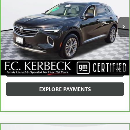
Kerbeck Price*:
$26,990
22,967 mi
Ext.
Int.
Documentation Fee:
+$688
Internet Price
$27,678
CALL MANAGER
GET YOUR PRICE
SCHEDULE TEST DRIVE
1
/
31
EXPLORE PAYMENTS