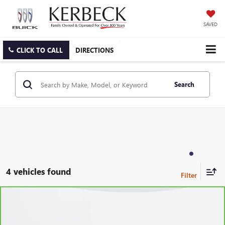
SAVED
CLICK TO CALL
DIRECTIONS
Search
4 vehicles found
Compare Vehicle
CARBRAVO
2023
BUICK ENVISION
PREFERRED
VIN:
LRBFZMR49PD189214
Stock:
6360CK
Model:
4ZB26