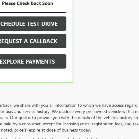
21 mi
Ext.
Int.
Please Check Back Soon
GET YOUR PRICE
SCHEDULE TEST DRIVE
REQUEST A CALLBACK
EXPLORE PAYMENTS
rbeck, we share with you all information to which we have access regarding
rior use, and service history. We disclose every pre-owned vehicle with a 
pairs. Our goal is to provide you with the details of the vehicles history so
e paid by a consumer, except for licensing costs, registration fees, and tax
noted, price(s) expire at close of business today.