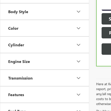
21,9
Body Style
Color
Cylinder
Engine Size
Transmission
Here at Ke
report, p
any/all re
Features
costs to b
otherwise 