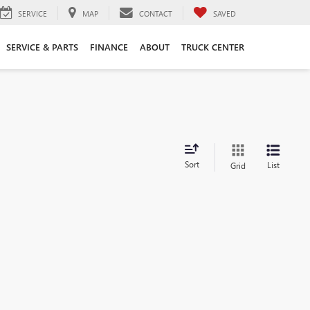
SERVICE
MAP
CONTACT
SAVED
SERVICE & PARTS
FINANCE
ABOUT
TRUCK CENTER
Sort
List
Grid