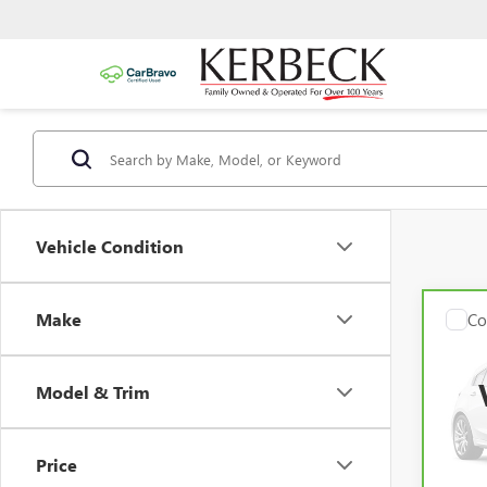
Vehicle Condition
Make
Co
CAR
CADI
Model & Trim
Kerbec
Pric
VIN:
1
Docum
Model
Intern
Price