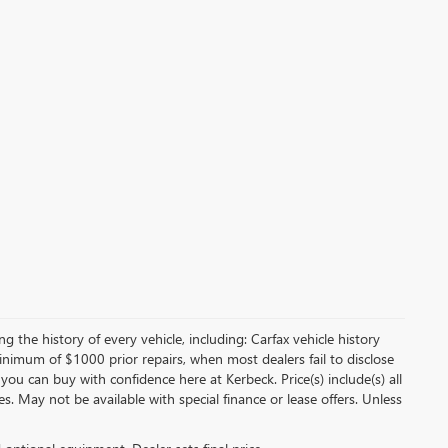
 the history of every vehicle, including: Carfax vehicle history
minimum of $1000 prior repairs, when most dealers fail to disclose
 you can buy with confidence here at Kerbeck. Price(s) include(s) all
es. May not be available with special finance or lease offers. Unless