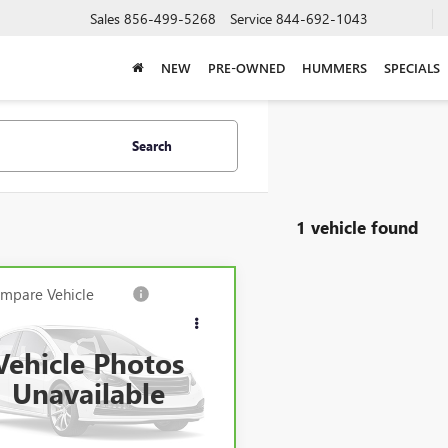
Sales
856-499-5268
Service
844-692-1043
NEW
PRE-OWNED
HUMMERS
SPECIALS
Search
1 vehicle found
mpare Vehicle
BRAVO
2023
LLAC XT5
SPORT
Vehicle Photos
k Price*:
$42,760
e Drop
Unavailable
GYKNGRS4PZ193745
Stock:
71516CK
entation Fee:
+$688
:
6NJ26
et Price
$43,448