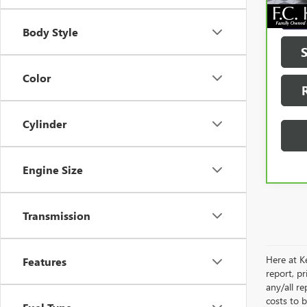
Body Style
Color
Cylinder
Engine Size
Transmission
Here at Ke
Features
report, p
any/all re
costs to b