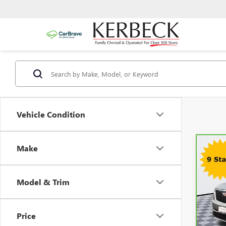
Vehicle Condition
Make
Co
CAR
CADI
PRE
Model & Trim
Kerbec
VIN:
1
Model
Docum
Intern
Price
59,2