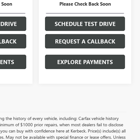
k Soon
Please Check Back Soon
ICE
GET YOUR PRICE
 DRIVE
SCHEDULE TEST DRIVE
LBACK
REQUEST A CALLBACK
MENTS
EXPLORE PAYMENTS
 the history of every vehicle, including: Carfax vehicle history
minimum of $1000 prior repairs, when most dealers fail to disclose
 you can buy with confidence here at Kerbeck. Price(s) include(s) all
es. May not be available with special finance or lease offers. Unless