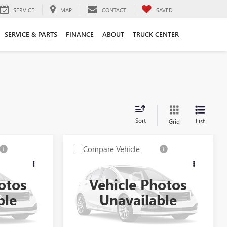
SERVICE
MAP
CONTACT
SAVED
SERVICE & PARTS
FINANCE
ABOUT
TRUCK CENTER
Sort
List
Grid
Compare Vehicle
USED
2023
CADILLAC
XT6
AWD PREMIUM
LUXURY
otos
Vehicle Photos
$37,990
Kerbeck Price*:
$37,990
:
26B316AJO
VIN:
1GYKPDRS9PZ131153
Stock:
26B315AJO
ble
Unavailable
Model:
6NW26
+$688
Documentation Fee:
+$688
$38,678
Internet Price
$38,678
33,638 mi
Ext.
Ext.
Int.