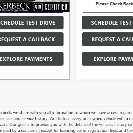
Please Check Bac
GET YOUR PRICE
GET YOUR PR
SCHEDULE TEST DRIVE
SCHEDULE TEST
REQUEST A CALLBACK
REQUEST A CAL
EXPLORE PAYMENTS
EXPLORE PAY
rbeck, we share with you all information to which we have access regarding
rior use, and service history. We disclose every pre-owned vehicle with a 
pairs. Our goal is to provide you with the details of the vehicles history so
e paid by a consumer, except for licensing costs, registration fees, and tax