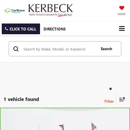
SAVED
CLICK TO CALL
DIRECTIONS
Search
1 vehicle found
Compare Vehicle
CARBRAVO
2023
CHEVROLET SILVERADO 1500
LT
(2FL)
Price Drop