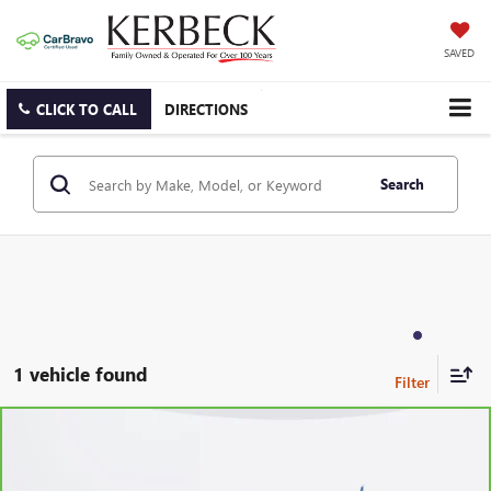
SAVED
CLICK TO CALL
DIRECTIONS
Search
1 vehicle found
Compare Vehicle
CARBRAVO
2023
FORD EXPLORER
XLT
Price Drop