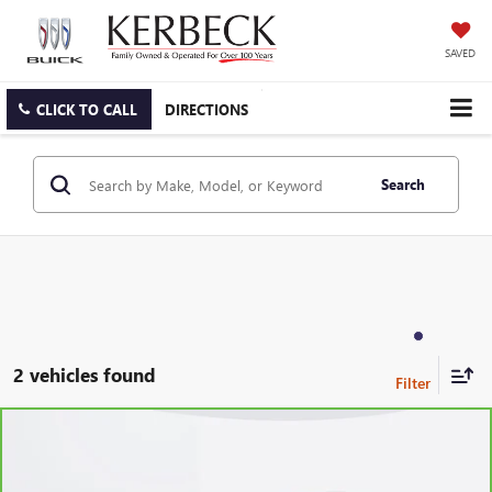
SAVED
CLICK TO CALL
DIRECTIONS
Search
2 vehicles found
Compare Vehicle
CARBRAVO
2023
GMC TERRAIN
SLE
Price Drop