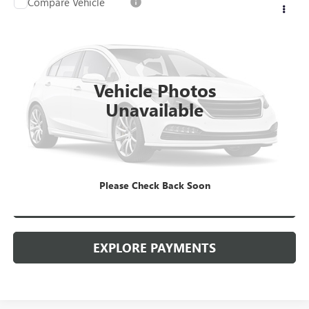
Compare Vehicle
USED
2023
GMC TERRAIN
SLE
VIN:
3GKALMEG7PL266108
Stock:
26G299AJO
Model:
TXL26
Kerbeck Price*:
$22,990
43,035 mi
Ext.
Int.
Documentation Fee:
+$688
Vehicle Photos
Internet Price
$23,678
Unavailable
CALL MANAGER
GET YOUR PRICE
Please Check Back Soon
SCHEDULE TEST DRIVE
EXPLORE PAYMENTS