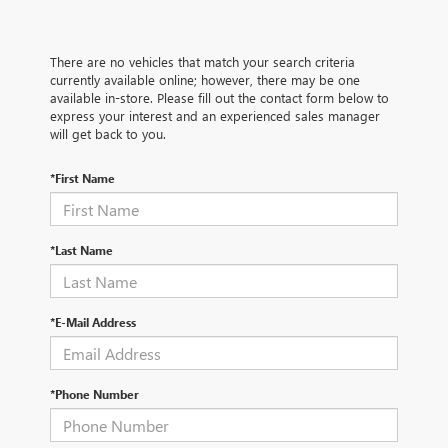
There are no vehicles that match your search criteria
currently available online; however, there may be one
available in-store. Please fill out the contact form below to
express your interest and an experienced sales manager
will get back to you.
*First Name
*Last Name
*E-Mail Address
*Phone Number