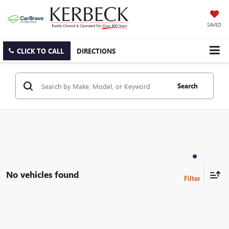
SAVED
CLICK TO CALL
DIRECTIONS
Search
No vehicles found