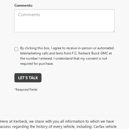
Comments:
By clicking this box, I agree to receive in-person or automated
telemarketing calls and texts from F.C. Kerbeck Buick GMC at
the number I entered. I understand that my consent is not
required for purchase.
LET'S TALK
*Required Fields
Here at Kerbeck, we share with you all information to which we have
access regarding the history of every vehicle, including: Carfax vehicle