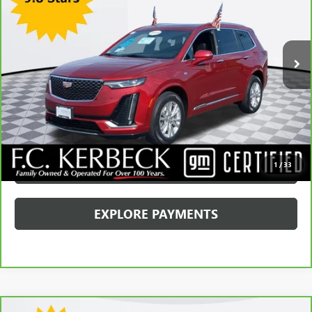
Kerbeck Price*:
$34,680
28,678 mi
Ext.
Int.
Documentation Fee:
+$688
Internet Price
$35,368
CALL MANAGER
GET YOUR PRICE
SCHEDULE TEST DRIVE
1
/
33
EXPLORE PAYMENTS