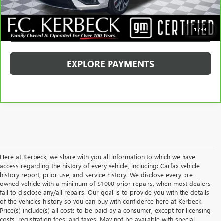
GET YOUR PRICE
SCHEDULE TEST DRIVE
1
/
33
EXPLORE PAYMENTS
Here at Kerbeck, we share with you all information to which we have
access regarding the history of every vehicle, including: Carfax vehicle
history report, prior use, and service history. We disclose every pre-
owned vehicle with a minimum of $1000 prior repairs, when most dealers
fail to disclose any/all repairs. Our goal is to provide you with the details
of the vehicles history so you can buy with confidence here at Kerbeck.
Price(s) include(s) all costs to be paid by a consumer, except for licensing
costs, registration fees, and taxes. May not be available with special