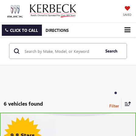
SAVED
CLICK TO CALL
DIRECTIONS
Search
6 vehicles found
Compare Vehicle
CARBRAVO
2024
CADILLAC XT6
LUXURY
VIN:
1GYKPAR4XRZ736950
Stock:
26B233ASW
Model:
6NV26