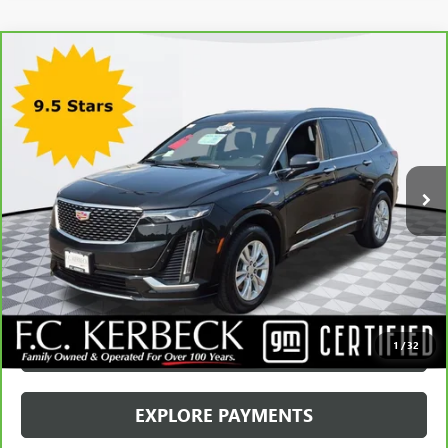
Compare Vehicle
CARBRAVO
2024
CADILLAC XT6
LUXURY
VIN:
1GYKPBR43RZ728694
Stock:
71542CK
Model:
6NV26
Kerbeck Price*:
$41,990
22,419 mi
Ext.
Int.
Documentation Fee:
+$688
Internet Price
$42,678
CALL MANAGER
GET YOUR PRICE
SCHEDULE TEST DRIVE
1
/
32
EXPLORE PAYMENTS