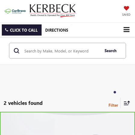
SAVED
CLICK TO CALL
DIRECTIONS
Search
2 vehicles found
Compare Vehicle
CARBRAVO
2024
CHEVROLET BLAZER
2LT
Price Drop