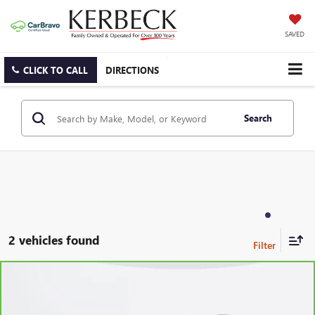
SAVED
CLICK TO CALL
DIRECTIONS
Search
2 vehicles found
Compare Vehicle
CARBRAVO
2024
CHEVROLET BLAZER
2LT
Price Drop