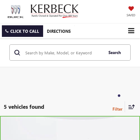
SAVED
CLICK TO CALL
DIRECTIONS
Search
5 vehicles found
Compare Vehicle
CARBRAVO
2024
CHEVROLET EQUINOX
LT
VIN:
3GNAXKEG6RL145987
Stock:
6342CKASW
Model:
1XR26