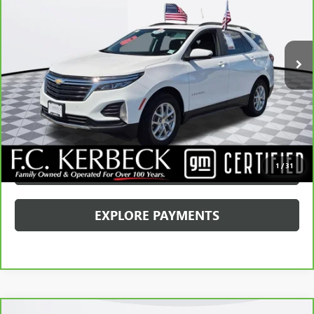
Kerbeck Price*:
$23,790
16,711 mi
Ext.
Int.
Documentation Fee:
+$688
Internet Price
$24,478
CALL MANAGER
GET YOUR PRICE
SCHEDULE TEST DRIVE
1
/
31
EXPLORE PAYMENTS