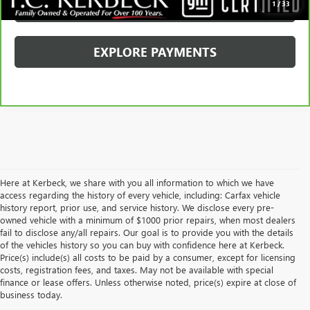
SCHEDULE TEST DRIVE
1
/
33
EXPLORE PAYMENTS
Here at Kerbeck, we share with you all information to which we have
access regarding the history of every vehicle, including: Carfax vehicle
history report, prior use, and service history. We disclose every pre-
owned vehicle with a minimum of $1000 prior repairs, when most dealers
fail to disclose any/all repairs. Our goal is to provide you with the details
of the vehicles history so you can buy with confidence here at Kerbeck.
Price(s) include(s) all costs to be paid by a consumer, except for licensing
costs, registration fees, and taxes. May not be available with special
finance or lease offers. Unless otherwise noted, price(s) expire at close of
business today.