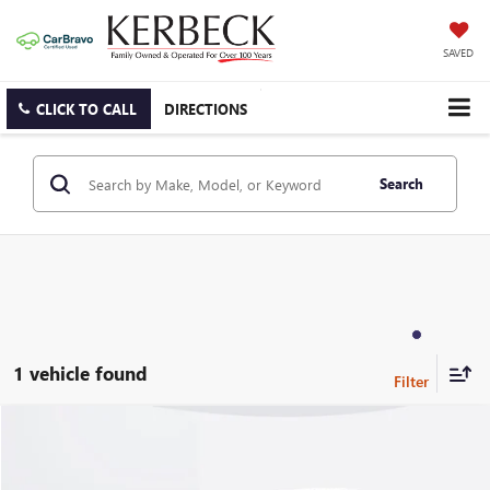
SAVED
CLICK TO CALL
DIRECTIONS
Search
1 vehicle found
Compare Vehicle
USED
2024
LAND ROVER RANGE ROVER
P400 SE
Price Drop