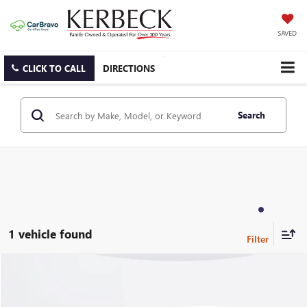
SAVED
CLICK TO CALL
DIRECTIONS
Search
1 vehicle found
Compare Vehicle
USED
2024
LAND ROVER RANGE ROVER
P400 SE
Price Drop