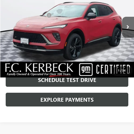
Kerbeck Price*:
$42,878
270 mi
Ext.
Int.
MARCH EOM SAVINGS:
-$2,750
Documentation Fee:
+$688
Internet Price
$40,816
CALL MANAGER
GET YOUR PRICE
1
/
34
SCHEDULE TEST DRIVE
EXPLORE PAYMENTS