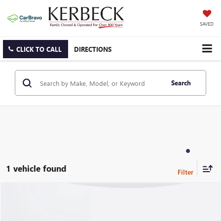
SAVED
CLICK TO CALL
DIRECTIONS
Search
1 vehicle found
Compare Vehicle
USED
2026
BUICK ENVISION
SPORT TOURING
VIN:
LRBFZPR48TD027067
Stock:
71330ARAAC
Model:
4ZC26