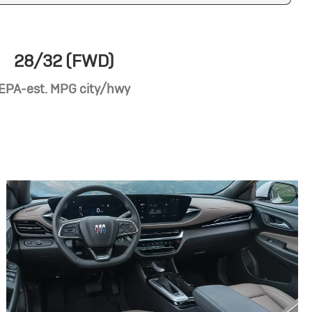
28/32 (FWD)
EPA-est. MPG city/hwy