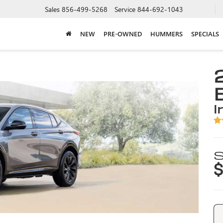
Sales
856-499-5268
Service
844-692-1043
NEW
PRE-OWNED
HUMMERS
SPECIALS
i
S
$