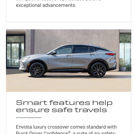
exceptional advancements.
Smart features help
ensure safe travels
Envista luxury crossover comes standard with
4
Buick Driver Confidence
, a suite of six safety