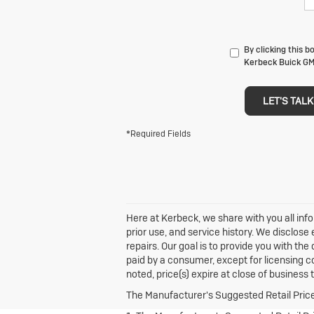
By clicking this b
Kerbeck Buick GMC
LET'S TALK
*Required Fields
Here at Kerbeck, we share with you all info
prior use, and service history. We disclos
repairs. Our goal is to provide you with the
paid by a consumer, except for licensing co
noted, price(s) expire at close of business 
The Manufacturer's Suggested Retail Price e