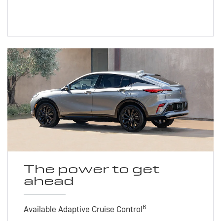
The power to get
ahead
6
Available Adaptive Cruise Control