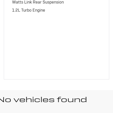
Watts Link Rear Suspension
1.2L Turbo Engine
No vehicles found