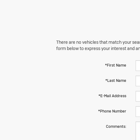
There are no vehicles that match your searc
form below to express your interest and a
*First Name
*Last Name
*E-Mail Address
*Phone Number
Comments: