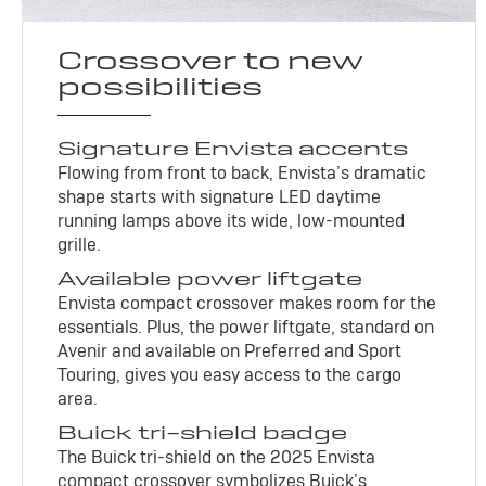
Crossover to new
possibilities
Signature Envista accents
Flowing from front to back, Envista’s dramatic
shape starts with signature LED daytime
running lamps above its wide, low-mounted
grille.
Available power liftgate
Envista compact crossover makes room for the
essentials. Plus, the power liftgate, standard on
Avenir and available on Preferred and Sport
Touring, gives you easy access to the cargo
area.
Buick tri-shield badge
The Buick tri-shield on the 2025 Envista
compact crossover symbolizes Buick’s