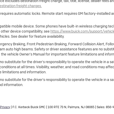
e excludes destination freight charge, tax, title, license, dealer fees a
destination freight charges.
e requires automatic locks. Remote start requires GM factory-installed
atible mobile device. Some phones have built-in wireless charging tec
 other device compatibility, see
https://www.buick.com/support/vehic
cles. See dealer for feature availability.
gency Braking, Front Pedestrian Braking, Forward Collision Alert, Foll
m auto high beams. Safety or driver assistance features are no substitut
 the vehicle Owner’s Manual for important feature limitations and infor
no substitute for the driver's responsibility to operate the vehicle in a
 conditions at all times. Visibility, weather, and road conditions may af
 limitations and information.
 no substitute for the driver's responsibility to operate the vehicle in a
nd information.
Privacy
| F.C. Kerbeck Buick GMC
|
100 RTE 73 N,
Palmyra,
NJ
08065
| Sales:
856-