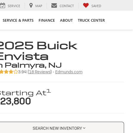
SERVICE
MAP
CONTACT
SAVED
SERVICE & PARTS
FINANCE
ABOUT
TRUCK CENTER
2025 Buick
Envista
n Palmyra, NJ
3.94 (
18 Reviews
) -
Edmunds.com
1
tarting At
23,800
SEARCH NEW INVENTORY