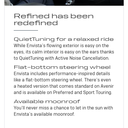
Refined has been
redefined
QuietTuning for a relaxed ride
While Envista’s flowing exterior is easy on the
eyes, its calm interior is easy on the ears thanks
to QuietTuning with Active Noise Cancellation.
Flat-bottom steering wheel
Envista includes performance-inspired details
like a flat-bottom steering wheel. There’s even
a heated version that comes standard on Avenir
and is available on Preferred and Sport Touring.
Available moonroof
You’ll never miss a chance to let in the sun with
Envista’s available moonroof.