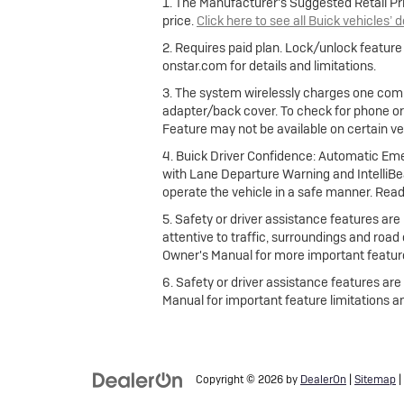
1. The Manufacturer's Suggested Retail Pric
price.
Click here to see all Buick vehicles’ 
2. Requires paid plan. Lock/unlock featur
onstar.com for details and limitations.
3. The system wirelessly charges one comp
adapter/back cover. To check for phone or
Feature may not be available on certain vehi
4. Buick Driver Confidence: Automatic Emer
with Lane Departure Warning and IntelliBea
operate the vehicle in a safe manner. Read
5. Safety or driver assistance features are 
attentive to traffic, surroundings and road
Owner's Manual for more important feature
6. Safety or driver assistance features are
Manual for important feature limitations a
Copyright © 2026
by
DealerOn
|
Sitemap
|