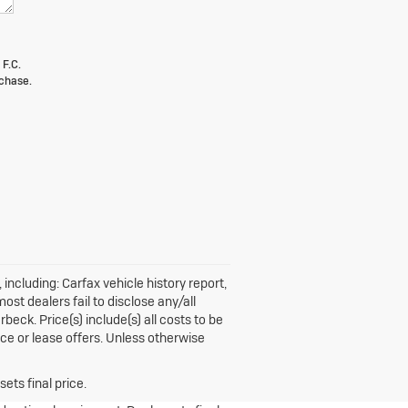
 F.C.
chase.
including: Carfax vehicle history report,
st dealers fail to disclose any/all
beck. Price(s) include(s) all costs to be
nce or lease offers. Unless otherwise
ets final price.