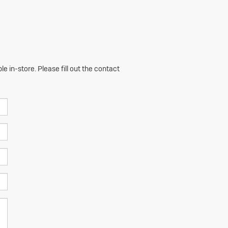
e in-store. Please fill out the contact