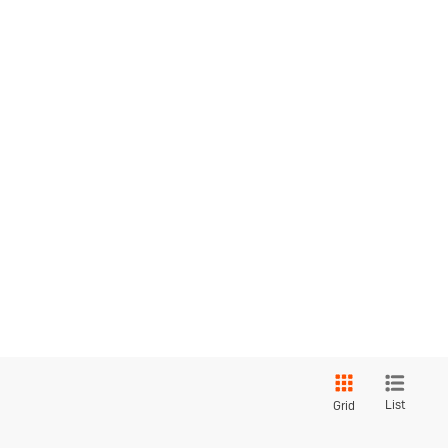
List
Grid