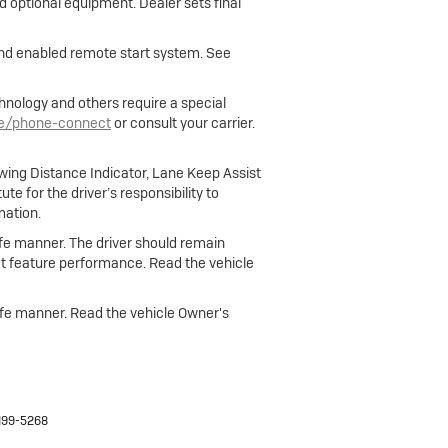
nd optional equipment. Dealer sets final
 and enabled remote start system. See
hnology and others require a special
le/phone-connect
or consult your carrier.
owing Distance Indicator, Lane Keep Assist
e for the driver’s responsibility to
mation.
 safe manner. The driver should remain
fect feature performance. Read the vehicle
 safe manner. Read the vehicle Owner's
499-5268