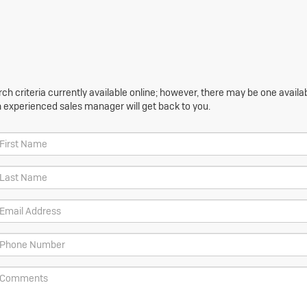
h criteria currently available online; however, there may be one availabl
n experienced sales manager will get back to you.