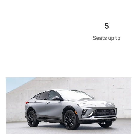
5
Seats up to