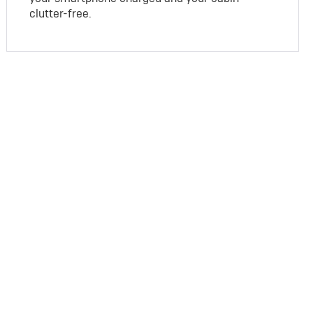
clutter-free.