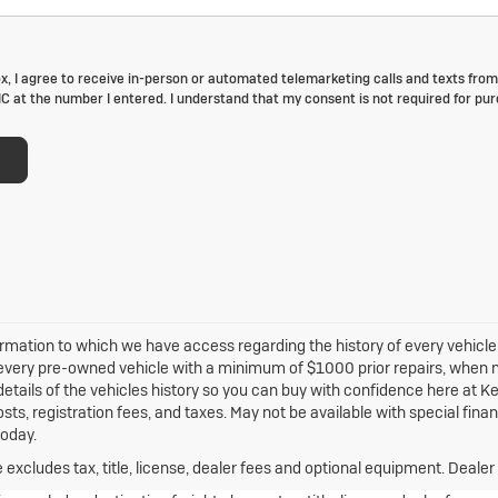
ox, I agree to receive in-person or automated telemarketing calls and texts from
 at the number I entered. I understand that my consent is not required for pur
rmation to which we have access regarding the history of every vehicle, 
e every pre-owned vehicle with a minimum of $1000 prior repairs, when mo
 details of the vehicles history so you can buy with confidence here at Ker
sts, registration fees, and taxes. May not be available with special fina
today.
xcludes tax, title, license, dealer fees and optional equipment. Dealer s