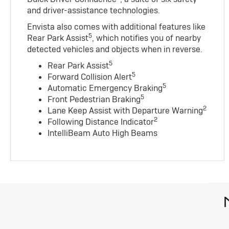
and driver-assistance technologies.
Envista also comes with additional features like
5
Rear Park Assist
, which notifies you of nearby
detected vehicles and objects when in reverse.
5
Rear Park Assist
5
Forward Collision Alert
5
Automatic Emergency Braking
5
Front Pedestrian Braking
2
Lane Keep Assist with Departure Warning
2
Following Distance Indicator
IntelliBeam Auto High Beams