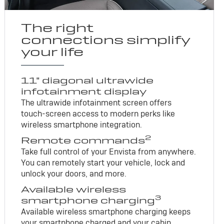
The right
connections simplify
your life
11" diagonal ultrawide
infotainment display
The ultrawide infotainment screen offers
touch-screen access to modern perks like
wireless smartphone integration.
2
Remote commands
Take full control of your Envista from anywhere.
You can remotely start your vehicle, lock and
unlock your doors, and more.
Available wireless
3
smartphone charging
Available wireless smartphone charging keeps
your smartphone charged and your cabin