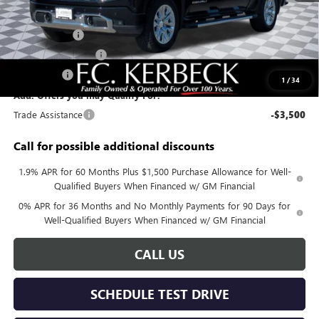
Documentation Fee:
+$688
Sierra Savings
-$4,000
Purchase Allowance
-$1,750
Bonus Cash
-$1,500
1
/
34
Add. Offers you may Qualify For:
Trade Assistance
-$3,500
Call for possible additional discounts
1.9% APR for 60 Months Plus $1,500 Purchase Allowance for Well-
Qualified Buyers When Financed w/ GM Financial
0% APR for 36 Months and No Monthly Payments for 90 Days for
Well-Qualified Buyers When Financed w/ GM Financial
CALL US
SCHEDULE TEST DRIVE