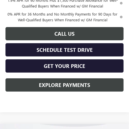
1.9% APR for 60 Months Plus $1,500 Purchase Allowance for Well-
Qualified Buyers When Financed w/ GM Financial
0% APR for 36 Months and No Monthly Payments for 90 Days for
Well-Qualified Buyers When Financed w/ GM Financial
CALL US
SCHEDULE TEST DRIVE
GET YOUR PRICE
EXPLORE PAYMENTS