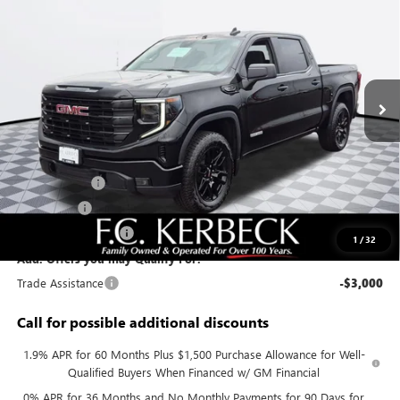
KERBECK PRICE*
VIN:
3GTUUCED3TG412061
Stock:
26G446
Model:
TK10543
Ext.
Int.
In Stock
Less
MSRP:
$63,425
Documentation Fee:
+$688
Sierra Savings
-$4,000
Bonus Cash
-$2,500
Purchase Allowance
-$1,750
1
/
32
Add. Offers you may Qualify For:
Trade Assistance
-$3,000
Call for possible additional discounts
1.9% APR for 60 Months Plus $1,500 Purchase Allowance for Well-
Qualified Buyers When Financed w/ GM Financial
0% APR for 36 Months and No Monthly Payments for 90 Days for