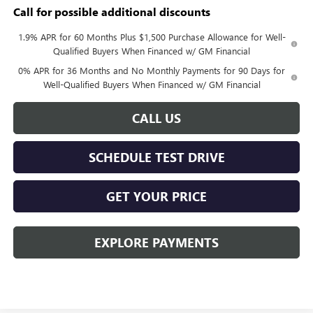
Call for possible additional discounts
1.9% APR for 60 Months Plus $1,500 Purchase Allowance for Well-
Qualified Buyers When Financed w/ GM Financial
0% APR for 36 Months and No Monthly Payments for 90 Days for
Well-Qualified Buyers When Financed w/ GM Financial
CALL US
SCHEDULE TEST DRIVE
GET YOUR PRICE
EXPLORE PAYMENTS