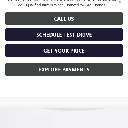
Well-Qualified Buyers When Financed w/ GM Financial
CALL US
SCHEDULE TEST DRIVE
GET YOUR PRICE
EXPLORE PAYMENTS
Compare Vehicle
$56,768
NEW
2026
GMC SIERRA 1500
ELEVATION
KERBECK PRICE*
Price Drop