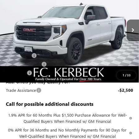
VIN:
3GTUUCE83TG287551
Stock:
26G372
Model:
TK10543
Ext.
Int.
In Stock
Less
MSRP:
$62,330
Documentation Fee:
+$688
Sierra Savings
-$4,000
Purchase Allowance
-$1,750
Bonus Cash
-$500
1
/
33
Add. Offers you may Qualify For:
Trade Assistance
-$2,500
Call for possible additional discounts
1.9% APR for 60 Months Plus $1,500 Purchase Allowance for Well-
Qualified Buyers When Financed w/ GM Financial
0% APR for 36 Months and No Monthly Payments for 90 Days for
Well-Qualified Buyers When Financed w/ GM Financial