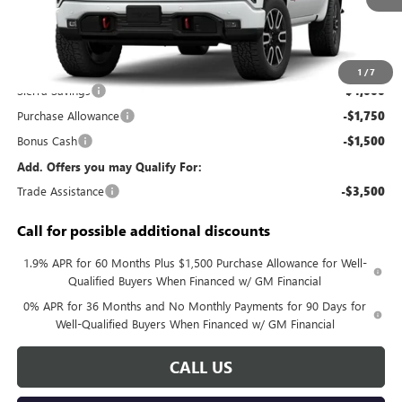
Less
MSRP:
$73,035
Documentation Fee:
+$688
1
/
7
Sierra Savings
-$4,000
Purchase Allowance
-$1,750
Bonus Cash
-$1,500
Add. Offers you may Qualify For:
Trade Assistance
-$3,500
Call for possible additional discounts
1.9% APR for 60 Months Plus $1,500 Purchase Allowance for Well-
Qualified Buyers When Financed w/ GM Financial
0% APR for 36 Months and No Monthly Payments for 90 Days for
Well-Qualified Buyers When Financed w/ GM Financial
CALL US