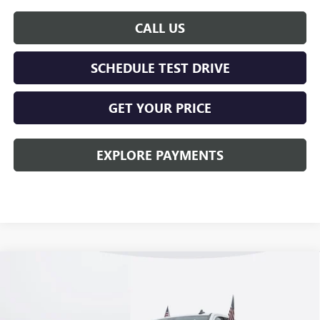
CALL US
SCHEDULE TEST DRIVE
GET YOUR PRICE
EXPLORE PAYMENTS
Compare Vehicle
$57,018
NEW
2026
GMC SIERRA 1500
ELEVATION
KERBECK PRICE*
Price Drop
VIN:
1GTUUCE88TZ258319
Stock:
26G274
Model:
TK10543