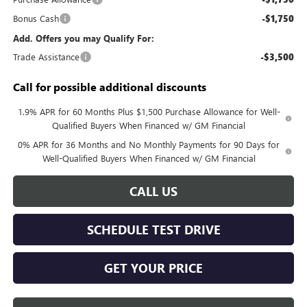
Bonus Cash
-$1,750
Add. Offers you may Qualify For:
Trade Assistance
-$3,500
Call for possible additional discounts
1.9% APR for 60 Months Plus $1,500 Purchase Allowance for Well-
Qualified Buyers When Financed w/ GM Financial
0% APR for 36 Months and No Monthly Payments for 90 Days for
Well-Qualified Buyers When Financed w/ GM Financial
CALL US
SCHEDULE TEST DRIVE
GET YOUR PRICE