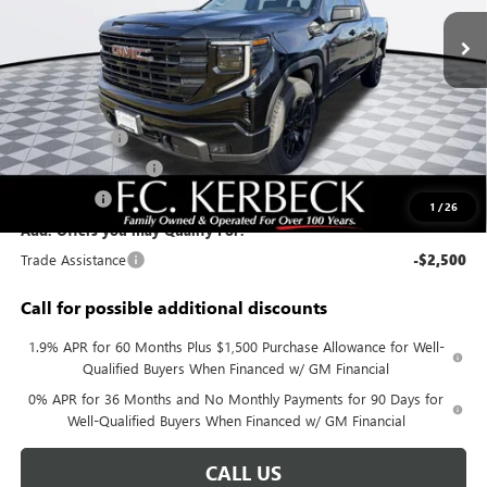
Ext.
Int.
In Stock
Less
MSRP:
$63,075
Documentation Fee:
+$688
Sierra Savings
-$4,000
Purchase Allowance
-$1,750
Bonus Cash
-$500
1
/
26
Add. Offers you may Qualify For:
Trade Assistance
-$2,500
Call for possible additional discounts
1.9% APR for 60 Months Plus $1,500 Purchase Allowance for Well-
Qualified Buyers When Financed w/ GM Financial
0% APR for 36 Months and No Monthly Payments for 90 Days for
Well-Qualified Buyers When Financed w/ GM Financial
CALL US