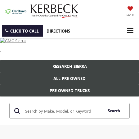
SAVED
CLICK TO CALL
DIRECTIONS
RESEARCH SIERRA
ALL PRE OWNED
PRE OWNED TRUCKS
Search