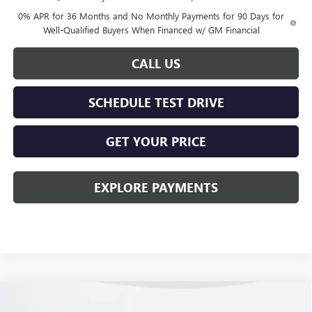
0% APR for 36 Months and No Monthly Payments for 90 Days for
Well-Qualified Buyers When Financed w/ GM Financial
CALL US
SCHEDULE TEST DRIVE
GET YOUR PRICE
EXPLORE PAYMENTS
Compare Vehicle
$55,863
NEW
2026
GMC SIERRA 1500
ELEVATION