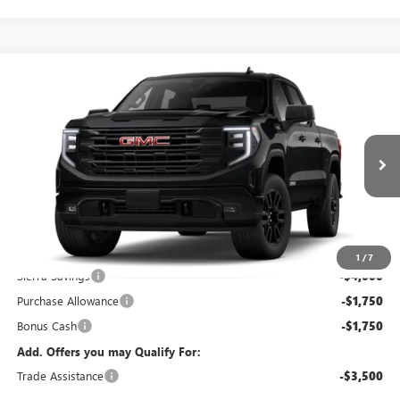
Compare Vehicle
$50,078
NEW
2026
GMC SIERRA 1500
ELEVATION
KERBECK PRICE*
VIN:
1GTPUJEK7TZ434998
Stock:
26G457
Model:
TK10543
Ext.
Int.
In Stock
Less
MSRP:
$56,890
Documentation Fee:
+$688
1
/
7
Sierra Savings
-$4,000
Purchase Allowance
-$1,750
Bonus Cash
-$1,750
Add. Offers you may Qualify For:
Trade Assistance
-$3,500