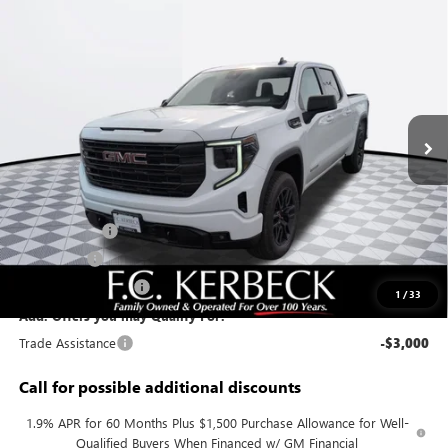
Compare Vehicle
$55,583
NEW
2026
GMC SIERRA 1500
ELEVATION
KERBECK PRICE*
Price Drop
VIN:
1GTUUCED6TZ298069
Stock:
26G360
Model:
TK10543
Ext.
Int.
In Stock
Less
MSRP:
$63,145
Documentation Fee:
+$688
Sierra Savings
-$4,000
Bonus Cash
-$2,500
Purchase Allowance
-$1,750
1
/
33
Add. Offers you may Qualify For:
Trade Assistance
-$3,000
Call for possible additional discounts
1.9% APR for 60 Months Plus $1,500 Purchase Allowance for Well-
Qualified Buyers When Financed w/ GM Financial