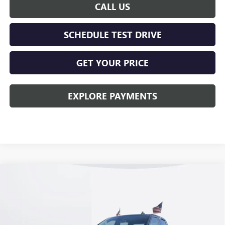
CALL US
SCHEDULE TEST DRIVE
GET YOUR PRICE
EXPLORE PAYMENTS
Compare Vehicle
$57,513
NEW
2026
GMC SIERRA 1500
ELEVATION
KERBECK PRICE*
Price Drop
VIN:
1GTUUCE87TZ258389
Stock:
26G277
Model:
TK10543