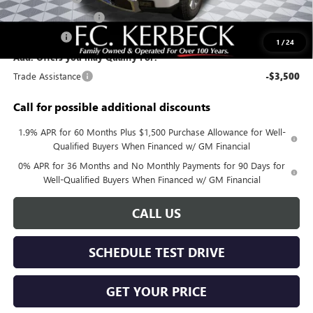
Purchase Allowance
-$1,750
Bonus Cash
-$1,500
1
/
24
Add. Offers you may Qualify For:
Trade Assistance
-$3,500
Call for possible additional discounts
1.9% APR for 60 Months Plus $1,500 Purchase Allowance for Well-
Qualified Buyers When Financed w/ GM Financial
0% APR for 36 Months and No Monthly Payments for 90 Days for
Well-Qualified Buyers When Financed w/ GM Financial
CALL US
SCHEDULE TEST DRIVE
GET YOUR PRICE