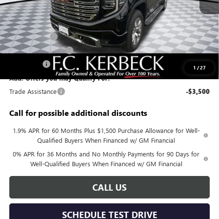
MSRP:
$79,850
Documentation Fee:
+$688
Sierra Savings
-$4,000
Purchase Allowance
-$1,750
Bonus Cash
-$1,500
1
/
27
Add. Offers you may Qualify For:
Trade Assistance
-$3,500
Call for possible additional discounts
1.9% APR for 60 Months Plus $1,500 Purchase Allowance for Well-
Qualified Buyers When Financed w/ GM Financial
0% APR for 36 Months and No Monthly Payments for 90 Days for
Well-Qualified Buyers When Financed w/ GM Financial
CALL US
SCHEDULE TEST DRIVE