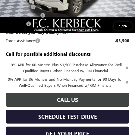
Sierra Savings
-$4,000
Purchase Allowance
-$1,750
Bonus Cash
-$1,500
1
/
26
Add. Offers you may Qualify For:
Trade Assistance
-$3,500
Call for possible additional discounts
1.9% APR for 60 Months Plus $1,500 Purchase Allowance for Well-
Qualified Buyers When Financed w/ GM Financial
0% APR for 36 Months and No Monthly Payments for 90 Days for
Well-Qualified Buyers When Financed w/ GM Financial
CALL US
SCHEDULE TEST DRIVE
GET YOUR PRICE