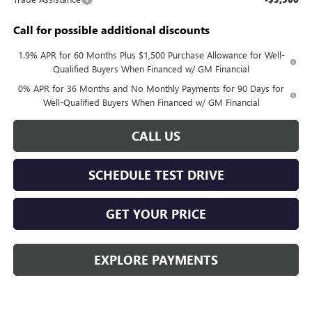
Call for possible additional discounts
1.9% APR for 60 Months Plus $1,500 Purchase Allowance for Well-
Qualified Buyers When Financed w/ GM Financial
0% APR for 36 Months and No Monthly Payments for 90 Days for
Well-Qualified Buyers When Financed w/ GM Financial
CALL US
SCHEDULE TEST DRIVE
GET YOUR PRICE
EXPLORE PAYMENTS