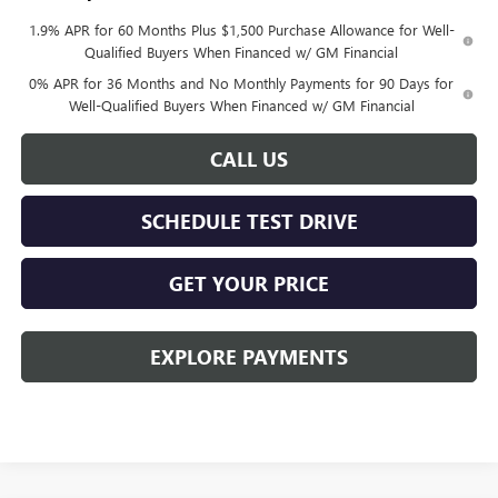
1.9% APR for 60 Months Plus $1,500 Purchase Allowance for Well-
Qualified Buyers When Financed w/ GM Financial
0% APR for 36 Months and No Monthly Payments for 90 Days for
Well-Qualified Buyers When Financed w/ GM Financial
CALL US
SCHEDULE TEST DRIVE
GET YOUR PRICE
EXPLORE PAYMENTS