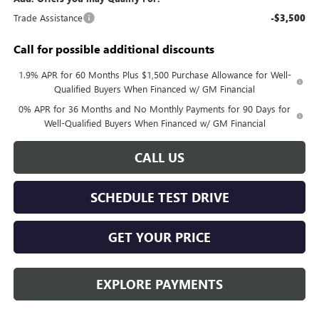
Trade Assistance
-$3,500
Call for possible additional discounts
1.9% APR for 60 Months Plus $1,500 Purchase Allowance for Well-
Qualified Buyers When Financed w/ GM Financial
0% APR for 36 Months and No Monthly Payments for 90 Days for
Well-Qualified Buyers When Financed w/ GM Financial
CALL US
SCHEDULE TEST DRIVE
GET YOUR PRICE
EXPLORE PAYMENTS