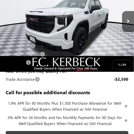
Ext.
Int.
In Stock
Less
MSRP:
$62,580
Documentation Fee:
+$688
Sierra Savings
-$4,000
Purchase Allowance
-$1,750
Bonus Cash
-$500
1
/
29
Add. Offers you may Qualify For:
Trade Assistance
-$2,500
Call for possible additional discounts
1.9% APR for 60 Months Plus $1,500 Purchase Allowance for Well-
Qualified Buyers When Financed w/ GM Financial
0% APR for 36 Months and No Monthly Payments for 90 Days for
Well-Qualified Buyers When Financed w/ GM Financial