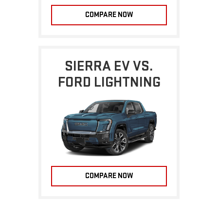
COMPARE NOW
SIERRA EV VS.
FORD LIGHTNING
COMPARE NOW