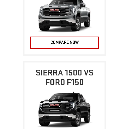
COMPARE NOW
SIERRA 1500 VS
FORD F150