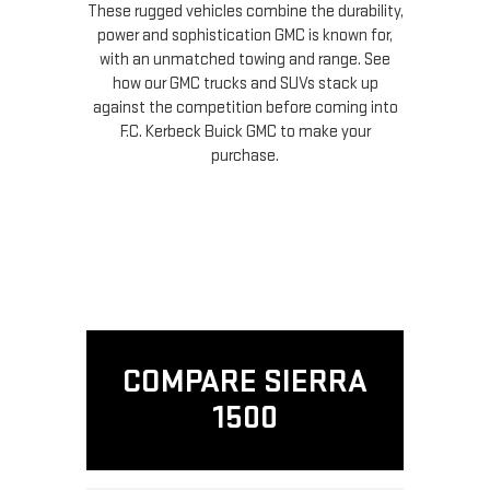
These rugged vehicles combine the durability,
power and sophistication GMC is known for,
with an unmatched towing and range. See
how our GMC trucks and SUVs stack up
against the competition before coming into
F.C. Kerbeck Buick GMC to make your
purchase.
COMPARE SIERRA
1500