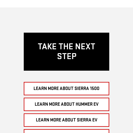
TAKE THE NEXT
STEP
LEARN MORE ABOUT SIERRA 1500
LEARN MORE ABOUT HUMMER EV
LEARN MORE ABOUT SIERRA EV