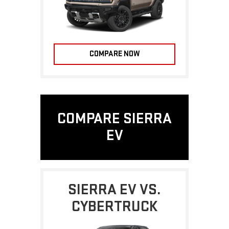
COMPARE NOW
COMPARE SIERRA
EV
SIERRA EV VS.
CYBERTRUCK