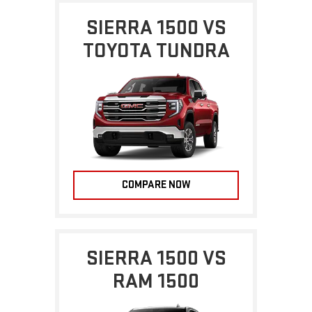
SIERRA 1500 VS
TOYOTA TUNDRA
COMPARE NOW
SIERRA 1500 VS
RAM 1500