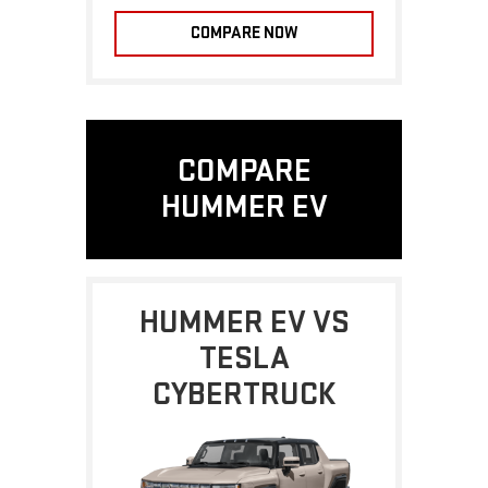
COMPARE NOW
COMPARE
HUMMER EV
HUMMER EV VS
TESLA
CYBERTRUCK