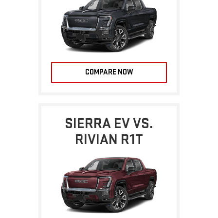
COMPARE NOW
SIERRA EV VS.
RIVIAN R1T