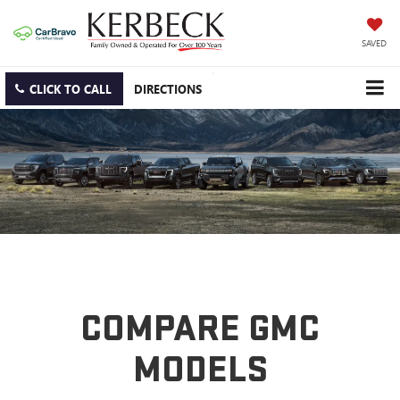
SAVED
CLICK TO CALL
DIRECTIONS
COMPARE GMC
MODELS