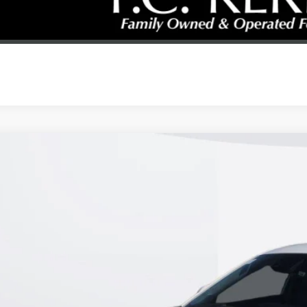
REQUEST A CAL
2026
BUICK ENVISTA
PREFERRED
47LAEP2TB157503
Stock:
26B278
Model:
4TQ58
esy Transportation Unit
$25,9
KERBECK PR