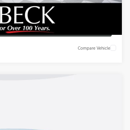
ICE
LBACK
Compare Vehicle
Ext.
Int.
83
ICE*