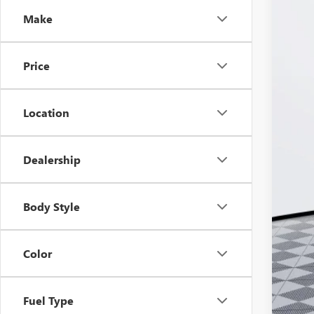
VIN:
KL
Make
Court
Price
Location
Dealership
MSR
Doc
Body Style
Ker
Add
Color
Pur
Cal
Fuel Type