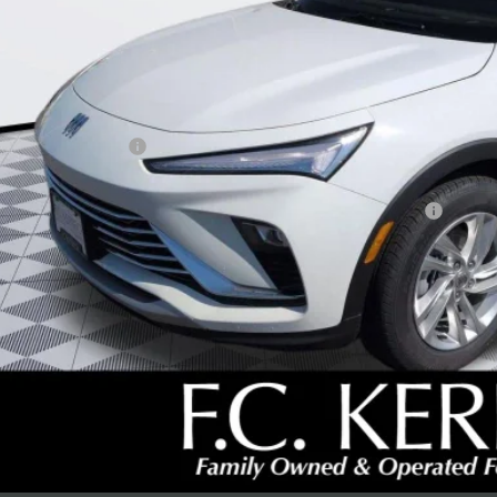
Less
P:
umentation Fee:
beck Envista Savings
. Offers you may Qualify For:
chase Allowance for Current Eligible Non-GM Owners and Lessees
l for possible additional discounts
% APR for 36 Months and No Monthly Payments for 90 Days for Well-Qualifie
SCHEDULE TEST
GET YOUR PR
REQUEST A CAL