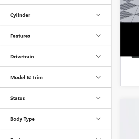
1.9
Cylinder
Features
Drivetrain
Model & Trim
Status
NEW
Body Type
VIN:
KL
In Sto