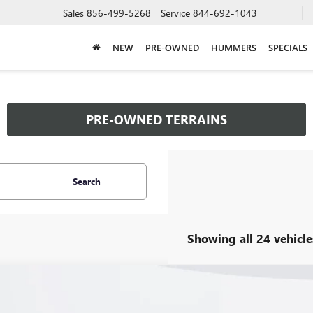
Sales
856-499-5268
Service
844-692-1043
NEW
PRE-OWNED
HUMMERS
SPECIALS
PRE-OWNED TERRAINS
Search
Showing all 24 vehicle
2026
BUICK ENVISTA
PREFERRED