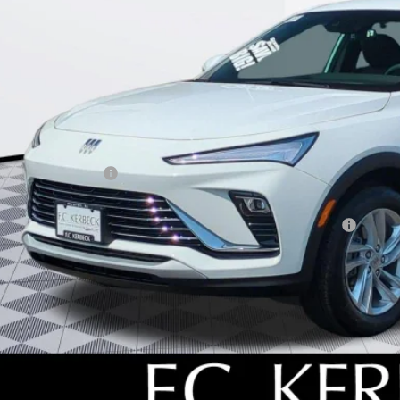
Less
P:
umentation Fee:
beck Envista Savings
. Offers you may Qualify For:
chase Allowance for Current Eligible Non-GM Owners and Lessees
l for possible additional discounts
% APR for 36 Months and No Monthly Payments for 90 Days for Well-Qualifie
SCHEDULE TEST
GET YOUR PR