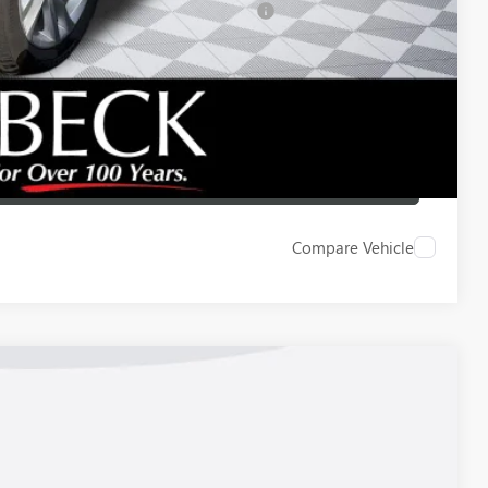
d Buyers When Financed w/ GM Financial
 DRIVE
ICE
LBACK
Compare Vehicle
Ext.
Int.