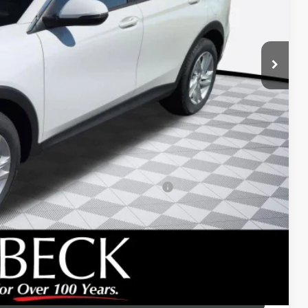
$26,495
+$688
-$1,200
-$1,000
d Buyers When Financed w/ GM Financial
 DRIVE
ICE
LBACK