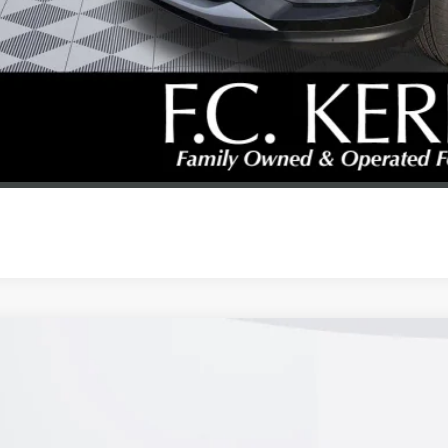
% APR for 36 Months and No Monthly Payments for 90 Days for Well-Qualifie
SCHEDULE TEST
GET YOUR PR
REQUEST A CAL
2026
BUICK ENVISTA
PREFERRED
47LAEP0TB157502
Stock:
26B277
Model:
4TQ58
ck