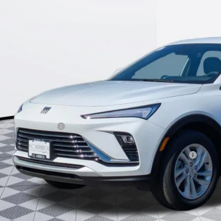
$25,9
KERBECK PR
Less
P:
umentation Fee:
beck Envista Savings
. Offers you may Qualify For:
chase Allowance for Current Eligible Non-GM Owners and Lessees
l for possible additional discounts
% APR for 36 Months and No Monthly Payments for 90 Days for Well-Qualifie
SCHEDULE TEST