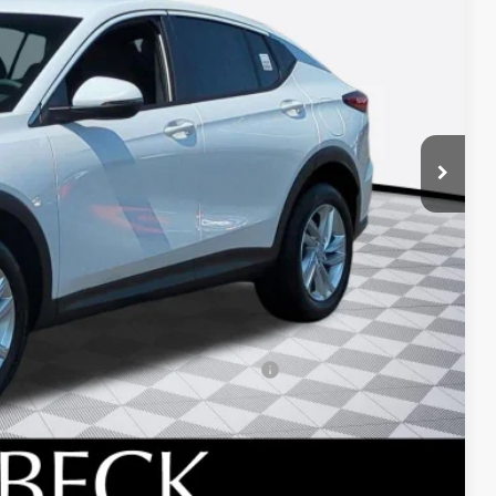
$26,495
+$688
-$1,200
-$1,000
d Buyers When Financed w/ GM Financial
 DRIVE
ICE