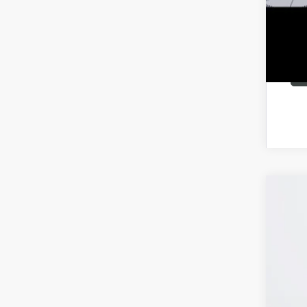
NEW
VIN:
KL
Court