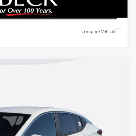
LBACK
Compare Vehicle
Ext.
Int.
83
ICE*