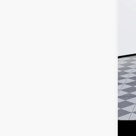
MSR
Doc
Ker
Add
Pur
Cal
1.9