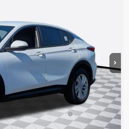
83
ICE*
$26,495
+$688
-$1,200
-$1,000
d Buyers When Financed w/ GM Financial
 DRIVE