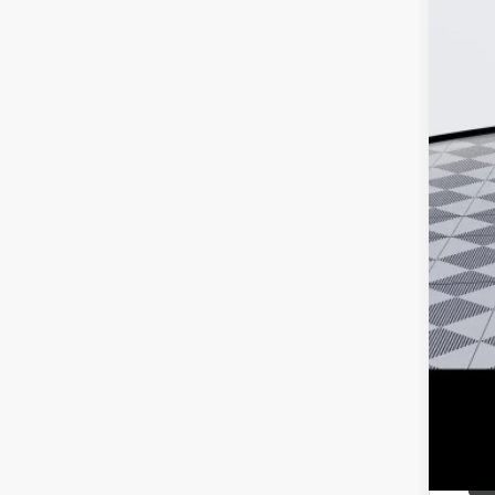
MSR
Doc
Ker
Add
Pur
Cal
1.9