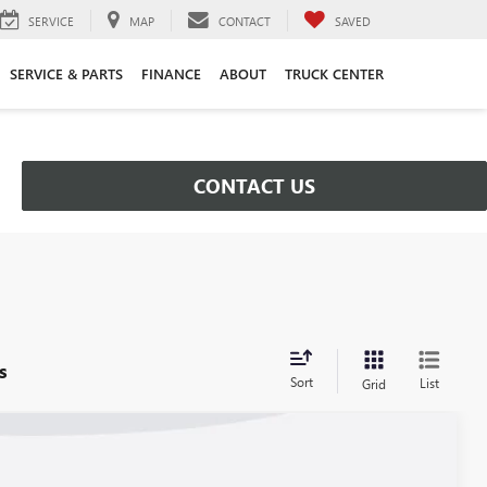
SERVICE
MAP
CONTACT
SAVED
SERVICE & PARTS
FINANCE
ABOUT
TRUCK CENTER
CONTACT US
s
Sort
List
Grid