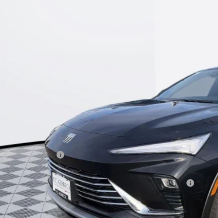
47LAEPXTB069220
Stock:
26B188
Model:
4TQ58
esy Transportation Unit
$25,9
KERBECK PR
Less
P:
umentation Fee:
beck Envista Savings
. Offers you may Qualify For:
chase Allowance for Current Eligible Non-GM Owners and Lessees
l for possible additional discounts