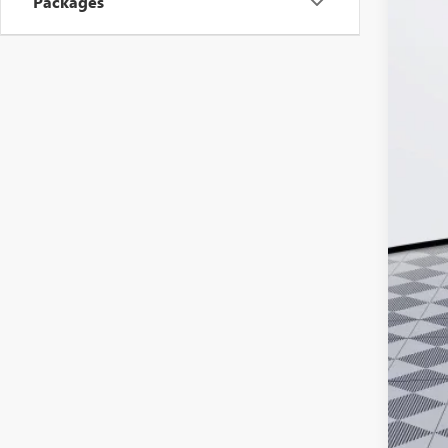
Packages
MSR
Doc
Ker
Add
Pur
Cal
1.9