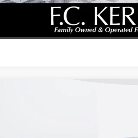
GET YOUR PR
REQUEST A CAL
2026
BUICK ENVISTA
PREFERRED
47LAEP0TB167060
Stock:
26B286
Model:
4TQ58
esy Transportation Unit
$25,9
KERBECK PR