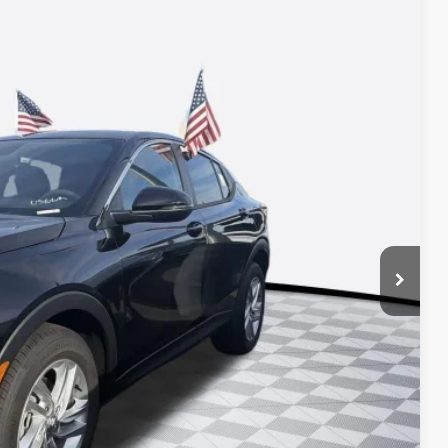
Ext.
Int.
78
ICE*
$26,490
+$688
-$1,200
-$1,000