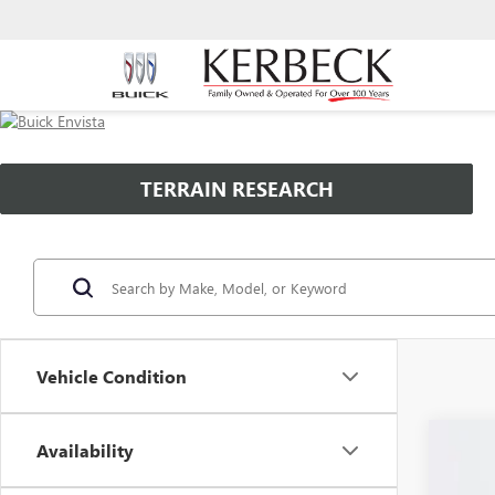
TERRAIN RESEARCH
Vehicle Condition
Availability
NEW