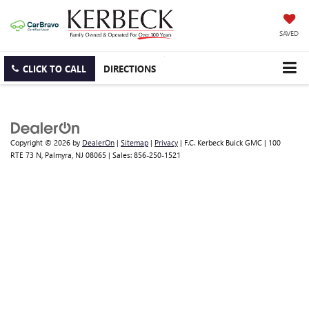
SAVED
CLICK TO CALL
DIRECTIONS
Copyright © 2026
by
DealerOn
|
Sitemap
|
Privacy
| F.C. Kerbeck Buick GMC
|
100
RTE 73 N,
Palmyra,
NJ
08065
| Sales:
856-250-1521