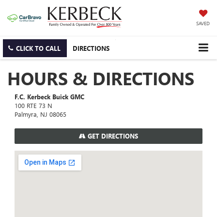
SAVED
CLICK TO CALL
DIRECTIONS
HOURS & DIRECTIONS
F.C. Kerbeck Buick GMC
100 RTE 73 N
Palmyra, NJ 08065
GET DIRECTIONS