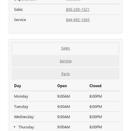
Sales
856-250-1521
Service
844-692-1043
Sales
Service
Parts
Day
Open
Closed
Monday
9:00AM
8:00PM
Tuesday
9:00AM
8:00PM
Wednesday
9:00AM
8:00PM
Thursday
9:00AM
8:00PM