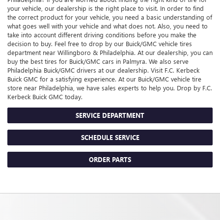
your vehicle, our dealership is the right place to visit. In order to find
the correct product for your vehicle, you need a basic understanding of
what goes well with your vehicle and what does not. Also, you need to
take into account different driving conditions before you make the
decision to buy. Feel free to drop by our
Buick/GMC
vehicle tires
department near Willingboro & Philadelphia. At our dealership, you can
buy the best tires for
Buick/GMC
cars in Palmyra. We also serve
Philadelphia
Buick/GMC
drivers at our dealership. Visit F.C. Kerbeck
Buick GMC for a satisfying experience. At our
Buick/GMC
vehicle tire
store near Philadelphia, we have sales experts to help you. Drop by F.C.
Kerbeck Buick GMC today.
SERVICE DEPARTMENT
SCHEDULE SERVICE
ORDER PARTS