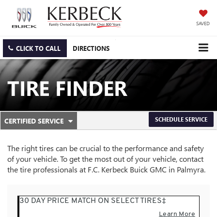
SAVED
CLICK TO CALL
DIRECTIONS
TIRE FINDER
.
SCHEDULE SERVICE
CERTIFIED SERVICE
SERVICE
SELECT
TO
SUB-
VIEW
The right tires can be crucial to the performance and safety
ADDITIONAL
NAVIGATION
of your vehicle. To get the most out of your vehicle, contact
SERVICE
the tire professionals at F.C. Kerbeck Buick GMC in Palmyra.
CONTENT