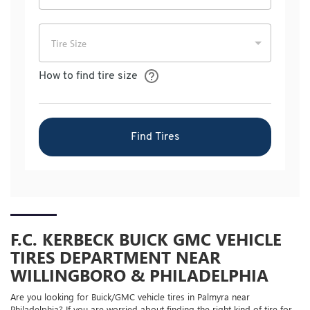
F.C. KERBECK BUICK GMC VEHICLE
TIRES DEPARTMENT NEAR
WILLINGBORO & PHILADELPHIA
Are you looking for
Buick/GMC
vehicle tires in Palmyra near
Philadelphia? If you are worried about finding the right kind of tire for