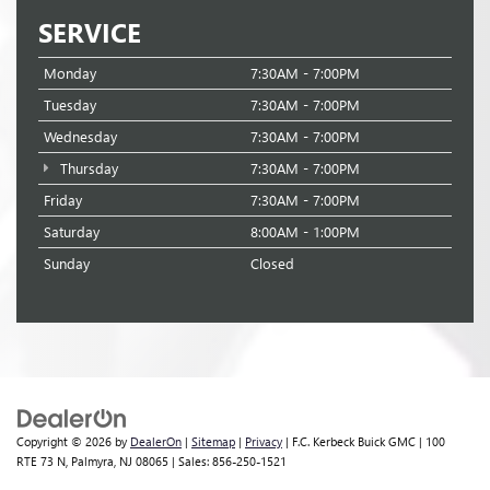
SERVICE
Monday
7:30AM - 7:00PM
Tuesday
7:30AM - 7:00PM
Wednesday
7:30AM - 7:00PM
Thursday
7:30AM - 7:00PM
Friday
7:30AM - 7:00PM
Saturday
8:00AM - 1:00PM
Sunday
Closed
Copyright © 2026
by
DealerOn
|
Sitemap
|
Privacy
| F.C. Kerbeck Buick GMC
|
100
RTE 73 N,
Palmyra,
NJ
08065
| Sales:
856-250-1521