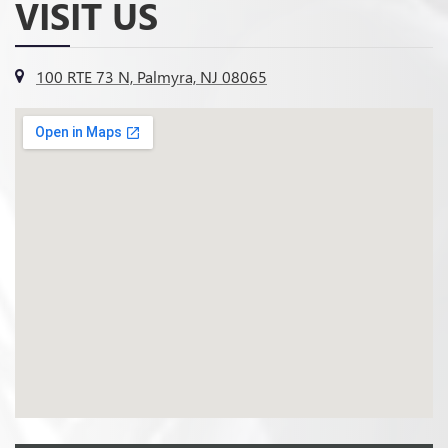
VISIT US
100 RTE 73 N, Palmyra, NJ 08065