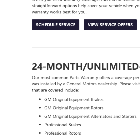
straightforward options help cover your vehicle when you
warranty works best for you.
SCHEDULE SERVICE
VIEW SERVICE OFFERS
24-MONTH/UNLIMITED
Our most common Parts Warranty offers a coverage perio
was installed by a General Motors dealership. Please visi
that are covered include:
GM Original Equipment Brakes
GM Original Equipment Rotors
GM Original Equipment Alternators and Starters
Professional Brakes
Professional Rotors