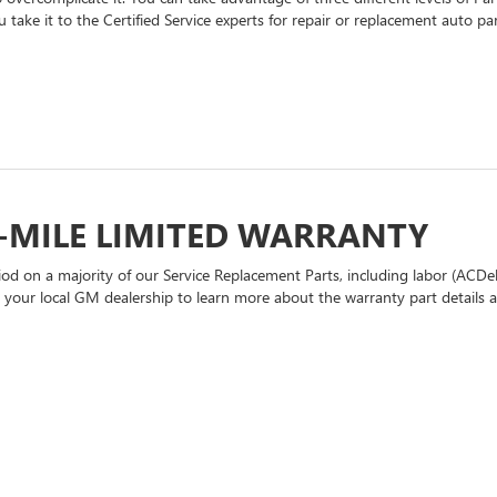
 take it to the Certified Service experts for repair or replacement auto p
-MILE LIMITED WARRANTY
d on a majority of our Service Replacement Parts, including labor (ACDel
t your local GM dealership to learn more about the warranty part details an