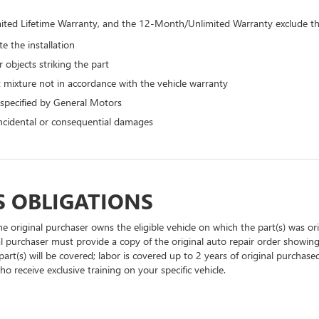
ted Lifetime Warranty, and the 12-Month/Unlimited Warranty exclude the
e the installation
 objects striking the part
 mixture not in accordance with the vehicle warranty
 specified by General Motors
 incidental or consequential damages
S OBLIGATIONS
he original purchaser owns the eligible vehicle on which the part(s) was orig
al purchaser must provide a copy of the original auto repair order showing
part(s) will be covered; labor is covered up to 2 years of original purchase
o receive exclusive training on your specific vehicle.