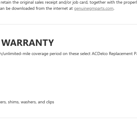
 retain the original sales receipt and/or job card, together with the pro
can be downloaded from the internet at
genuinegmparts.com
.
D WARRANTY
h/unlimited-mile coverage period on these select ACDelco Replacement Part
ers, shims, washers, and clips