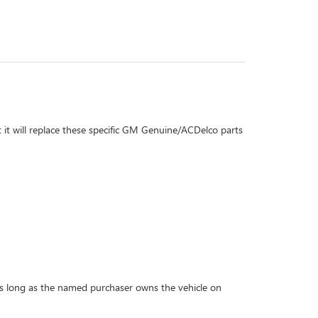
 it will replace these specific GM Genuine/ACDelco parts
r as long as the named purchaser owns the vehicle on