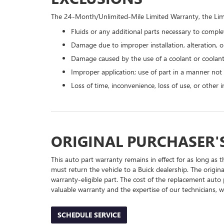
The 24-Month/Unlimited-Mile Limited Warranty, the Limi
Fluids or any additional parts necessary to complet
Damage due to improper installation, alteration, or
Damage caused by the use of a coolant or coolant
Improper application; use of part in a manner not
Loss of time, inconvenience, loss of use, or other
ORIGINAL PURCHASER'
This auto part warranty remains in effect for as long as t
must return the vehicle to a Buick dealership. The origin
warranty-eligible part. The cost of the replacement auto 
valuable warranty and the expertise of our technicians, wh
SCHEDULE SERVICE