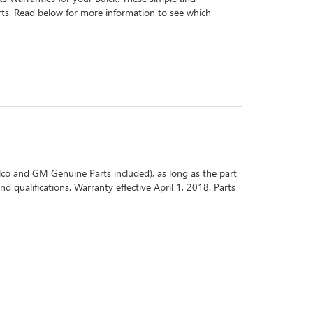
arts. Read below for more information to see which
co and GM Genuine Parts included), as long as the part
d qualifications. Warranty effective April 1, 2018. Parts