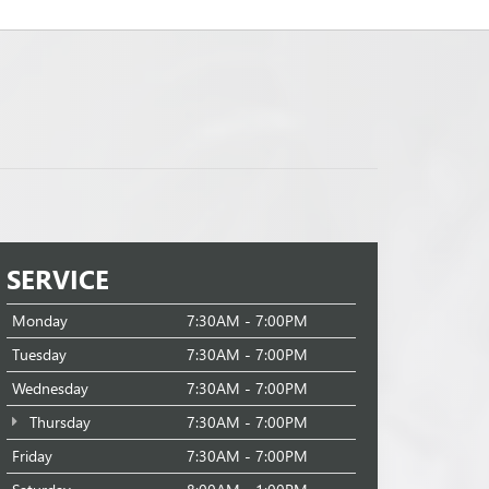
SERVICE
Monday
7:30AM - 7:00PM
Tuesday
7:30AM - 7:00PM
Wednesday
7:30AM - 7:00PM
Thursday
7:30AM - 7:00PM
Friday
7:30AM - 7:00PM