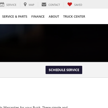
SERVICE
MAP
CONTACT
SAVED
SERVICE & PARTS
FINANCE
ABOUT
TRUCK CENTER
SCHEDULE SERVICE
ts Warranties for your Buick. These simple and