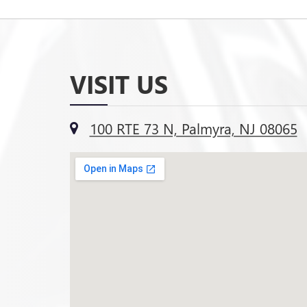
VISIT US
100 RTE 73 N, Palmyra, NJ 08065