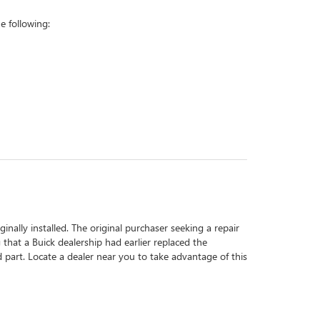
 following:
inally installed. The original purchaser seeking a repair
 that a Buick dealership had earlier replaced the
d part. Locate a dealer near you to take advantage of this