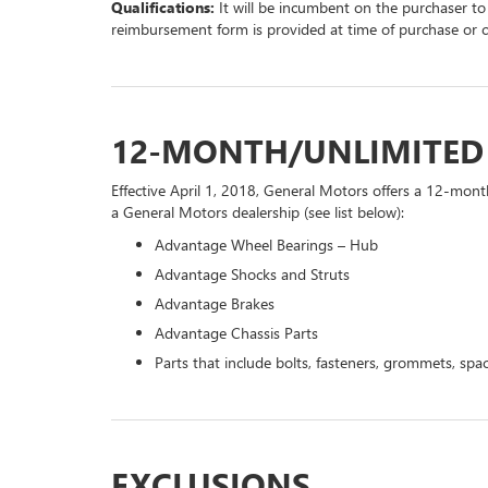
Qualifications:
It will be incumbent on the purchaser to
reimbursement form is provided at time of purchase or 
12-MONTH/UNLIMITE
Effective April 1, 2018, General Motors offers a 12-mont
a General Motors dealership (see list below):
Advantage Wheel Bearings – Hub
Advantage Shocks and Struts
Advantage Brakes
Advantage Chassis Parts
Parts that include bolts, fasteners, grommets, spac
EXCLUSIONS