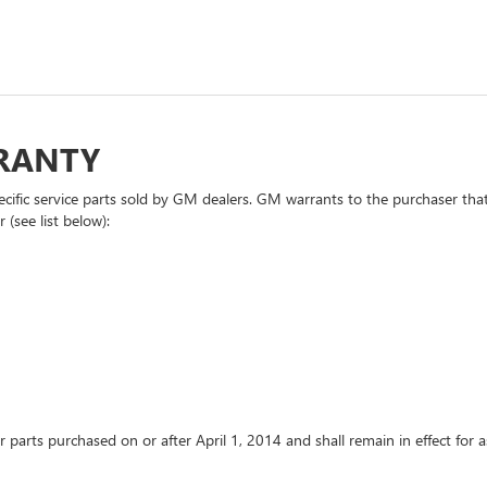
RRANTY
cific service parts sold by GM dealers. GM warrants to the purchaser that
 (see list below):
or parts purchased on or after April 1, 2014 and shall remain in effect fo