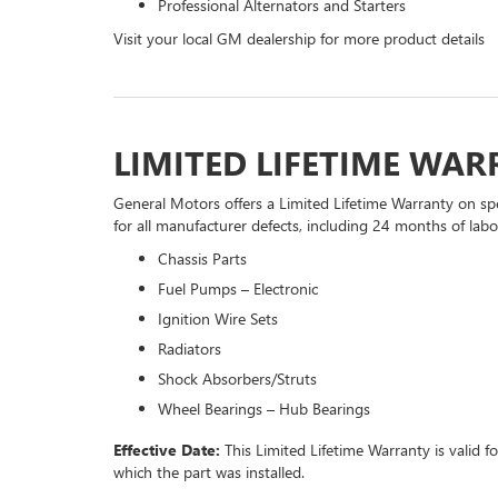
Professional Alternators and Starters
Visit your local GM dealership for more product details
LIMITED LIFETIME WA
General Motors offers a Limited Lifetime Warranty on spe
for all manufacturer defects, including 24 months of labor
Chassis Parts
Fuel Pumps – Electronic
Ignition Wire Sets
Radiators
Shock Absorbers/Struts
Wheel Bearings – Hub Bearings
Effective Date:
This Limited Lifetime Warranty is valid f
which the part was installed.