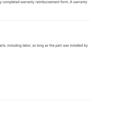
perly completed warranty reimbursement form. A warranty
s, including labor, as long as the part was installed by