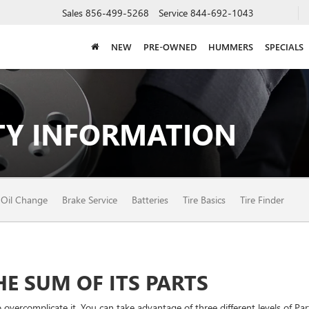
Sales
856-499-5268
Service
844-692-1043
NEW
PRE-OWNED
HUMMERS
SPECIALS
Y INFORMATION
Oil Change
Brake Service
Batteries
Tire Basics
Tire Finder
E SUM OF ITS PARTS
vercomplicate it. You can take advantage of three different levels of Par