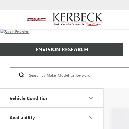
ENVISION RESEARCH
Vehicle Condition
Availability
NEW