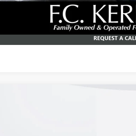
SCHEDULE TEST
GET YOUR PR
REQUEST A CAL
2026
BUICK ENVISION
PREFERRED
e Drop
BFZMR42TD026933
Stock:
26B258
Model:
4ZB26
$42,9
ck