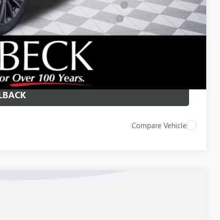
ied Buyers When Financed w/ GM Financial
d Buyers When Financed w/ GM Financial
 DRIVE
ICE
LBACK
Compare Vehicle