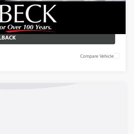
 DRIVE
ICE
LBACK
Compare Vehicle
23
Ext.
Int.