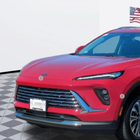
$42,9
KERBECK PR
Less
P:
umentation Fee:
beck Envision Savings
. Offers you may Qualify For:
chase Allowance for Current Eligible Non-GM Owners and Lessees
l for possible additional discounts
APR for 60 Months and No Monthly Payments Until Next Year for Well-Qualif
% APR for 84 Months and No Monthly Payments for 90 Days for Well-Qualifie