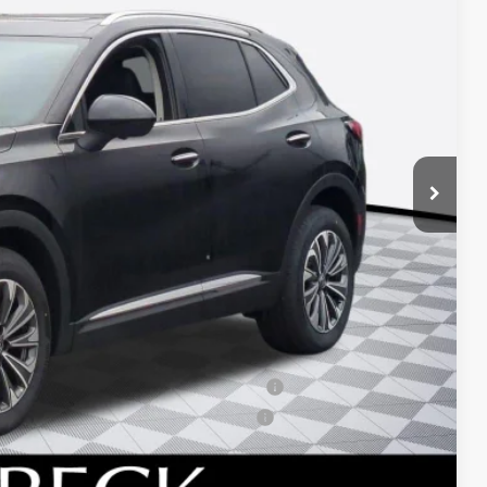
ICE*
$44,985
+$688
-$2,750
-$1,750
ied Buyers When Financed w/ GM Financial
d Buyers When Financed w/ GM Financial
 DRIVE