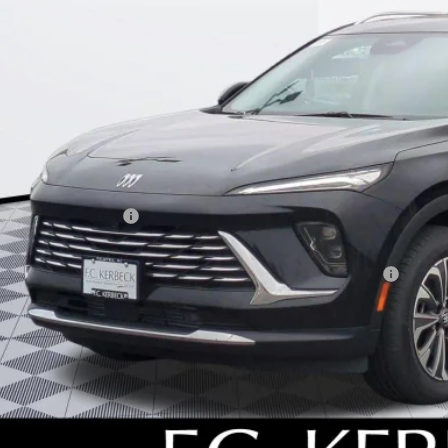
KERBECK PR
Less
P:
umentation Fee:
beck Envision Savings
. Offers you may Qualify For:
chase Allowance for Current Eligible Non-GM Owners and Lessees
l for possible additional discounts
APR for 60 Months and No Monthly Payments Until Next Year for Well-Qualif
% APR for 84 Months and No Monthly Payments for 90 Days for Well-Qualifie
SCHEDULE TEST