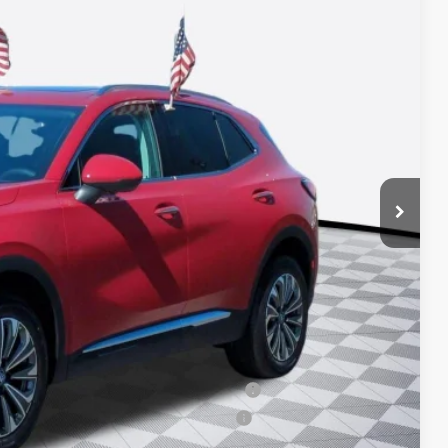
23
ICE*
$44,985
+$688
-$2,750
-$1,750
ied Buyers When Financed w/ GM Financial
d Buyers When Financed w/ GM Financial