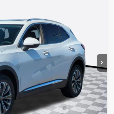
28
Ext.
Int.
ICE*
$44,490
+$688
-$2,750
-$1,750
ied Buyers When Financed w/ GM Financial