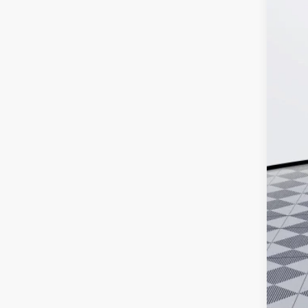
MSR
Doc
Ker
Add
Pur
Cal
0% 
6.9