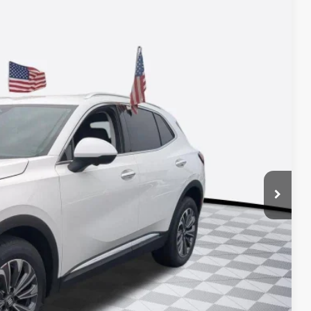
33
Ext.
Int.
ICE*
$42,995
+$688
-$2,750
-$1,750