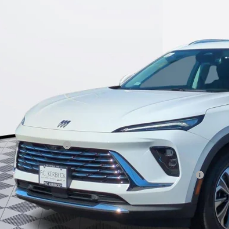
$42,4
ck
KERBECK PR
Less
P:
umentation Fee:
beck Envision Savings
. Offers you may Qualify For:
chase Allowance for Current Eligible Non-GM Owners and Lessees
l for possible additional discounts
APR for 60 Months and No Monthly Payments Until Next Year for Well-Qualif