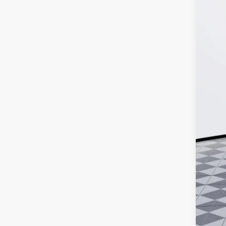
In Sto
MSR
Doc
Ker
Add
Pur
Cal
0% 