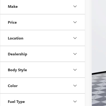
Pric
VIN:
LR
Make
In Sto
Price
Location
Dealership
MSR
Doc
Body Style
Ker
Add
Color
Pur
Cal
Fuel Type