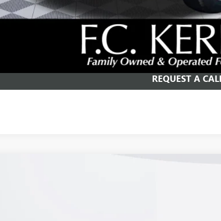
% APR for 84 Months and No Monthly Payments for 90 Days for Well-Qualifie
SCHEDULE TEST
GET YOUR PR
REQUEST A CAL
2026
BUICK ENVISION
PREFERRED
e Drop
BFZMR44TD027131
Stock:
26B250
Model:
4ZB26
ck