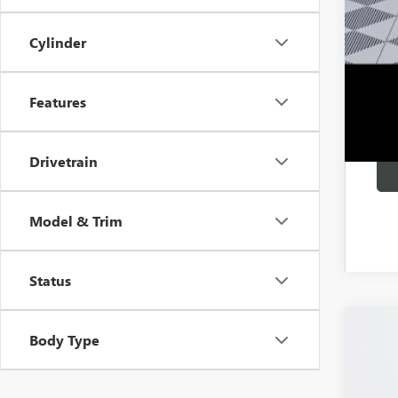
0% 
6.9
Cylinder
Features
Drivetrain
Model & Trim
Status
Body Type
NEW
Pric
VIN:
LR