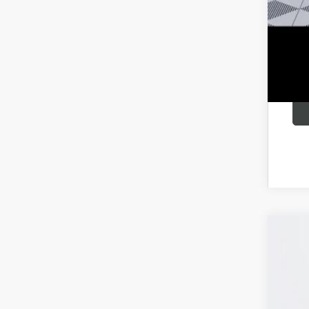
6.9
NEW
Pric
VIN:
LR
In Sto