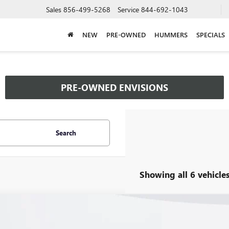
Sales
856-499-5268
Service
844-692-1043
NEW
PRE-OWNED
HUMMERS
SPECIALS
PRE-OWNED ENVISIONS
Search
Showing all 6 vehicle
2026
BUICK ENVISION
PREFERRED