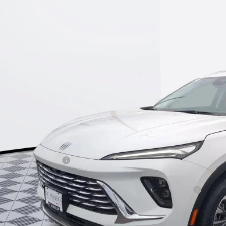
e Drop
BFZMR42TD049628
Stock:
26B308
Model:
4ZB26
$40,9
ck
KERBECK PR
Less
P:
umentation Fee:
beck Envision Savings
. Offers you may Qualify For:
chase Allowance for Current Eligible Non-GM Owners and Lessees
l for possible additional discounts