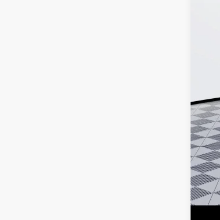
MSR
Doc
Ker
Add
Pur
Cal
0% 
6.9