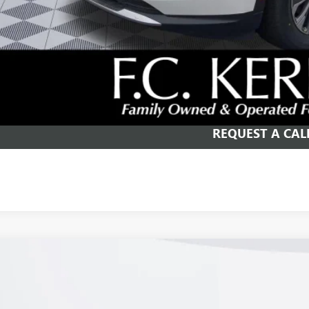
APR for 60 Months and No Monthly Payments Until Next Year for Well-Qualif
% APR for 84 Months and No Monthly Payments for 90 Days for Well-Qualifie
SCHEDULE TEST
GET YOUR PR
REQUEST A CAL
2026
BUICK ENVISION
PREFERRED
e Drop
BFZMR41TD026597
Stock:
26B243
Model:
4ZB26