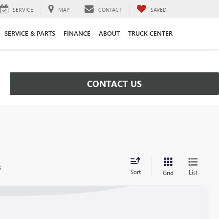
SERVICE
MAP
CONTACT
SAVED
SERVICE & PARTS
FINANCE
ABOUT
TRUCK CENTER
CONTACT US
s
Sort
List
Grid