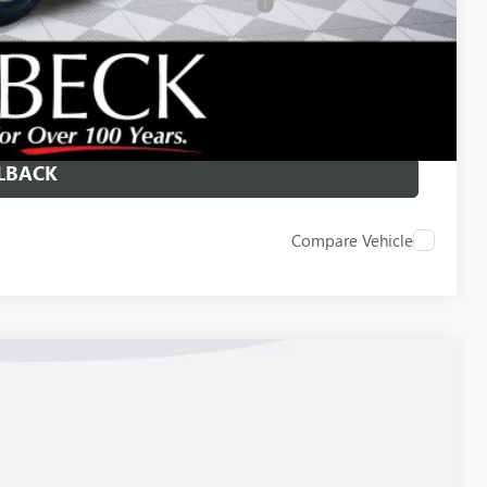
d Buyers When Financed w/ GM Financial
 DRIVE
ICE
LBACK
Compare Vehicle
Ext.
Int.