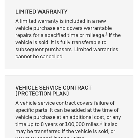
LIMITED WARRANTY
A limited warranty is included in a new
vehicle purchase and covers warrantable
±
repairs for a specified time or mileage.
If the
vehicle is sold, it is fully transferable to
subsequent purchasers. Limited warranties
cannot be cancelled.
VEHICLE SERVICE CONTRACT
(PROTECTION PLAN)
A vehicle service contract covers failure of
specific parts. It can be added at the time of
vehicle purchase at an additional cost, or any
±
time up to 8 years or 100,000 miles.
It also
may be transferred if the vehicle is sold, or