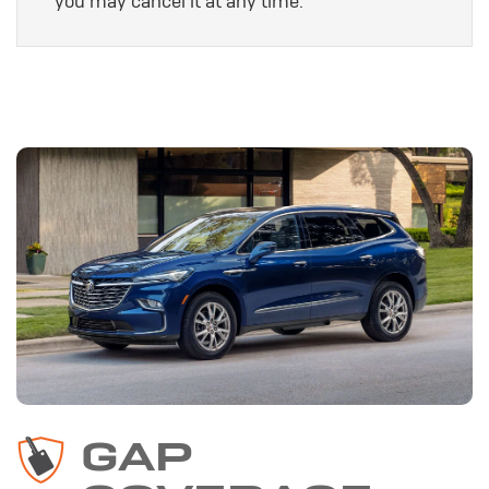
you may cancel it at any time.
GAP