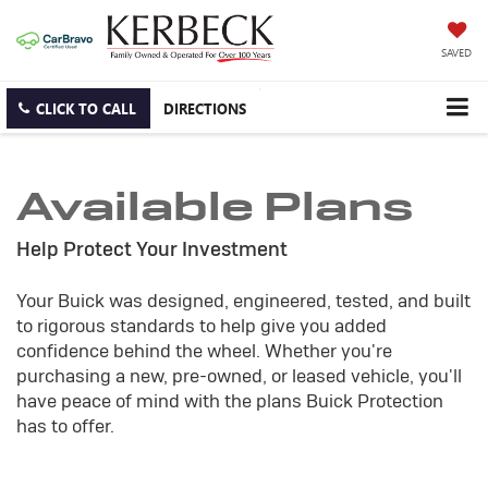
SAVED
CLICK TO CALL
DIRECTIONS
Available Plans
Help Protect Your Investment
Your Buick was designed, engineered, tested, and built
to rigorous standards to help give you added
confidence behind the wheel. Whether you're
purchasing a new, pre-owned, or leased vehicle, you'll
have peace of mind with the plans Buick Protection
has to offer.