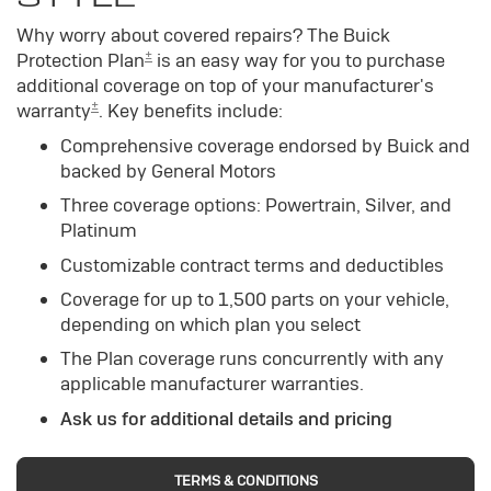
Why worry about covered repairs? The Buick
±
Protection Plan
is an easy way for you to purchase
additional coverage on top of your manufacturer's
±
warranty
. Key benefits include:
Comprehensive coverage endorsed by Buick and
backed by General Motors
Three coverage options: Powertrain, Silver, and
Platinum
Customizable contract terms and deductibles
Coverage for up to 1,500 parts on your vehicle,
depending on which plan you select
The Plan coverage runs concurrently with any
applicable manufacturer warranties.
Ask us for additional details and pricing
TERMS & CONDITIONS