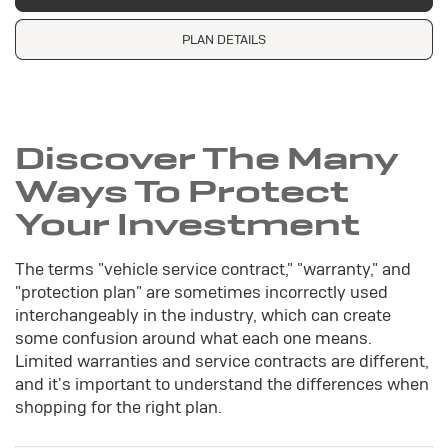
PLAN DETAILS
Discover The Many
Ways To Protect
Your Investment
The terms "vehicle service contract," "warranty," and
"protection plan" are sometimes incorrectly used
interchangeably in the industry, which can create
some confusion around what each one means.
Limited warranties and service contracts are different,
and it's important to understand the differences when
shopping for the right plan.