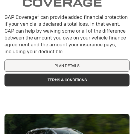
COVERAGE
±
GAP Coverage
can provide added financial protection
if your vehicle is declared a total loss. In that event,
GAP can help by waiving some or all of the difference
between the amount you owe on your vehicle finance
agreement and the amount your insurance pays,
including your deductible.
PLAN DETAILS
TERMS & CONDITIONS