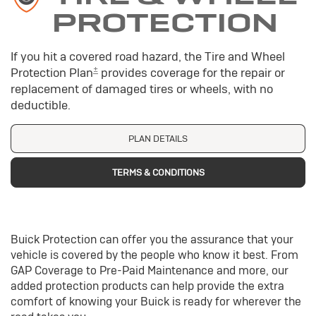
PROTECTION
If you hit a covered road hazard, the Tire and Wheel
±
Protection Plan
provides coverage for the repair or
replacement of damaged tires or wheels, with no
deductible.
PLAN DETAILS
TERMS & CONDITIONS
Buick Protection can offer you the assurance that your
vehicle is covered by the people who know it best. From
GAP Coverage to Pre-Paid Maintenance and more, our
added protection products can help provide the extra
comfort of knowing your Buick is ready for wherever the