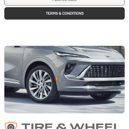
TERMS & CONDITIONS
TIRE & WHEEL