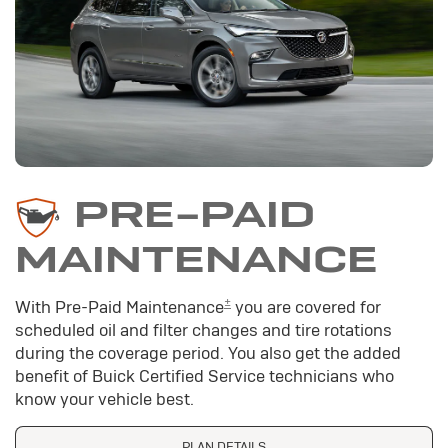
PRE-PAID
MAINTENANCE
±
With Pre-Paid Maintenance
you are covered for
scheduled oil and filter changes and tire rotations
during the coverage period. You also get the added
benefit of Buick Certified Service technicians who
know your vehicle best.
PLAN DETAILS