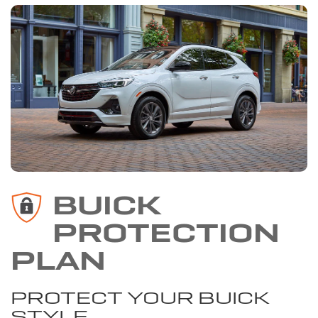
BUICK
PROTECTION
PLAN
PROTECT YOUR BUICK
STYLE