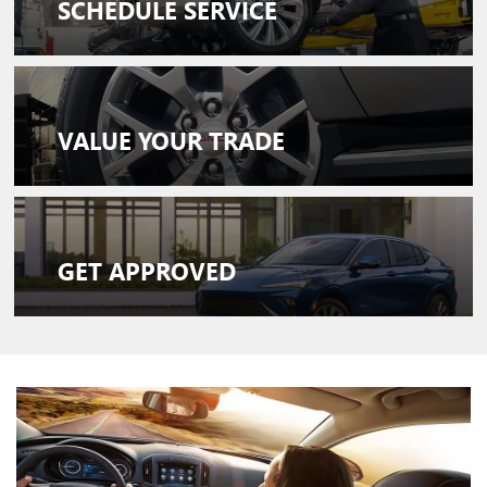
SCHEDULE
SERVICE
VALUE
YOUR TRADE
GET
APPROVED