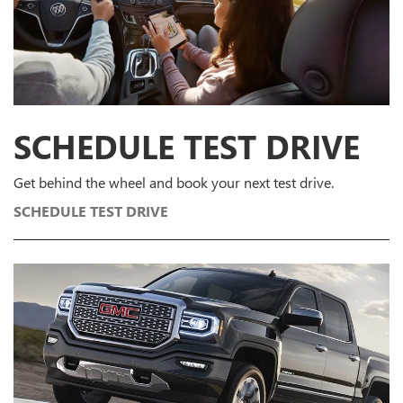
SCHEDULE
TEST DRIVE
Get behind the wheel and book your next test drive.
SCHEDULE TEST DRIVE