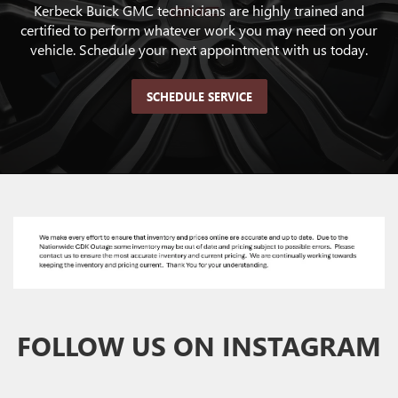
Kerbeck Buick GMC technicians are highly trained and
certified to perform whatever work you may need on your
vehicle. Schedule your next appointment with us today.
SCHEDULE SERVICE
FOLLOW US ON INSTAGRAM