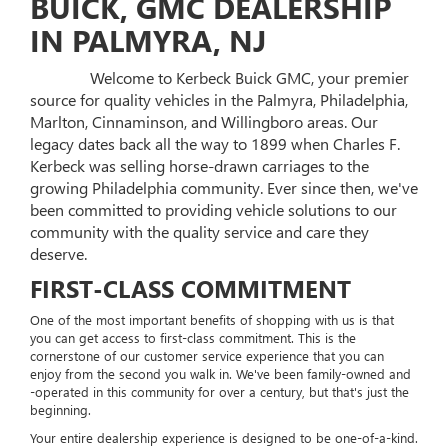
BUICK, GMC DEALERSHIP
IN PALMYRA, NJ
Welcome to Kerbeck Buick GMC, your premier
source for quality vehicles in the Palmyra, Philadelphia,
Marlton, Cinnaminson, and Willingboro areas. Our
legacy dates back all the way to 1899 when Charles F.
Kerbeck was selling horse-drawn carriages to the
growing Philadelphia community. Ever since then, we've
been committed to providing vehicle solutions to our
community with the quality service and care they
deserve.
FIRST-CLASS COMMITMENT
One of the most important benefits of shopping with us is that
you can get access to first-class commitment. This is the
cornerstone of our customer service experience that you can
enjoy from the second you walk in. We've been family-owned and
-operated in this community for over a century, but that's just the
beginning.
Your entire dealership experience is designed to be one-of-a-kind.