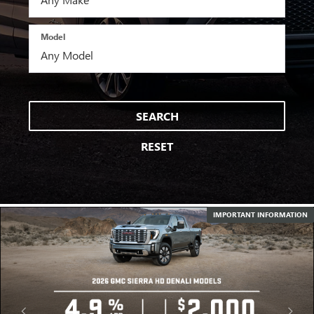
Model
SEARCH
RESET
IMPORTANT INFORMATION
IMPORTANT INFORMATION