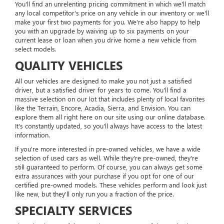
You'll find an unrelenting pricing commitment in which we'll match
any local competitor's price on any vehicle in our inventory or we'll
make your first two payments for you. We're also happy to help
you with an upgrade by waiving up to six payments on your
current lease or loan when you drive home a new vehicle from
select models.
QUALITY VEHICLES
All our vehicles are designed to make you not just a satisfied
driver, but a satisfied driver for years to come. You'll find a
massive selection on our lot that includes plenty of local favorites
like the Terrain, Encore, Acadia, Sierra, and Envision. You can
explore them all right here on our site using our online database.
It's constantly updated, so you'll always have access to the latest
information.
If you're more interested in pre-owned vehicles, we have a wide
selection of used cars as well. While they're pre-owned, they're
still guaranteed to perform. Of course, you can always get some
extra assurances with your purchase if you opt for one of our
certified pre-owned models. These vehicles perform and look just
like new, but they'll only run you a fraction of the price.
SPECIALTY SERVICES