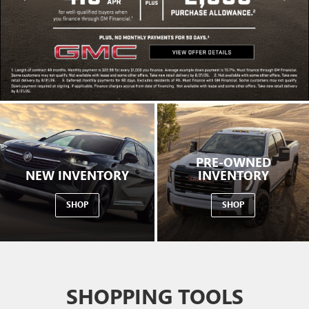
PRE-OWNED
NEW INVENTORY
INVENTORY
SHOP
SHOP
SHOPPING TOOLS