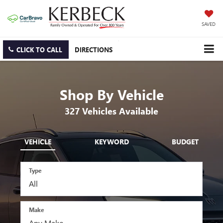
SAVED
CLICK TO CALL
DIRECTIONS
Shop By Vehicle
327
Vehicles Available
VEHICLE
KEYWORD
BUDGET
Type
Make