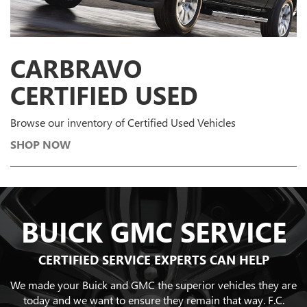
CARBRAVO
CERTIFIED USED
Browse our inventory of Certified Used Vehicles
SHOP NOW
BUICK GMC SERVICE
CERTIFIED SERVICE EXPERTS CAN HELP
We made your Buick and GMC the superior vehicles they are
today and we want to ensure they remain that way. F.C.