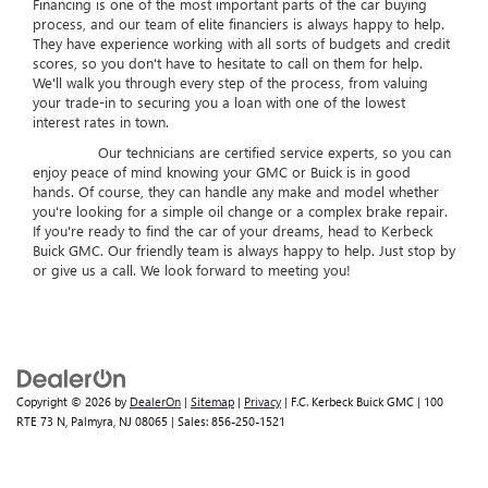
Financing is one of the most important parts of the car buying
process, and our team of elite financiers is always happy to help.
They have experience working with all sorts of budgets and credit
scores, so you don't have to hesitate to call on them for help.
We'll walk you through every step of the process, from valuing
your trade-in to securing you a loan with one of the lowest
interest rates in town.
Our technicians are certified service experts, so you can
enjoy peace of mind knowing your GMC or Buick is in good
hands. Of course, they can handle any make and model whether
you're looking for a simple oil change or a complex brake repair.
If you're ready to find the car of your dreams, head to Kerbeck
Buick GMC. Our friendly team is always happy to help. Just stop by
or give us a call. We look forward to meeting you!
Copyright © 2026
by
DealerOn
|
Sitemap
|
Privacy
| F.C. Kerbeck Buick GMC
|
100
RTE 73 N,
Palmyra,
NJ
08065
| Sales:
856-250-1521