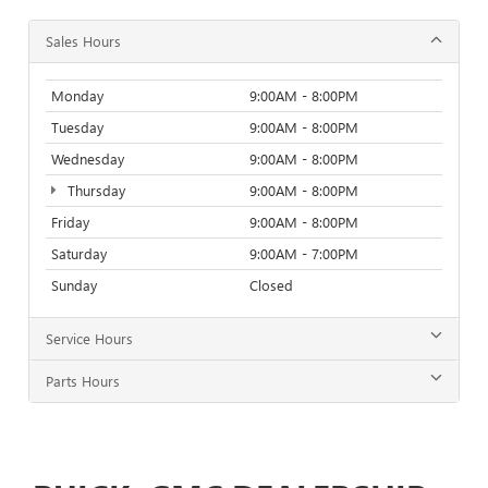
Sales Hours
Monday
9:00AM - 8:00PM
Tuesday
9:00AM - 8:00PM
Wednesday
9:00AM - 8:00PM
Thursday
9:00AM - 8:00PM
Friday
9:00AM - 8:00PM
Saturday
9:00AM - 7:00PM
Sunday
Closed
Service Hours
Parts Hours