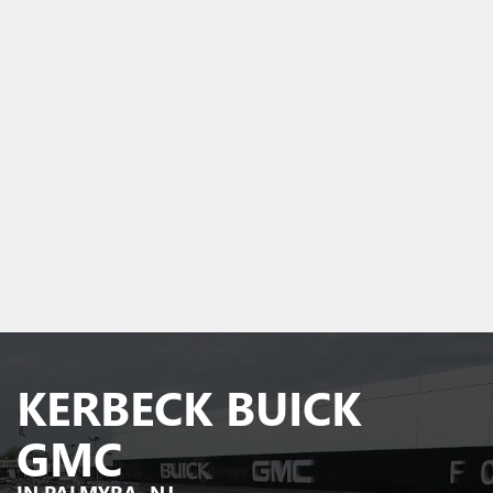
KERBECK BUICK
GMC