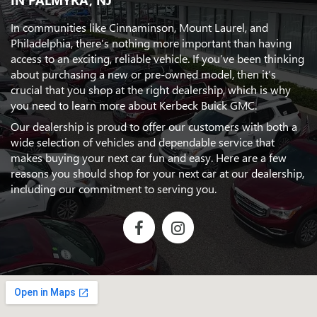
IN PALMYRA, NJ
In communities like Cinnaminson, Mount Laurel, and
Philadelphia, there’s nothing more important than having
access to an exciting, reliable vehicle. If you’ve been thinking
about purchasing a new or pre-owned model, then it’s
crucial that you shop at the right dealership, which is why
you need to learn more about Kerbeck Buick GMC.
Our dealership is proud to offer our customers with both a
wide selection of vehicles and dependable service that
makes buying your next car fun and easy. Here are a few
reasons you should shop for your next car at our dealership,
including our commitment to serving you.