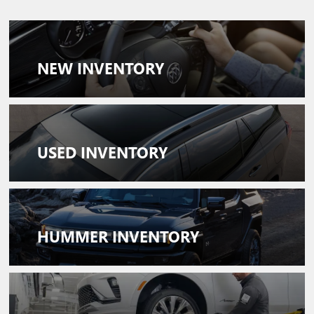
NEW
INVENTORY
USED
INVENTORY
HUMMER INVENTORY