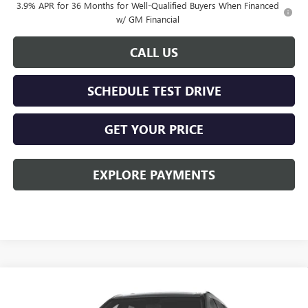
3.9% APR for 36 Months for Well-Qualified Buyers When Financed
w/ GM Financial
CALL US
SCHEDULE TEST DRIVE
GET YOUR PRICE
EXPLORE PAYMENTS
Compare Vehicle
$59,153
NEW
2027
GMC ACADIA
ELEVATION