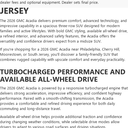
NEAR PHILADELPHIA & SOUTH
dealer fees and optional equipment. Dealer sets final price.
JERSEY
The 2026 GMC Acadia delivers premium comfort, advanced technology, and
impressive capability in a spacious three-row SUV designed for modern
families and active lifestyles. With bold GMC styling, available all-wheel drive,
a refined interior, and advanced safety features, the Acadia offers the
versatility and confidence drivers expect from a midsize SUV.
If you're shopping for a 2026 GMC Acadia near Philadelphia, Cherry Hill,
Moorestown, or South Jersey, you'll discover a family-friendly SUV that
combines rugged capability with upscale comfort and everyday practicality.
TURBOCHARGED PERFORMANCE AND
AVAILABLE ALL-WHEEL DRIVE
The 2026 GMC Acadia is powered by a responsive turbocharged engine that
delivers strong acceleration, impressive efficiency, and confident highway
performance. Paired with a smooth-shifting transmission, the Acadia
provides a comfortable and refined driving experience for both daily
commuting and long-distance travel.
Available all-wheel drive helps provide additional traction and confidence
during changing weather conditions, while selectable drive modes allow
drivers to adapt to various road surfaces and driving situations.