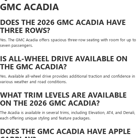
GMC ACADIA
DOES THE 2026 GMC ACADIA HAVE
THREE ROWS?
Yes. The GMC Acadia offers spacious three-row seating with room for up to
seven passengers.
IS ALL-WHEEL DRIVE AVAILABLE ON
THE GMC ACADIA?
Yes. Available all-wheel drive provides additional traction and confidence in
various weather and road conditions.
WHAT TRIM LEVELS ARE AVAILABLE
ON THE 2026 GMC ACADIA?
The Acadia is available in several trims, including Elevation, AT4, and Denali,
each offering unique styling and feature packages.
DOES THE GMC ACADIA HAVE APPLE