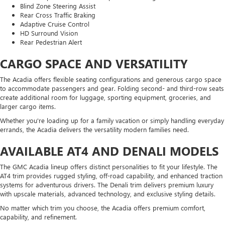
Blind Zone Steering Assist
Rear Cross Traffic Braking
Adaptive Cruise Control
HD Surround Vision
Rear Pedestrian Alert
CARGO SPACE AND VERSATILITY
The Acadia offers flexible seating configurations and generous cargo space
to accommodate passengers and gear. Folding second- and third-row seats
create additional room for luggage, sporting equipment, groceries, and
larger cargo items.
Whether you're loading up for a family vacation or simply handling everyday
errands, the Acadia delivers the versatility modern families need.
AVAILABLE AT4 AND DENALI MODELS
The GMC Acadia lineup offers distinct personalities to fit your lifestyle. The
AT4 trim provides rugged styling, off-road capability, and enhanced traction
systems for adventurous drivers. The Denali trim delivers premium luxury
with upscale materials, advanced technology, and exclusive styling details.
No matter which trim you choose, the Acadia offers premium comfort,
capability, and refinement.