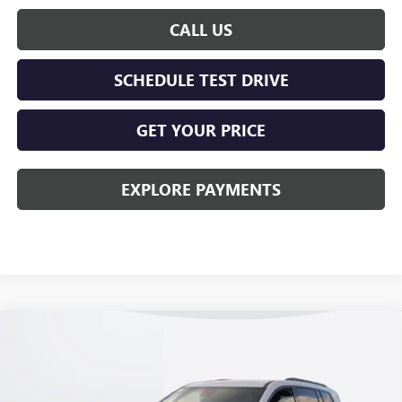
CALL US
SCHEDULE TEST DRIVE
GET YOUR PRICE
EXPLORE PAYMENTS
Compare Vehicle
$51,608
NEW
2026
GMC ACADIA
ELEVATION
KERBECK PRICE*
VIN:
1GKENKKS9TJ266671
Stock:
26G329
Model:
TLD56