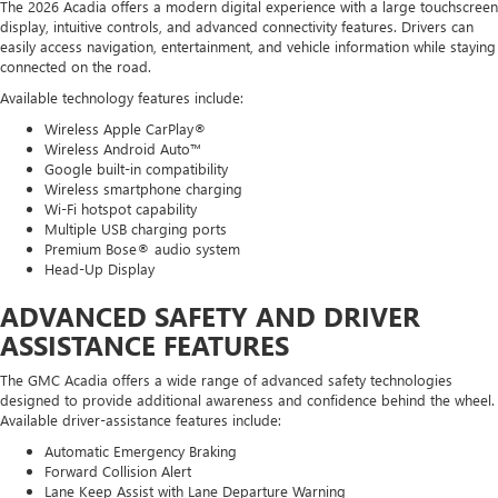
The 2026 Acadia offers a modern digital experience with a large touchscreen
display, intuitive controls, and advanced connectivity features. Drivers can
easily access navigation, entertainment, and vehicle information while staying
connected on the road.
Available technology features include:
Wireless Apple CarPlay®
Wireless Android Auto™
Google built-in compatibility
Wireless smartphone charging
Wi-Fi hotspot capability
Multiple USB charging ports
Premium Bose® audio system
Head-Up Display
ADVANCED SAFETY AND DRIVER
ASSISTANCE FEATURES
The GMC Acadia offers a wide range of advanced safety technologies
designed to provide additional awareness and confidence behind the wheel.
Available driver-assistance features include:
Automatic Emergency Braking
Forward Collision Alert
Lane Keep Assist with Lane Departure Warning