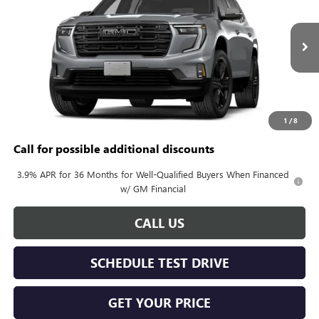
KERBECK PRICE*
VIN:
1GKENKKS0VJ107878
Model:
TLD56
Ext.
Int.
In Transit
Less
MSRP:
$58,465
Documentation Fee:
+$688
1
/
8
Call for possible additional discounts
3.9% APR for 36 Months for Well-Qualified Buyers When Financed
w/ GM Financial
CALL US
SCHEDULE TEST DRIVE
GET YOUR PRICE