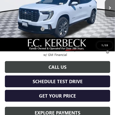
Less
MSRP:
$68,685
Documentation Fee:
+$688
Kerbeck Acadia Savings
-$2,500
Call for possible additional discounts
1
/
33
2.9% APR for 36 Months for Well-Qualified Buyers When Financed
w/ GM Financial
CALL US
SCHEDULE TEST DRIVE
GET YOUR PRICE
EXPLORE PAYMENTS