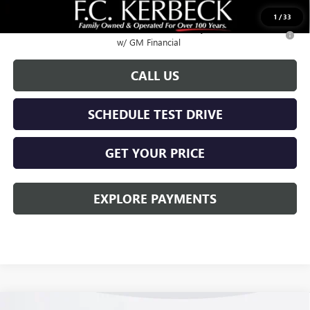
Call for possible additional discounts
1
/
33
2.9% APR for 36 Months for Well-Qualified Buyers When Financed
w/ GM Financial
CALL US
SCHEDULE TEST DRIVE
GET YOUR PRICE
EXPLORE PAYMENTS
Compare Vehicle