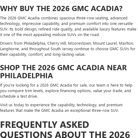
WHY BUY THE 2026 GMC ACADIA?
The 2026 GMC Acadia combines spacious three-row seating, advanced
technology, impressive capability, and premium comfort into one versatile
SUV. Its bold design, refined ride quality, and available luxury features make
it one of the most appealing midsize SUVs on the road.
Drivers from Philadelphia, Cherry Hill, Moorestown, Mount Laurel, Marlton,
Langhorne, and throughout South Jersey continue to choose GMC SUVs for
their capability, comfort, and long-lasting value.
SHOP THE 2026 GMC ACADIA NEAR
PHILADELPHIA
If you're looking for a 2026 GMC Acadia for sale, our team is here to help
you compare trim levels, explore financing options, value your trade, and
schedule a test drive.
Visit us today to experience the capability, technology, and premium
features that make the GMC Acadia an exceptional three-row SUV.
FREQUENTLY ASKED
QUESTIONS ABOUT THE 2026