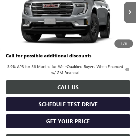
Ext.
Int.
In Transit
Less
MSRP:
$46,090
Documentation Fee:
+$688
1
/
8
Call for possible additional discounts
3.9% APR for 36 Months for Well-Qualified Buyers When Financed
w/ GM Financial
CALL US
SCHEDULE TEST DRIVE
GET YOUR PRICE