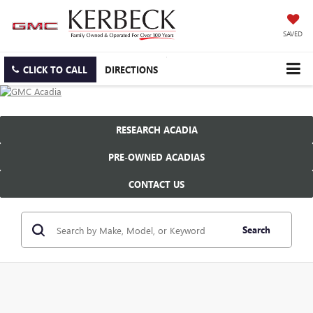
SAVED
CLICK TO CALL
DIRECTIONS
RESEARCH ACADIA
PRE-OWNED ACADIAS
CONTACT US
Search