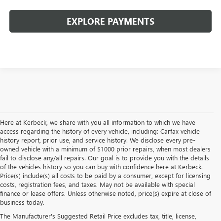
EXPLORE PAYMENTS
Here at Kerbeck, we share with you all information to which we have
access regarding the history of every vehicle, including: Carfax vehicle
history report, prior use, and service history. We disclose every pre-
owned vehicle with a minimum of $1000 prior repairs, when most dealers
fail to disclose any/all repairs. Our goal is to provide you with the details
of the vehicles history so you can buy with confidence here at Kerbeck.
Price(s) include(s) all costs to be paid by a consumer, except for licensing
costs, registration fees, and taxes. May not be available with special
finance or lease offers. Unless otherwise noted, price(s) expire at close of
2026 GMC ACADIA FOR SALE
business today.
The Manufacturer's Suggested Retail Price excludes tax, title, license,