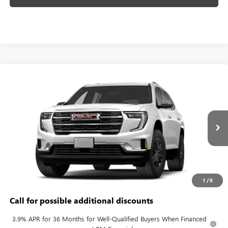
Compare Vehicle
$46,283
NEW
2027
GMC ACADIA
ELEVATION
KERBECK PRICE*
VIN:
1GKENKKS0VJ103071
Model:
TLD56
Ext.
Int.
In Transit
Less
MSRP:
$45,595
Documentation Fee:
+$688
1
/
8
Call for possible additional discounts
3.9% APR for 36 Months for Well-Qualified Buyers When Financed