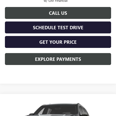
w/ GM Financial
CALL US
SCHEDULE TEST DRIVE
GET YOUR PRICE
EXPLORE PAYMENTS
Compare Vehicle
$46,778
NEW
2027
GMC ACADIA
ELEVATION
KERBECK PRICE*
VIN:
1GKENKKS4VJ102540
Model:
TLD56