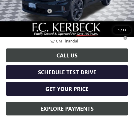
Documentation Fee:
+$688
Kerbeck Acadia Savings
-$2,500
Call for possible additional discounts
1
/
33
2.9% APR for 36 Months for Well-Qualified Buyers When Financed
w/ GM Financial
CALL US
SCHEDULE TEST DRIVE
GET YOUR PRICE
EXPLORE PAYMENTS