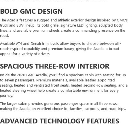
BOLD GMC DESIGN
The Acadia features a rugged and athletic exterior design inspired by GMC's
truck and SUV lineup. Its bold grille, signature LED lighting, sculpted body
lines, and available premium wheels create a commanding presence on the
road.
Available AT4 and Denali trim levels allow buyers to choose between off-
road-inspired capability and premium luxury, giving the Acadia a broad
appeal for a variety of drivers.
SPACIOUS THREE-ROW INTERIOR
Inside the 2026 GMC Acadia, you'll find a spacious cabin with seating for up
to seven passengers. Premium materials, available leather-appointed
seating, heated and ventilated front seats, heated second-row seating, and a
heated steering wheel help create a comfortable environment for every
journey.
The larger cabin provides generous passenger space in all three rows,
making the Acadia an excellent choice for families, carpools, and road trips.
ADVANCED TECHNOLOGY FEATURES