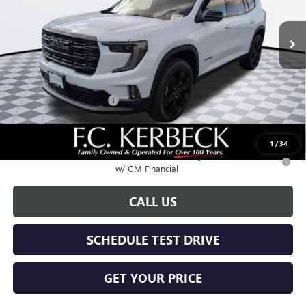
Ext.
Int.
In Stock
Less
MSRP:
$53,420
Documentation Fee:
+$688
Kerbeck Acadia Savings
-$2,500
Call for possible additional discounts
1
/
34
2.9% APR for 36 Months for Well-Qualified Buyers When Financed
w/ GM Financial
CALL US
SCHEDULE TEST DRIVE
GET YOUR PRICE