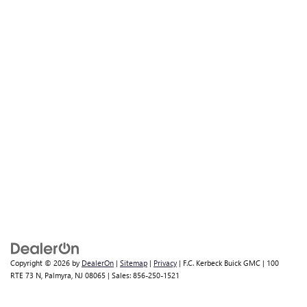
Copyright © 2026
by
DealerOn
|
Sitemap
|
Privacy
| F.C. Kerbeck Buick GMC
|
100
RTE 73 N,
Palmyra,
NJ
08065
| Sales:
856-250-1521