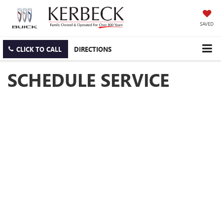
SAVED
CLICK TO CALL
DIRECTIONS
SCHEDULE SERVICE