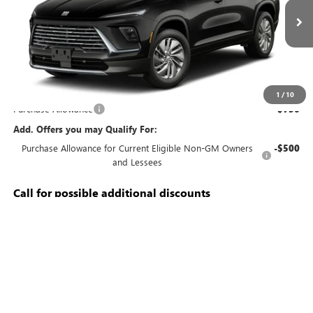
Ext.
Int.
In Transit
Less
MSRP:
$51,240
Documentation Fee:
+$688
1
/
10
Purchase Allowance
-$750
Add. Offers you may Qualify For:
Purchase Allowance for Current Eligible Non-GM Owners
-$500
and Lessees
Call for possible additional discounts
3.9% APR for 36 Months and No Monthly Payments for 90 Days for
Well-Qualified Buyers When Financed w/ GM Financial
CALL US
SCHEDULE TEST DRIVE