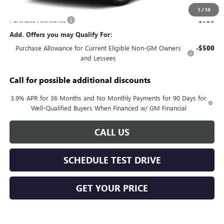
Documentation Fee:
+$688
1
/
10
Purchase Allowance
-$750
Add. Offers you may Qualify For:
Purchase Allowance for Current Eligible Non-GM Owners
-$500
and Lessees
Call for possible additional discounts
3.9% APR for 36 Months and No Monthly Payments for 90 Days for
Well-Qualified Buyers When Financed w/ GM Financial
CALL US
SCHEDULE TEST DRIVE
GET YOUR PRICE