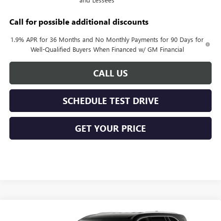
Call for possible additional discounts
1.9% APR for 36 Months and No Monthly Payments for 90 Days for
Well-Qualified Buyers When Financed w/ GM Financial
CALL US
SCHEDULE TEST DRIVE
GET YOUR PRICE
Compare Vehicle
$49,178
NEW
2027
BUICK ENCLAVE
PREFERRED