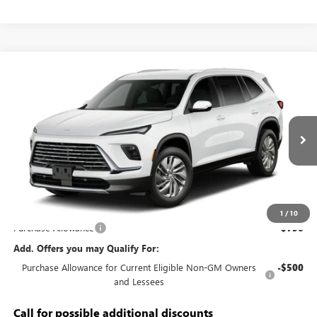
Compare Vehicle
$50,683
NEW
2027
BUICK ENCLAVE
PREFERRED
KERBECK PRICE*
VIN:
5GAEVAKS5VJ114560
Model:
4LB56
Ext.
Int.
In Transit
Less
MSRP:
$50,745
Documentation Fee:
+$688
1
/
10
Purchase Allowance
-$750
Add. Offers you may Qualify For:
Purchase Allowance for Current Eligible Non-GM Owners
-$500
and Lessees
Call for possible additional discounts