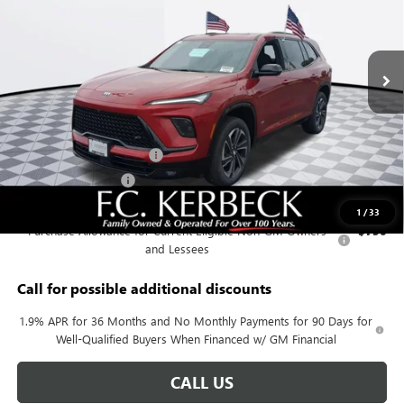
Ext.
Int.
In Stock
Less
MSRP:
$56,255
Documentation Fee:
+$688
Kerbeck Enclave Savings.
-$2,200
Purchase Allowance
-$1,250
Add. Offers you may Qualify For:
1
/
33
Purchase Allowance for Current Eligible Non-GM Owners
-$750
and Lessees
Call for possible additional discounts
1.9% APR for 36 Months and No Monthly Payments for 90 Days for
Well-Qualified Buyers When Financed w/ GM Financial
CALL US