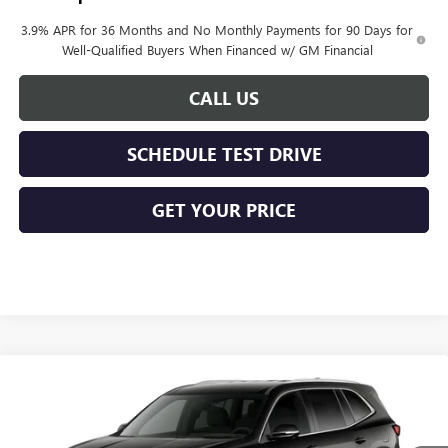
3.9% APR for 36 Months and No Monthly Payments for 90 Days for
Well-Qualified Buyers When Financed w/ GM Financial
CALL US
SCHEDULE TEST DRIVE
GET YOUR PRICE
Compare Vehicle
$51,178
NEW
2027
BUICK ENCLAVE
PREFERRED
KERBECK PRICE*
VIN:
5GAEVAKS5VJ113621
Model:
4LB56