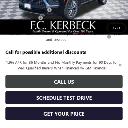
Documentation Fee:
+$688
Kerbeck Enclave Savings.
-$2,200
Purchase Allowance
-$1,250
Add. Offers you may Qualify For:
1
/
33
Purchase Allowance for Current Eligible Non-GM Owners
-$750
and Lessees
Call for possible additional discounts
1.9% APR for 36 Months and No Monthly Payments for 90 Days for
Well-Qualified Buyers When Financed w/ GM Financial
CALL US
SCHEDULE TEST DRIVE
GET YOUR PRICE