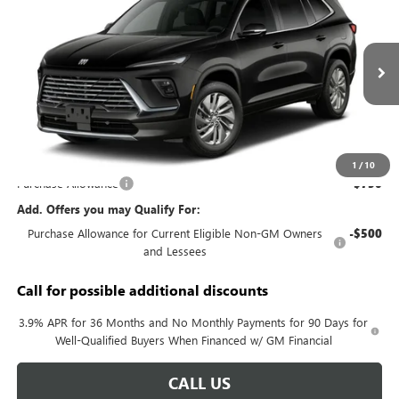
KERBECK PRICE*
VIN:
5GAERAKS8VJ103153
Model:
4LB56
Ext.
Int.
In Transit
Less
MSRP:
$49,240
Documentation Fee:
+$688
1
/
10
Purchase Allowance
-$750
Add. Offers you may Qualify For:
Purchase Allowance for Current Eligible Non-GM Owners
-$500
and Lessees
Call for possible additional discounts
3.9% APR for 36 Months and No Monthly Payments for 90 Days for
Well-Qualified Buyers When Financed w/ GM Financial
CALL US