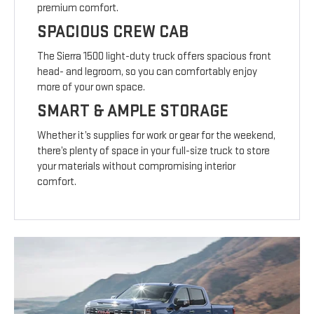
premium comfort.
SPACIOUS CREW CAB
The Sierra 1500 light-duty truck offers spacious front
head- and legroom, so you can comfortably enjoy
more of your own space.
SMART & AMPLE STORAGE
Whether it’s supplies for work or gear for the weekend,
there’s plenty of space in your full-size truck to store
your materials without compromising interior
comfort.