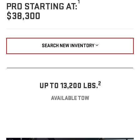
1
PRO STARTING AT:
$38,300
SEARCH NEW INVENTORY
2
UP TO 13,200 LBS.
AVAILABLE TOW