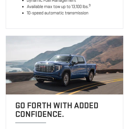
Dynamic Fuel Management
9
Available max tow up to 13,100 lbs.
10-speed automatic transmission
GO FORTH WITH ADDED
CONFIDENCE.