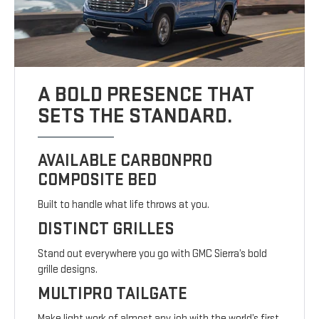
A BOLD PRESENCE THAT
SETS THE STANDARD.
AVAILABLE CARBONPRO
COMPOSITE BED
Built to handle what life throws at you.
DISTINCT GRILLES
Stand out everywhere you go with GMC Sierra’s bold
grille designs.
MULTIPRO TAILGATE
Make light work of almost any job with the world’s first