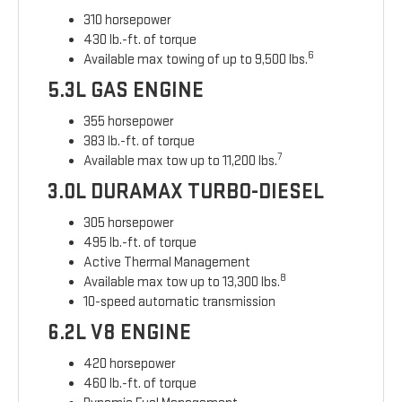
310 horsepower
430 lb.-ft. of torque
6
Available max towing of up to 9,500 lbs.
5.3L GAS ENGINE
355 horsepower
383 lb.-ft. of torque
7
Available max tow up to 11,200 lbs.
3.0L DURAMAX TURBO-DIESEL
305 horsepower
495 lb.-ft. of torque
Active Thermal Management
8
Available max tow up to 13,300 lbs.
10-speed automatic transmission
6.2L V8 ENGINE
420 horsepower
460 lb.-ft. of torque