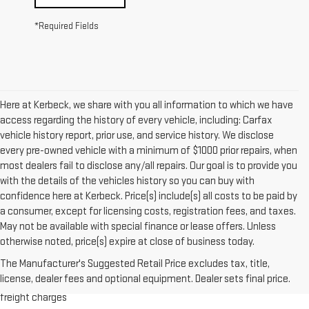
*Required Fields
Here at Kerbeck, we share with you all information to which we have
access regarding the history of every vehicle, including: Carfax
vehicle history report, prior use, and service history. We disclose
every pre-owned vehicle with a minimum of $1000 prior repairs, when
most dealers fail to disclose any/all repairs. Our goal is to provide you
with the details of the vehicles history so you can buy with
confidence here at Kerbeck. Price(s) include(s) all costs to be paid by
a consumer, except for licensing costs, registration fees, and taxes.
May not be available with special finance or lease offers. Unless
otherwise noted, price(s) expire at close of business today.
1.The Manufacturer’s Suggested Retail Price excludes destination
The Manufacturer's Suggested Retail Price excludes tax, title,
freight charge, tax, title, license, dealer fees and optional equipment.
license, dealer fees and optional equipment. Dealer sets final price.
Dealer sets final price. Click here to see all GMC vehicles’ destination
freight charges