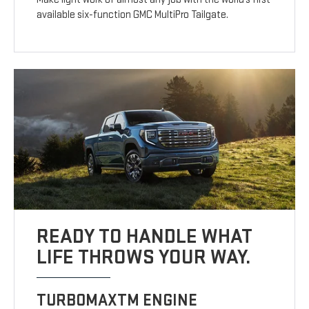
available six-function GMC MultiPro Tailgate.
READY TO HANDLE WHAT
LIFE THROWS YOUR WAY.
TURBOMAXTM ENGINE