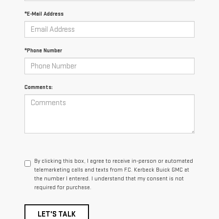
*E-Mail Address
*Phone Number
Comments:
By clicking this box, I agree to receive in-person or automated
telemarketing calls and texts from F.C. Kerbeck Buick GMC at
the number I entered. I understand that my consent is not
required for purchase.
LET'S TALK