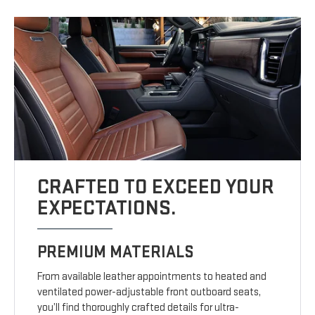
CRAFTED TO EXCEED YOUR
EXPECTATIONS.
PREMIUM MATERIALS
From available leather appointments to heated and
ventilated power-adjustable front outboard seats,
you’ll find thoroughly crafted details for ultra-