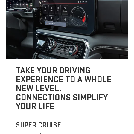
TAKE YOUR DRIVING
EXPERIENCE TO A WHOLE
NEW LEVEL.
CONNECTIONS SIMPLIFY
YOUR LIFE
SUPER CRUISE