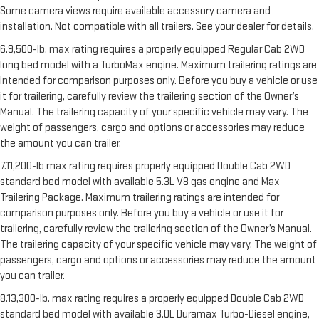
Some camera views require available accessory camera and
installation. Not compatible with all trailers. See your dealer for details.
6.9,500-lb. max rating requires a properly equipped Regular Cab 2WD
long bed model with a TurboMax engine. Maximum trailering ratings are
intended for comparison purposes only. Before you buy a vehicle or use
it for trailering, carefully review the trailering section of the Owner’s
Manual. The trailering capacity of your specific vehicle may vary. The
weight of passengers, cargo and options or accessories may reduce
the amount you can trailer.
7.11,200-lb max rating requires properly equipped Double Cab 2WD
standard bed model with available 5.3L V8 gas engine and Max
Trailering Package. Maximum trailering ratings are intended for
comparison purposes only. Before you buy a vehicle or use it for
trailering, carefully review the trailering section of the Owner’s Manual.
The trailering capacity of your specific vehicle may vary. The weight of
passengers, cargo and options or accessories may reduce the amount
you can trailer.
8.13,300-lb. max rating requires a properly equipped Double Cab 2WD
standard bed model with available 3.0L Duramax Turbo-Diesel engine,