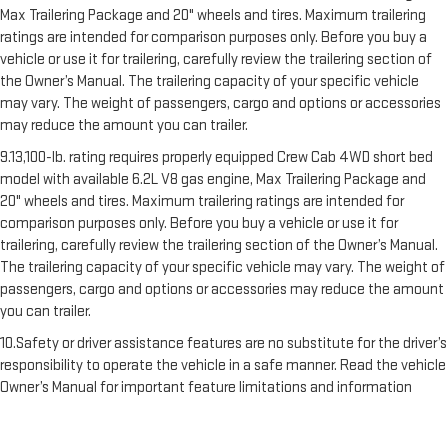
Max Trailering Package and 20" wheels and tires. Maximum trailering
ratings are intended for comparison purposes only. Before you buy a
vehicle or use it for trailering, carefully review the trailering section of
the Owner’s Manual. The trailering capacity of your specific vehicle
may vary. The weight of passengers, cargo and options or accessories
may reduce the amount you can trailer.
9.13,100-lb. rating requires properly equipped Crew Cab 4WD short bed
model with available 6.2L V8 gas engine, Max Trailering Package and
20" wheels and tires. Maximum trailering ratings are intended for
comparison purposes only. Before you buy a vehicle or use it for
trailering, carefully review the trailering section of the Owner’s Manual.
The trailering capacity of your specific vehicle may vary. The weight of
passengers, cargo and options or accessories may reduce the amount
you can trailer.
10.Safety or driver assistance features are no substitute for the driver’s
responsibility to operate the vehicle in a safe manner. Read the vehicle
Owner’s Manual for important feature limitations and information