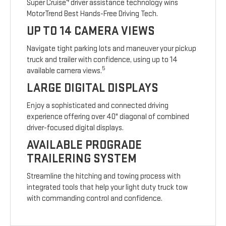
4
Super Cruise
driver assistance technology wins
MotorTrend Best Hands-Free Driving Tech.
UP TO 14 CAMERA VIEWS
Navigate tight parking lots and maneuver your pickup
truck and trailer with confidence, using up to 14
5
available camera views.
LARGE DIGITAL DISPLAYS
Enjoy a sophisticated and connected driving
experience offering over 40" diagonal of combined
driver-focused digital displays.
AVAILABLE PROGRADE
TRAILERING SYSTEM
Streamline the hitching and towing process with
integrated tools that help your light duty truck tow
with commanding control and confidence.