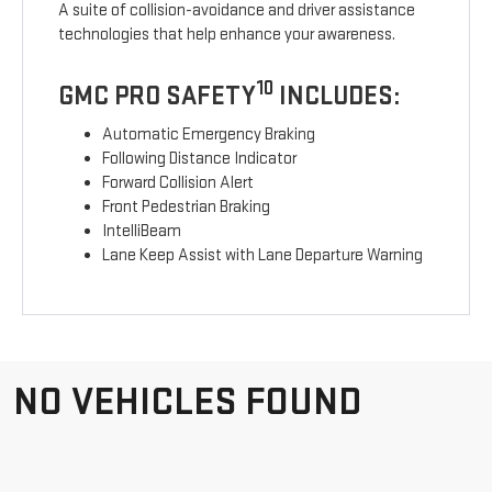
A suite of collision-avoidance and driver assistance
technologies that help enhance your awareness.
10
GMC PRO SAFETY
INCLUDES:
Automatic Emergency Braking
Following Distance Indicator
Forward Collision Alert
Front Pedestrian Braking
IntelliBeam
Lane Keep Assist with Lane Departure Warning
NO VEHICLES FOUND