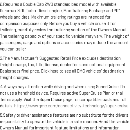
2.Requires a Double Cab 2WD standard bed model with available
Duramax 3.0L Turbo-Diesel engine, Max Trailering Package and 20"
wheels and tires. Maximum trailering ratings are intended for
comparison purposes only. Before you buy a vehicle or use it for
trailering, carefully review the trailering section of the Owner’s Manual.
The trailering capacity of your specific vehicle may vary. The weight of
passengers, cargo and options or accessories may reduce the amount
you can trailer.
3.The Manufacturer’s Suggested Retail Price excludes destination
freight charge, tax, title, license, dealer fees and optional equipment.
Dealer sets final price. Click here to see all GMC vehicles’ destination
freight charges.
4.Always pay attention while driving and when using Super Cruise. Do
not use a handheld device. Requires active Super Cruise Plan or trial.
Terms apply. Visit the Super Cruise page for compatible roads and full
details.
https://www.gmc.com/connectivity-technology/super-cruise
5.Safety or driver assistance features are no substitute for the driver’s
responsibility to operate the vehicle in a safe manner. Read the vehicle
Owner’s Manual for important feature limitations and information.