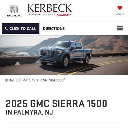
SAVED
CLICK TO CALL
DIRECTIONS
3
DENALI ULTIMATE AS SHOWN: $84,6953
2025 GMC SIERRA 1500
IN PALMYRA, NJ