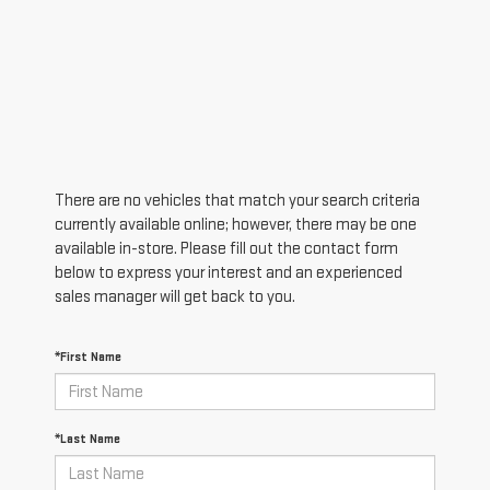
There are no vehicles that match your search criteria
currently available online; however, there may be one
available in-store. Please fill out the contact form
below to express your interest and an experienced
sales manager will get back to you.
*First Name
*Last Name