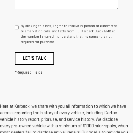
By clicking this box, I agree to receive in-person or automated
telemarketing calls and texts from F.C. Kerbeck Buick GMC at
the number I entered. I understand that my consent is not
required for purchase.
LET'S TALK
*Required Fields
Here at Kerbeck, we share with you all information to which we have
access regarding the history of every vehicle, including: Carfax
vehicle history report, prior use, and service history. We disclose
every pre-owned vehicle with a minimum of $1000 prior repairs, when
most dealers fail to disclose any/all repairs. Our goal is to provide you