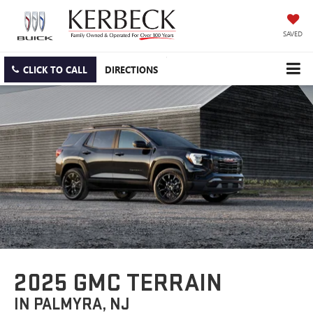
SAVED
CLICK TO CALL
DIRECTIONS
2025 GMC TERRAIN
IN PALMYRA, NJ