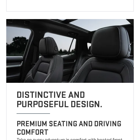
DISTINCTIVE AND
PURPOSEFUL DESIGN.
PREMIUM SEATING AND DRIVING
COMFORT