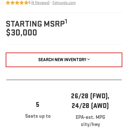
5 (
4 Reviews
) -
Edmunds.com
1
STARTING MSRP
$30,000
SEARCH NEW INVENTORY
26/28 (FWD),
5
24/28 (AWD)
Seats up to
EPA-est. MPG
city/hwy