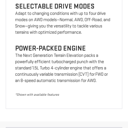
SELECTABLE DRIVE MODES
Adapt to changing conditions with up to four drive
modes on AWD models—Normal, AWD, Off-Road, and
Snow—giving you the versatility to tackle various
terrains with optimized performance.
POWER-PACKED ENGINE
The Next Generation Terrain Elevation packs a
powerfully efficient turbocharged punch with the
standard 1.5L Turbo 4-cylinder engine that offers a
continuously variable transmission (CVT) for FWD or
an 8-speed automatic transmission for AWD.
*Shown with available features