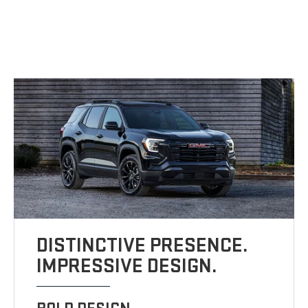
DISTINCTIVE PRESENCE.
IMPRESSIVE DESIGN.