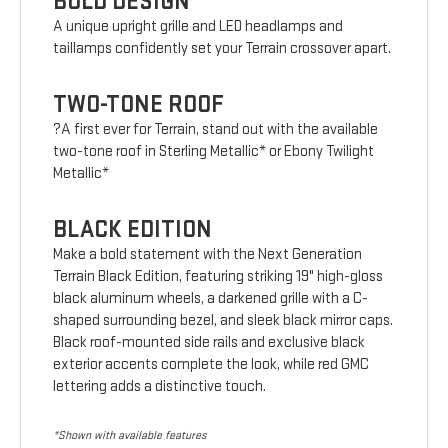
BOLD DESIGN
A unique upright grille and LED headlamps and
taillamps confidently set your Terrain crossover apart.
TWO-TONE ROOF
?A first ever for Terrain, stand out with the available
two-tone roof in Sterling Metallic* or Ebony Twilight
Metallic*
BLACK EDITION
Make a bold statement with the Next Generation
Terrain Black Edition, featuring striking 19" high-gloss
black aluminum wheels, a darkened grille with a C-
shaped surrounding bezel, and sleek black mirror caps.
Black roof-mounted side rails and exclusive black
exterior accents complete the look, while red GMC
lettering adds a distinctive touch.
*Shown with available features