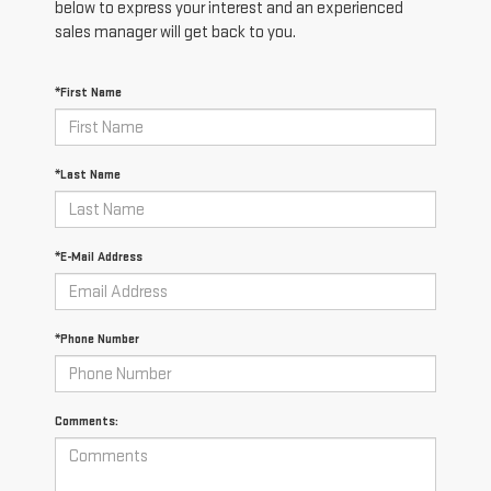
below to express your interest and an experienced
sales manager will get back to you.
*First Name
*Last Name
*E-Mail Address
*Phone Number
Comments: