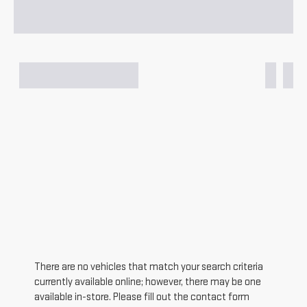
There are no vehicles that match your search criteria
currently available online; however, there may be one
available in-store. Please fill out the contact form