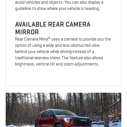
avoid vehicles and objects. You can also display a
guideline to show where your vehicle is heading.
AVAILABLE REAR CAMERA
MIRROR
5
Rear Camera Mirror
uses a camera to provide you the
option of using a wide and less obstructed view
behind your vehicle while driving instead of a
traditional rearview mirror. The feature also allows
brightness, vertical tilt and zoom adjustments.