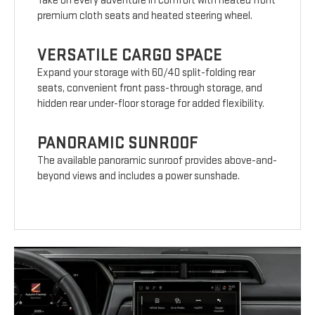
Take on every adventure in comfort with heated front
premium cloth seats and heated steering wheel.
VERSATILE CARGO SPACE
Expand your storage with 60/40 split-folding rear
seats, convenient front pass-through storage, and
hidden rear under-floor storage for added flexibility.
PANORAMIC SUNROOF
The available panoramic sunroof provides above-and-
beyond views and includes a power sunshade.