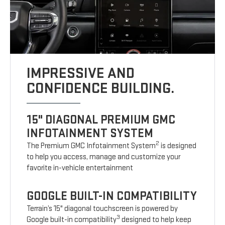
IMPRESSIVE AND
CONFIDENCE BUILDING.
15" DIAGONAL PREMIUM GMC
INFOTAINMENT SYSTEM
2
The Premium GMC Infotainment System
is designed
to help you access, manage and customize your
favorite in-vehicle entertainment
GOOGLE BUILT-IN COMPATIBILITY
Terrain’s 15" diagonal touchscreen is powered by
3
Google built-in compatibility
designed to help keep