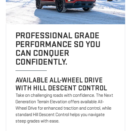
PROFESSIONAL GRADE
PERFORMANCE SO YOU
CAN CONQUER
CONFIDENTLY.
AVAILABLE ALL-WHEEL DRIVE
WITH HILL DESCENT CONTROL
Take on challenging roads with confidence. The Next
Generation Terrain Elevation offers available All-
Wheel Drive for enhanced traction and control, while
standard Hill Descent Control helps you navigate
steep grades with ease.