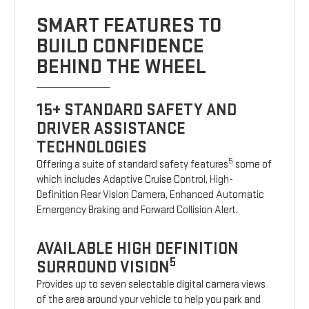
SMART FEATURES TO
BUILD CONFIDENCE
BEHIND THE WHEEL
15+ STANDARD SAFETY AND
DRIVER ASSISTANCE
TECHNOLOGIES
5
Offering a suite of standard safety features
some of
which includes Adaptive Cruise Control, High-
Definition Rear Vision Camera, Enhanced Automatic
Emergency Braking and Forward Collision Alert.
AVAILABLE HIGH DEFINITION
5
SURROUND VISION
Provides up to seven selectable digital camera views
of the area around your vehicle to help you park and