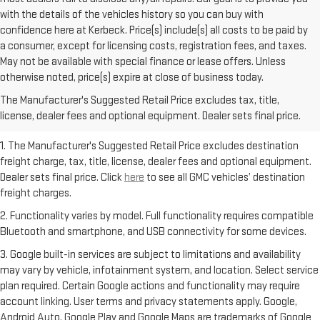
with the details of the vehicles history so you can buy with
confidence here at Kerbeck. Price(s) include(s) all costs to be paid by
a consumer, except for licensing costs, registration fees, and taxes.
May not be available with special finance or lease offers. Unless
otherwise noted, price(s) expire at close of business today.
The Manufacturer's Suggested Retail Price excludes tax, title,
license, dealer fees and optional equipment. Dealer sets final price.
1. The Manufacturer's Suggested Retail Price excludes destination
freight charge, tax, title, license, dealer fees and optional equipment.
Dealer sets final price. Click
here
to see all GMC vehicles’ destination
freight charges.
2. Functionality varies by model. Full functionality requires compatible
Bluetooth and smartphone, and USB connectivity for some devices.
3. Google built-in services are subject to limitations and availability
may vary by vehicle, infotainment system, and location. Select service
plan required. Certain Google actions and functionality may require
account linking. User terms and privacy statements apply. Google,
Android Auto, Google Play and Google Maps are trademarks of Google