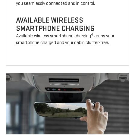
you seamlessly connected and in control.
AVAILABLE WIRELESS
SMARTPHONE CHARGING
4
Available wireless smartphone charging
keeps your
smartphone charged and your cabin clutter-free.