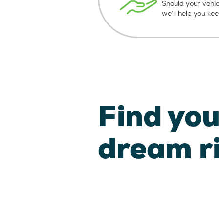
Should your vehic
we’ll help you ke
Find you
dream r