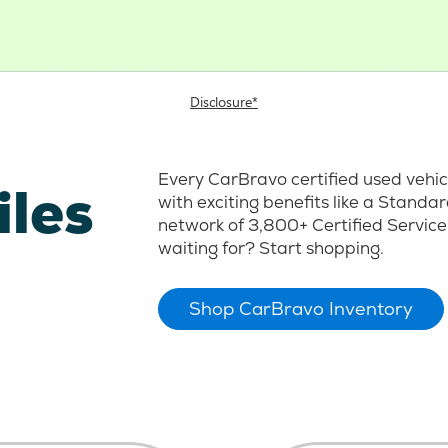
Disclosure*
Every CarBravo certified used vehi
iles
with exciting benefits like a Stand
network of 3,800+ Certified Service
waiting for? Start shopping.
Shop CarBravo Inventory