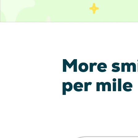
More sm
per mile