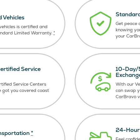
Standard
d Vehicles
Get peace o
ehicles is certified and
knowing yo
andard Limited Warranty.
*
your CarBra
rtified Service
10-Day/5
Exchang
tified Service Centers
With our V
e got you covered coast
can swap y
CarBravo ve
24-Hour 
nsportation
*
Feel confid