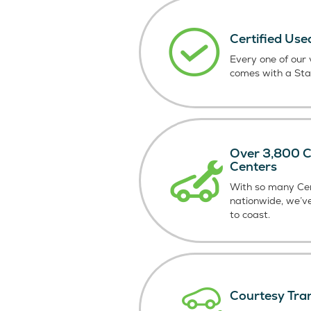
Certified Use
Every one of our v
comes with a St
Over 3,800 Ce
Centers
With so many Cer
nationwide, we’v
to coast.
Courtesy Tra