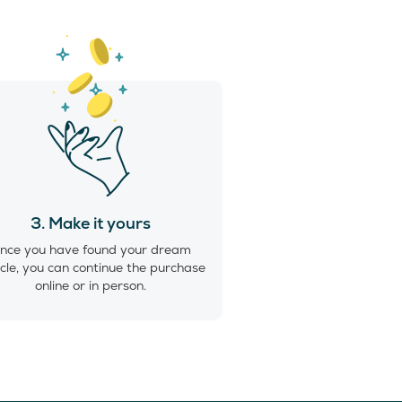
3. Make it yours
nce you have found your dream
cle, you can continue the purchase
online or in person.