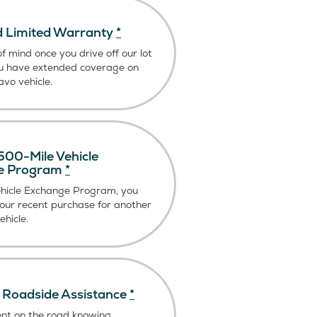
 Limited Warranty
*
f mind once you drive off our lot
u have extended coverage on
vo vehicle.
00-Mile Vehicle
e Program
*
ehicle Exchange Program, you
our recent purchase for another
hicle.
Roadside Assistance
*
ent on the road knowing