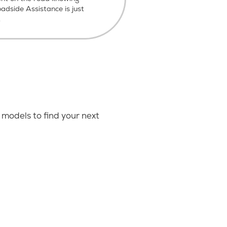
dside Assistance is just
.
models to find your next