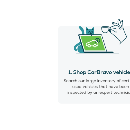
1. Shop CarBravo vehicl
Search our large inventory of cert
used vehicles that have been
inspected by an expert technici