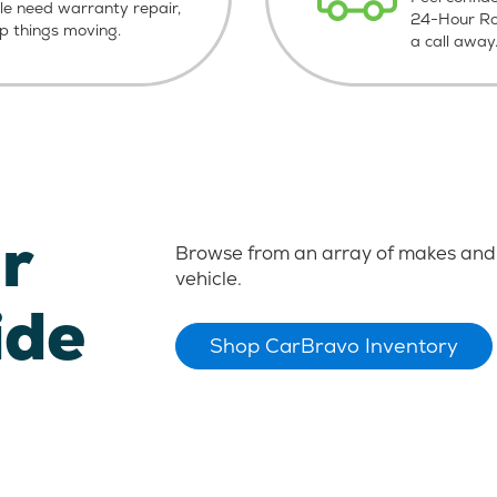
le need warranty repair,
24-Hour Roa
ep things moving.
a call away
r
Browse from an array of makes and 
vehicle.
ide
Shop CarBravo Inventory