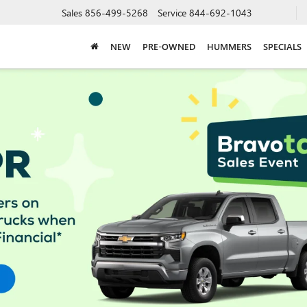
Sales
856-499-5268
Service
844-692-1043
NEW
PRE-OWNED
HUMMERS
SPECIALS