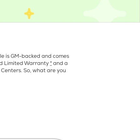
cle is GM-backed and comes
ard Limited Warranty
*
and a
 Centers. So, what are you