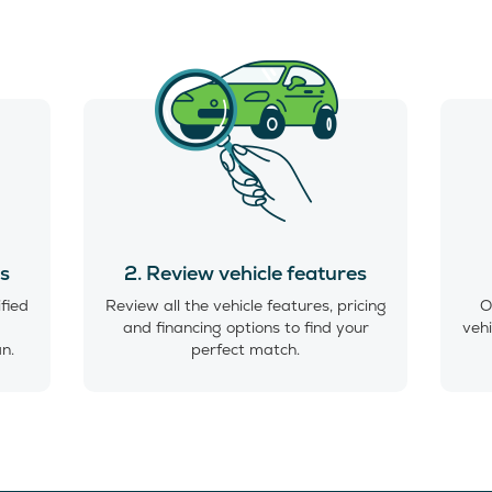
es
2. Review vehicle features
ified
Review all the vehicle features, pricing
O
and financing options to find your
vehi
an.
perfect match.