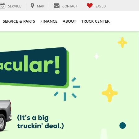
SERVICE
MAP
CONTACT
SAVED
SERVICE & PARTS
FINANCE
ABOUT
TRUCK CENTER