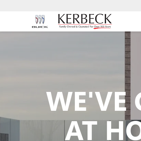
WE'VE 
AT H