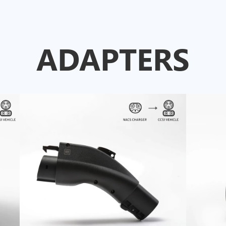
ADAPTERS