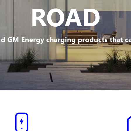
ROAD
d GM Energy charging products that can