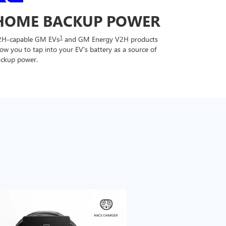
HOME BACKUP POWER
1
2H-capable GM EVs
and GM Energy V2H products
low you to tap into your EV's battery as a source of
ckup power.