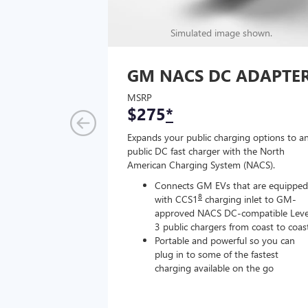
Simulated image shown.
GM NACS DC ADAPTE
MSRP
$275
*
Expands your public charging options to a
public DC fast charger with the North
American Charging System (NACS).
Connects GM EVs that are equipped
8
with CCS1
charging inlet to GM-
approved NACS DC-compatible Leve
3 public chargers from coast to coas
Portable and powerful so you can
plug in to some of the fastest
charging available on the go