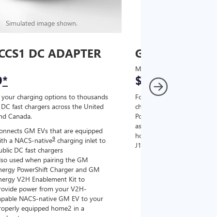
Simulated image shown.
Simulated image
CCS1 DC ADAPTER
GM J1772 AC
MSRP
9
*
$67
*
9
 your charging options to thousands
For NACS-native GM EVs
,
DC fast chargers across the United
charging options to the 2
and Canada.
PowerUp 2: J1772 Charger (
as well as other compatible
onnects GM EVs that are equipped
home chargers (sold separat
9
ith a NACS-native
charging inlet to
J1772 chargers.
ublic DC fast chargers
lso used when pairing the GM
Connects GM EVs tha
nergy PowerShift Charger and GM
with a NACS-native c
nergy V2H Enablement Kit to
the GM PowerUp 2: 
rovide power from your V2H-
and all Level 2 J177
apable NACS-native GM EV to your
For home and public
roperly equipped home2 in a