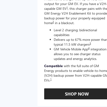
output for your GM EV. If you have a V2H
1
capable GM EV
, this charger pairs with th
GM Energy V2H Enablement Kit to provide
backup power for your properly equipped
2
home
in a blackout.
Level 2 charging; bidirectional
capabilities
Delivers up to 67% more power tha
3
typical 11.5 kW chargers
4
GM Vehicle Mobile App
integration
allows you to see charger status
updates and energy analytics.
Compatible
with the full suite of GM
Energy products to enable vehicle-to-hom
(V2H) backup power from V2H-capable G
1
EVs.
SHOP NOW