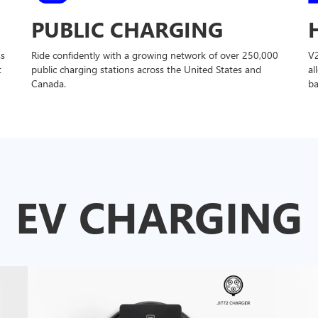
PUBLIC CHARGING
ss
Ride confidently with a growing network of over 250,000
V
t
public charging stations across the United States and
al
Canada.
ba
EV CHARGING