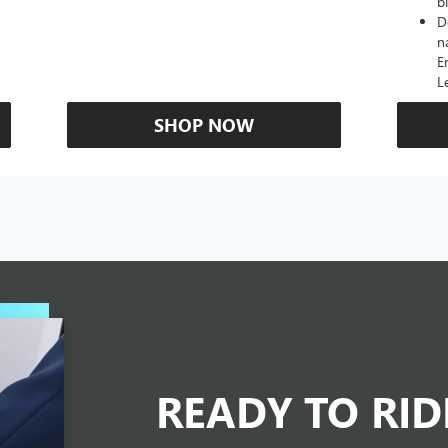
b
D
n
E
L
SHOP NOW
READY TO RI