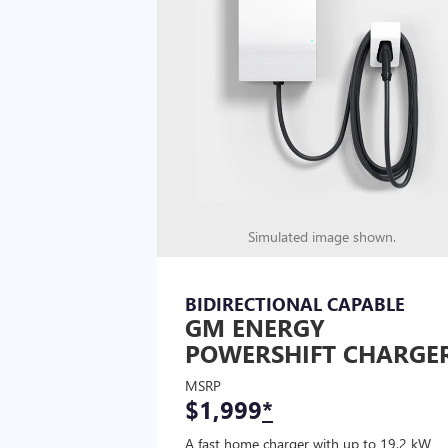
Simulated image shown.
BIDIRECTIONAL CAPABLE
GM ENERGY
POWERSHIFT CHARGE
MSRP
$1,999
*
A fast home charger with up to 19.2 kW