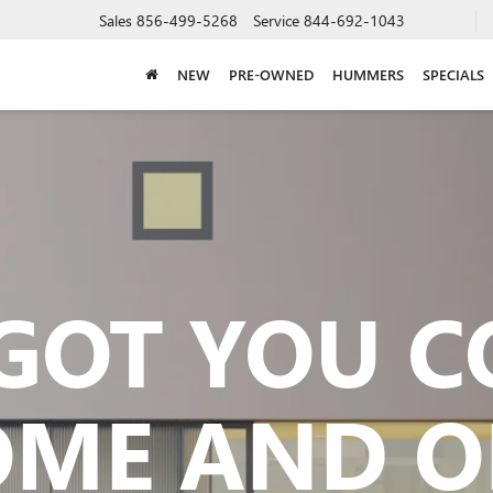
Sales
856-499-5268
Service
844-692-1043
NEW
PRE-OWNED
HUMMERS
SPECIALS
GOT YOU 
OME AND O