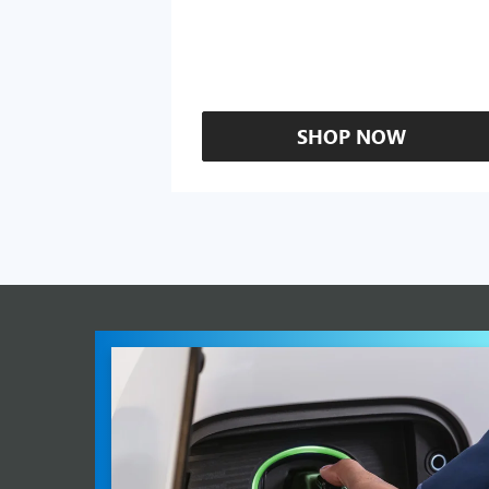
SHOP NOW