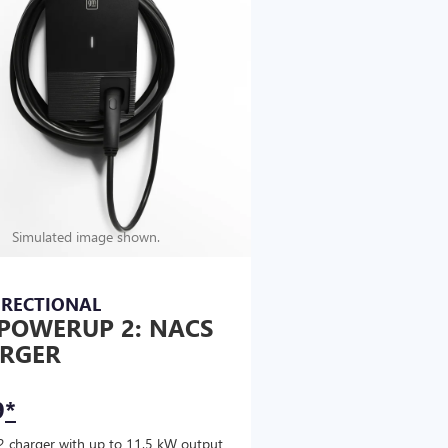
Simulated image shown.
IRECTIONAL
POWERUP 2: NACS
RGER
9
*
2 charger with up to 11.5 kW output