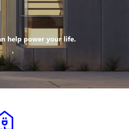
 help power your life.