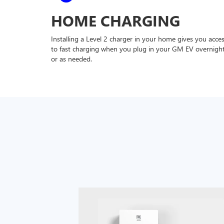
HOME CHARGING
Installing a Level 2 charger in your home gives you acce
to fast charging when you plug in your GM EV overnigh
or as needed.