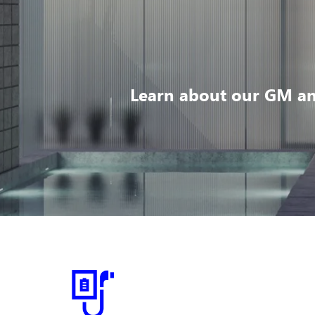
Learn about our GM an