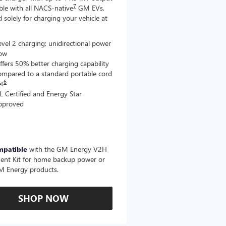
7
le with all NACS-native
GM EVs,
 solely for charging your vehicle at
evel 2 charging; unidirectional power
low
ffers 50% better charging capability
ompared to a standard portable cord
6
et
L Certified and Energy Star
pproved
mpatible
with the GM Energy V2H
ent Kit for home backup power or
M Energy products.
SHOP NOW