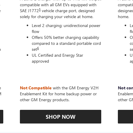
-
compatible with all GM EVs equipped with
compatib
5
e
SAE J1772
vehicle charge port, designed
designed
solely for charging your vehicle at home.
home.
Level 2 charging; unidirectional power
L
flow
f
Offers 50% better charging capability
O
compared to a standard portable cord
c
6
n
set
s
UL Certified and Energy Star
U
approved
a
e
Not Compatible
with the GM Energy V2H
Not co
M
Enablement Kit for home backup power or
Enablem
other GM Energy products.
other G
SHOP NOW