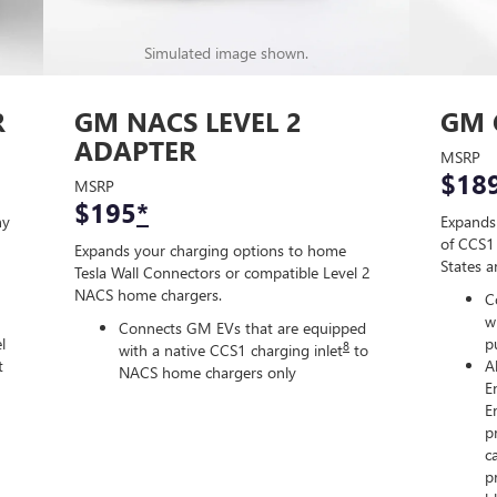
Simulated image shown.
R
GM NACS LEVEL 2
GM 
ADAPTER
MSRP
$18
MSRP
$195
*
ny
Expands
of CCS1 
Expands your charging options to home
States 
Tesla Wall Connectors or compatible Level 2
NACS home chargers.
C
w
Connects GM EVs that are equipped
l
p
8
with a native CCS1 charging inlet
to
t
A
NACS home chargers only
E
E
p
c
p