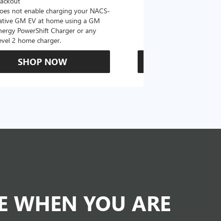
lackout
oes not enable charging your NACS-
ative GM EV at home using a GM
nergy PowerShift Charger or any
evel 2 home charger.
SHOP NOW
SHOP N
DE WHEN YOU ARE