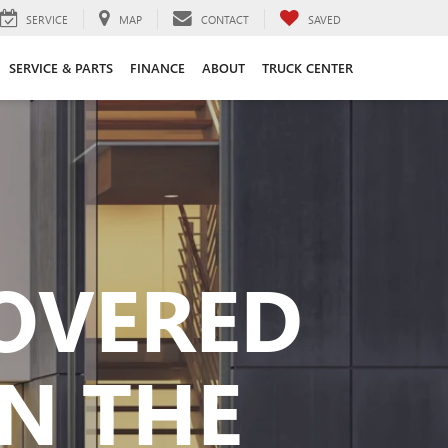
SERVICE
MAP
CONTACT
SAVED
SERVICE & PARTS
FINANCE
ABOUT
TRUCK CENTER
COVERED
N THE