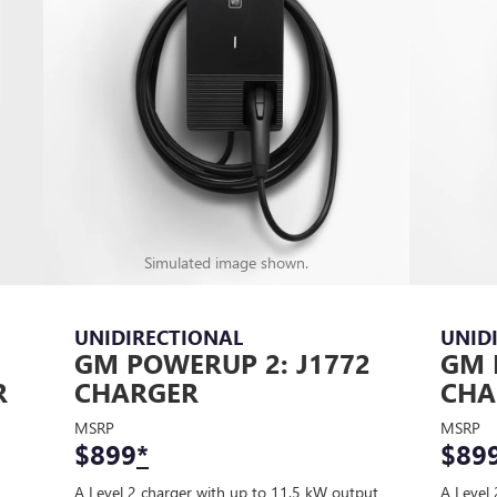
Simulated image shown.
UNIDIRECTIONAL
UNID
GM POWERUP 2: J1772
GM 
R
CHARGER
CHA
MSRP
MSRP
$899
*
$89
A Level 2 charger with up to 11.5 kW output
A Level 