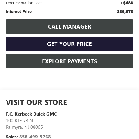
+$688
Documentation Fee:
$30,678
Internet Price
CALL MANAGER
GET YOUR PRICE
EXPLORE PAYMENTS
VISIT OUR STORE
F.C. Kerbeck Buick GMC
100 RTE 73 N
Palmyra
,
NJ
08065
Sales:
856-499-5268