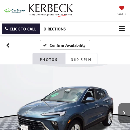
SAVED
CLICK TO CALL
DIRECTIONS
Confirm Availability
PHOTOS
360 SPIN