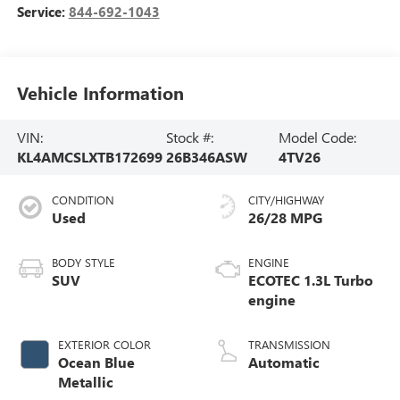
Service:
844-692-1043
Vehicle Information
VIN:
Stock #:
Model Code:
KL4AMCSLXTB172699
26B346ASW
4TV26
CONDITION
CITY/HIGHWAY
Used
26/28 MPG
BODY STYLE
ENGINE
SUV
ECOTEC 1.3L Turbo
engine
EXTERIOR COLOR
TRANSMISSION
Ocean Blue
Automatic
Metallic