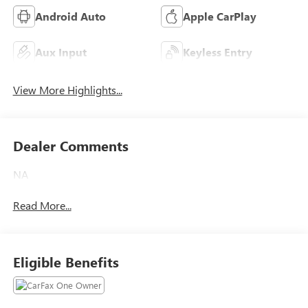
Android Auto
Apple CarPlay
Aux Input
Keyless Entry
View More Highlights...
Dealer Comments
NA
Read More...
Eligible Benefits