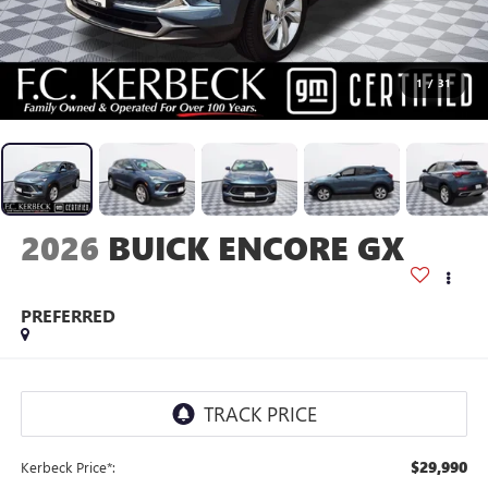
1
/
31
2026
BUICK ENCORE GX
PREFERRED
$29,990
Kerbeck Price*: