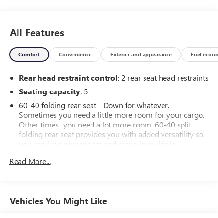
All Features
Comfort
Convenience
Exterior and appearance
Fuel econ
Rear head restraint control
: 2 rear seat head restraints
Seating capacity
: 5
60-40 folding rear seat - Down for whatever.
Sometimes you need a little more room for your cargo.
Other times...you need a lot more room. 60-40 split
folding rear seat provides you with added versatility so
you can load passengers and cargo in multiple
combinations. Fold one side down for long items and
Read More...
still have room for your passengers. Or fold both sides
down to load large items. With 60-40 folding rear seat,
it all fits.
Automatic air conditioning - Constantly fiddling with the
Vehicles You Might Like
A-C controls to maintain the cabin temperature is
frustrating and distracting. Automatic air conditioning