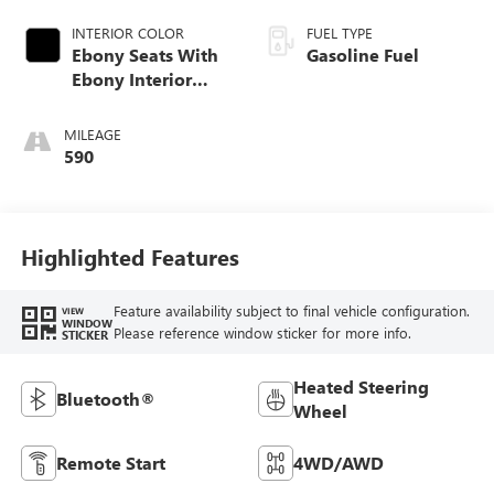
INTERIOR COLOR
FUEL TYPE
Ebony Seats With
Gasoline Fuel
Ebony Interior
Accents, Cloth
With Leatherette
MILEAGE
Seat Trim
590
Highlighted Features
Feature availability subject to final vehicle configuration.
VIEW
WINDOW
Please reference window sticker for more info.
STICKER
Heated Steering
Bluetooth®
Wheel
Remote Start
4WD/AWD