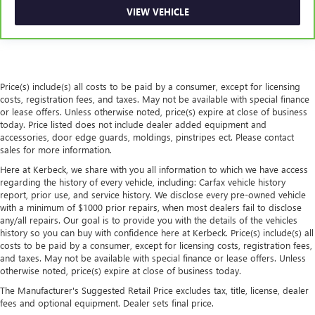
VIEW VEHICLE
Console insert material
: Piano black console insert
Rear bench seat - room for more. It’s a more
comfortable ride for everyone with rear bench seat. It
provides a common seating surface for the rear
passengers, so they aren't stuck in one spot. Get it all in
Price(s) include(s) all costs to be paid by a consumer, except for licensing
a row with rear bench seat.
costs, registration fees, and taxes. May not be available with special finance
A center armrest contributes to a more comfortable
or lease offers. Unless otherwise noted, price(s) expire at close of business
driving environment.
today. Price listed does not include dealer added equipment and
accessories, door edge guards, moldings, pinstripes ect. Please contact
This feature provides increased comfort for rear seat
sales for more information.
passengers.
Here at Kerbeck, we share with you all information to which we have access
Automatic air conditioning - Constantly fiddling with the
regarding the history of every vehicle, including: Carfax vehicle history
A-C controls to maintain the cabin temperature is
report, prior use, and service history. We disclose every pre-owned vehicle
frustrating and distracting. Automatic air conditioning
with a minimum of $1000 prior repairs, when most dealers fail to disclose
takes care of it for you by automatically adjusting the
any/all repairs. Our goal is to provide you with the details of the vehicles
thermostat and fan settings as needed to maintain the
history so you can buy with confidence here at Kerbeck. Price(s) include(s) all
costs to be paid by a consumer, except for licensing costs, registration fees,
temperature you select. Keep your cool, with automatic
and taxes. May not be available with special finance or lease offers. Unless
air conditioning.
otherwise noted, price(s) expire at close of business today.
The Manufacturer's Suggested Retail Price excludes tax, title, license, dealer
fees and optional equipment. Dealer sets final price.