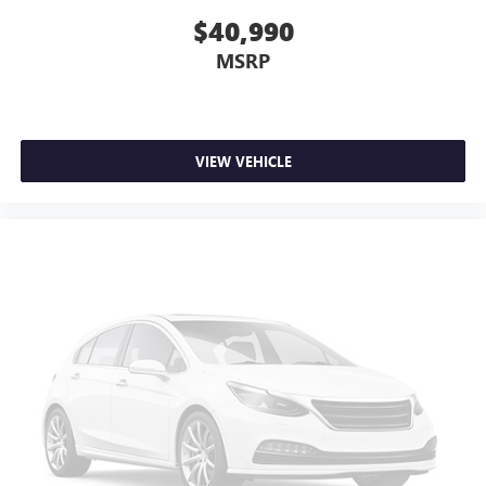
This upholstery combination gives the vehicle a
$40,990
distinctive interior décor.
Headliner material
: Cloth headliner material
MSRP
Deep tinted windows - a dark outlook. Sometimes the
road ahead being bright is a bad thing. Deep tinted
windows tame the level of light entering your vehicle
meaning less eye fatigue; and they offer reprieve from
VIEW VEHICLE
prying eyes, too. Take the edge off the sunshine with
deep tinted windows.
Power 2-way driver lumbar - It’s got your back. How
you feel while driving is just as important as how your
car drives. Enhance your comfort with power 2-way
driver lumbar. Simply set it to the support you want for
your lower back, and it will reduce the strain you would
feel otherwise. Power 2-way driver lumbar supports
your right to drive comfortably.
Rear seats fixed or removable
: Fixed rear seats
Fold flat passenger seat - Down in front. You don’t have
to leave it behind when your load is too long for the
cargo area and backseat. Fold the front passenger seat
to get a flat loading area and the extra room for the